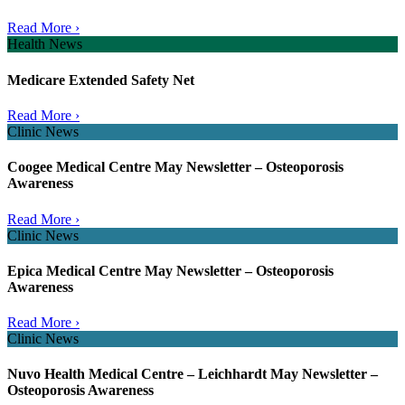
Read More ›
Health News
Medicare Extended Safety Net
Read More ›
Clinic News
Coogee Medical Centre May Newsletter – Osteoporosis
Awareness
Read More ›
Clinic News
Epica Medical Centre May Newsletter – Osteoporosis
Awareness
Read More ›
Clinic News
Nuvo Health Medical Centre – Leichhardt May Newsletter –
Osteoporosis Awareness