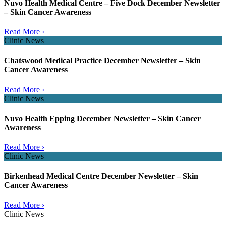
Nuvo Health Medical Centre – Five Dock December Newsletter
– Skin Cancer Awareness
Read More ›
Clinic News
Chatswood Medical Practice December Newsletter – Skin
Cancer Awareness
Read More ›
Clinic News
Nuvo Health Epping December Newsletter – Skin Cancer
Awareness
Read More ›
Clinic News
Birkenhead Medical Centre December Newsletter – Skin
Cancer Awareness
Read More ›
Clinic News