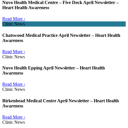
Nuvo Health Medical Centre – Five Dock April Newsletter –
Heart Health Awareness
Read More ›
Clinic News
Chatswood Medical Practice April Newsletter – Heart Health
Awareness
Read More ›
Clinic News
Nuvo Health Epping April Newsletter – Heart Health
Awareness
Read More ›
Clinic News
Birkenhead Medical Centre April Newsletter – Heart Health
Awareness
Read More ›
Clinic News