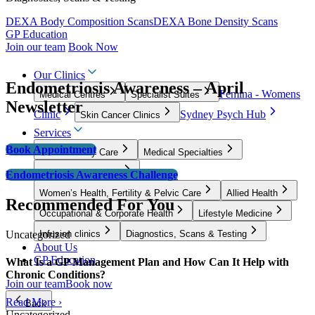
DEXA Body Composition Scans
DEXA Bone Density Scans
GP Education
Join our team
Book Now
Our Clinics
Endometriosis Awareness – April
Femina - Womens
Medical Centres
Specialist Suites
Newsletter
Clinic
Sydney Psych Hub
Skin Cancer Clinics
Services
Book Appointment
GP & Primary Care
Medical Specialties
Surgical Specialties
Endometriosis Awareness Challenge
Women’s Health, Fertility & Pelvic Care
Allied Health
Recommended For You
Occupational & Corporate Health
Lifestyle Medicine
Uncategorized
Infusion clinics
Diagnostics, Scans & Testing
About Us
GP Education
What Is a GP Management Plan and How Can It Help with
Chronic Conditions?
Join our team
Book now
Read More ›
Back
Uncategorized