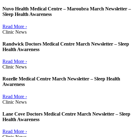
Nuvo Health Medical Centre – Maroubra March Newsletter –
Sleep Health Awareness
Read More ›
Clinic News
Randwick Doctors Medical Centre March Newsletter – Sleep
Health Awareness
Read More ›
Clinic News
Rozelle Medical Centre March Newsletter – Sleep Health
Awareness
Read More ›
Clinic News
Lane Cove Doctors Medical Centre March Newsletter – Sleep
Health Awareness
Read More ›
Clinic News