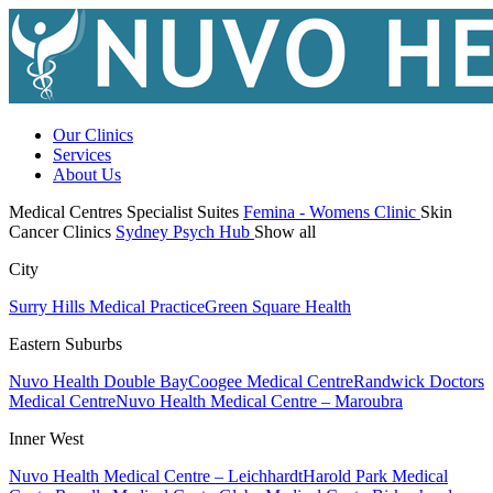
Our Clinics
Services
About Us
Medical Centres
Specialist Suites
Femina - Womens Clinic
Skin
Cancer Clinics
Sydney Psych Hub
Show all
City
Surry Hills Medical Practice
Green Square Health
Eastern Suburbs
Nuvo Health Double Bay
Coogee Medical Centre
Randwick Doctors
Medical Centre
Nuvo Health Medical Centre – Maroubra
Inner West
Nuvo Health Medical Centre – Leichhardt
Harold Park Medical