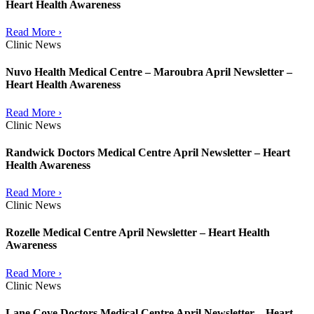
Heart Health Awareness
Read More ›
Clinic News
Nuvo Health Medical Centre – Maroubra April Newsletter –
Heart Health Awareness
Read More ›
Clinic News
Randwick Doctors Medical Centre April Newsletter – Heart
Health Awareness
Read More ›
Clinic News
Rozelle Medical Centre April Newsletter – Heart Health
Awareness
Read More ›
Clinic News
Lane Cove Doctors Medical Centre April Newsletter – Heart