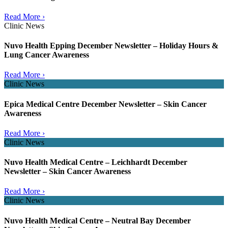
Read More ›
Clinic News
Nuvo Health Epping December Newsletter – Holiday Hours &
Lung Cancer Awareness
Read More ›
Clinic News
Epica Medical Centre December Newsletter – Skin Cancer
Awareness
Read More ›
Clinic News
Nuvo Health Medical Centre – Leichhardt December
Newsletter – Skin Cancer Awareness
Read More ›
Clinic News
Nuvo Health Medical Centre – Neutral Bay December