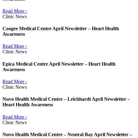
Read More ›
Clinic News
Coogee Medical Centre April Newsletter – Heart Health
Awareness
Read More ›
Clinic News
Epica Medical Centre April Newsletter – Heart Health
Awareness
Read More ›
Clinic News
Nuvo Health Medical Centre – Leichhardt April Newsletter –
Heart Health Awareness
Read More ›
Clinic News
Nuvo Health Medical Centre – Neutral Bay April Newsletter –