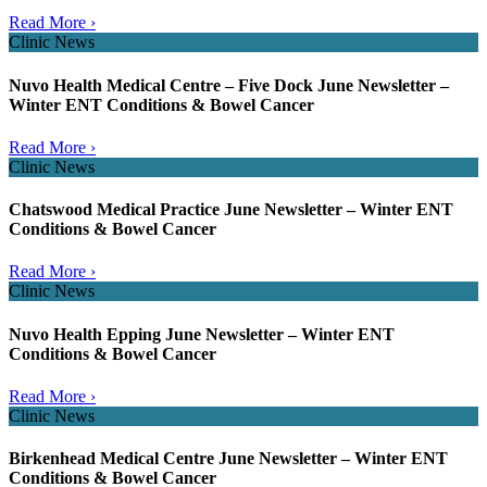
Read More ›
Clinic News
Nuvo Health Medical Centre – Five Dock June Newsletter –
Winter ENT Conditions & Bowel Cancer
Read More ›
Clinic News
Chatswood Medical Practice June Newsletter – Winter ENT
Conditions & Bowel Cancer
Read More ›
Clinic News
Nuvo Health Epping June Newsletter – Winter ENT
Conditions & Bowel Cancer
Read More ›
Clinic News
Birkenhead Medical Centre June Newsletter – Winter ENT
Conditions & Bowel Cancer