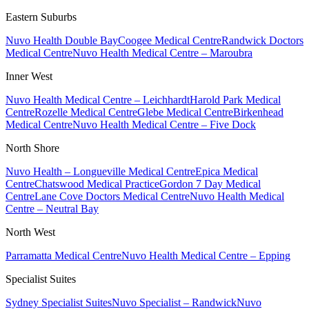
Eastern Suburbs
Nuvo Health Double Bay
Coogee Medical Centre
Randwick Doctors
Medical Centre
Nuvo Health Medical Centre – Maroubra
Inner West
Nuvo Health Medical Centre – Leichhardt
Harold Park Medical
Centre
Rozelle Medical Centre
Glebe Medical Centre
Birkenhead
Medical Centre
Nuvo Health Medical Centre – Five Dock
North Shore
Nuvo Health – Longueville Medical Centre
Epica Medical
Centre
Chatswood Medical Practice
Gordon 7 Day Medical
Centre
Lane Cove Doctors Medical Centre
Nuvo Health Medical
Centre – Neutral Bay
North West
Parramatta Medical Centre
Nuvo Health Medical Centre – Epping
Specialist Suites
Sydney Specialist Suites
Nuvo Specialist – Randwick
Nuvo