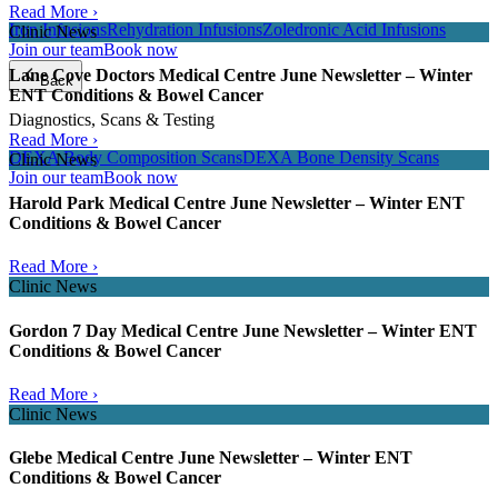
Read More ›
Iron Infusions
Rehydration Infusions
Zoledronic Acid Infusions
Clinic News
Join our team
Book now
Lane Cove Doctors Medical Centre June Newsletter – Winter
Back
ENT Conditions & Bowel Cancer
Diagnostics, Scans & Testing
Read More ›
DEXA Body Composition Scans
DEXA Bone Density Scans
Clinic News
Join our team
Book now
Harold Park Medical Centre June Newsletter – Winter ENT
Conditions & Bowel Cancer
Read More ›
Clinic News
Gordon 7 Day Medical Centre June Newsletter – Winter ENT
Conditions & Bowel Cancer
Read More ›
Clinic News
Glebe Medical Centre June Newsletter – Winter ENT
Conditions & Bowel Cancer