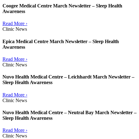
Coogee Medical Centre March Newsletter – Sleep Health
Awareness
Read More ›
Clinic News
Epica Medical Centre March Newsletter – Sleep Health
Awareness
Read More ›
Clinic News
Nuvo Health Medical Centre – Leichhardt March Newsletter –
Sleep Health Awareness
Read More ›
Clinic News
Nuvo Health Medical Centre – Neutral Bay March Newsletter –
Sleep Health Awareness
Read More ›
Clinic News