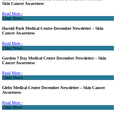
Skin Cancer Awareness
Read More ›
Clinic News
Harold Park Medical Centre December Newsletter – Skin
Cancer Awareness
Read More ›
Clinic News
Gordon 7 Day Medical Centre December Newsletter – Skin
Cancer Awareness
Read More ›
Clinic News
Glebe Medical Centre December Newsletter – Skin Cancer
Awareness
Read More ›
Clinic News