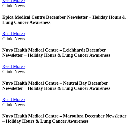
Read More ›
Clinic News
Epica Medical Centre December Newsletter – Holiday Hours &
Lung Cancer Awareness
Read More ›
Clinic News
Nuvo Health Medical Centre – Leichhardt December
Newsletter – Holiday Hours & Lung Cancer Awareness
Read More ›
Clinic News
Nuvo Health Medical Centre – Neutral Bay December
Newsletter – Holiday Hours & Lung Cancer Awareness
Read More ›
Clinic News
Nuvo Health Medical Centre – Maroubra December Newsletter
– Holiday Hours & Lung Cancer Awareness