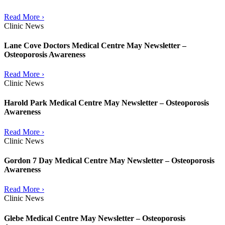
Read More ›
Clinic News
Lane Cove Doctors Medical Centre May Newsletter –
Osteoporosis Awareness
Read More ›
Clinic News
Harold Park Medical Centre May Newsletter – Osteoporosis
Awareness
Read More ›
Clinic News
Gordon 7 Day Medical Centre May Newsletter – Osteoporosis
Awareness
Read More ›
Clinic News
Glebe Medical Centre May Newsletter – Osteoporosis