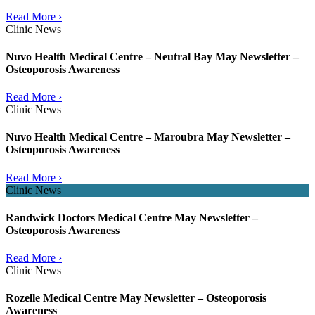
Read More ›
Clinic News
Nuvo Health Medical Centre – Neutral Bay May Newsletter –
Osteoporosis Awareness
Read More ›
Clinic News
Nuvo Health Medical Centre – Maroubra May Newsletter –
Osteoporosis Awareness
Read More ›
Clinic News
Randwick Doctors Medical Centre May Newsletter –
Osteoporosis Awareness
Read More ›
Clinic News
Rozelle Medical Centre May Newsletter – Osteoporosis
Awareness