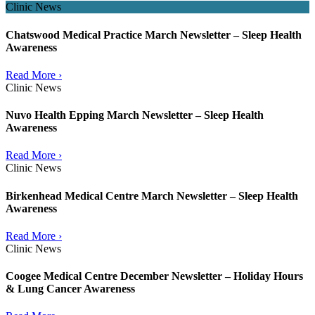
Clinic News
Chatswood Medical Practice March Newsletter – Sleep Health
Awareness
Read More ›
Clinic News
Nuvo Health Epping March Newsletter – Sleep Health
Awareness
Read More ›
Clinic News
Birkenhead Medical Centre March Newsletter – Sleep Health
Awareness
Read More ›
Clinic News
Coogee Medical Centre December Newsletter – Holiday Hours
& Lung Cancer Awareness