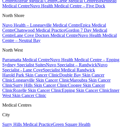
Centre
Rozelle Medical Centre
Glebe Medical Centre
Birkenhead
Medical Centre
Nuvo Health Medical Centre – Five Dock
North Shore
Nuvo Health – Longueville Medical Centre
Epica Medical
Centre
Chatswood Medical Practice
Gordon 7 Day Medical
Centre
Lane Cove Doctors Medical Centre
Nuvo Health Medical
Centre – Neutral Bay
North West
Parramatta Medical Centre
Nuvo Health Medical Centre – Epping
Sydney Specialist Suites
Nuvo Specialist – Randwick
Nuvo
Specialist - Lane Cove
Specialist Medical Randwick
Harold Park Skin Cancer Clinic
Double Bay Skin Cancer
Clinic
Longueville Skin Cancer Clinic
Maroubra Skin Cancer
Clinic
Surry Hills Skin Cancer Clinic
Coogee Skin Cancer
Clinic
Rozelle Skin Cancer Clinic
Epping Skin Cancer Clinic
Inner
West Skin Cancer Clinic
Medical Centres
City
Surry Hills Medical Practice
Green Square Health