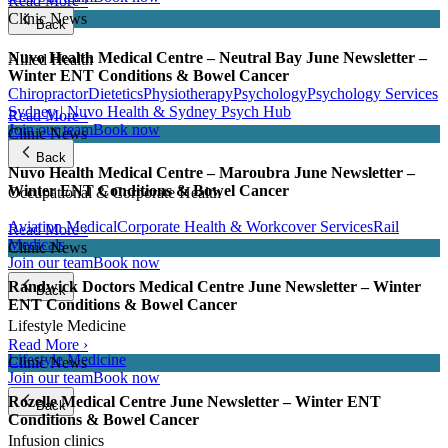
Read More ›
Clinic News
Back
Nuvo Health Medical Centre – Neutral Bay June Newsletter –
Allied Health
Winter ENT Conditions & Bowel Cancer
Chiropractor
Dietetics
Physiotherapy
Psychology
Psychology Services
Sydney | Nuvo Health & Sydney Psych Hub
Read More ›
Join our team
Book now
Clinic News
Back
Nuvo Health Medical Centre – Maroubra June Newsletter –
Winter ENT Conditions & Bowel Cancer
Occupational & Corporate Health
Aviation Medical
Corporate Health & Workcover Services
Rail
Read More ›
Medicals
Clinic News
Join our team
Book now
Randwick Doctors Medical Centre June Newsletter – Winter
Back
ENT Conditions & Bowel Cancer
Lifestyle Medicine
Read More ›
Lifestyle Medicine
Clinic News
Join our team
Book now
Rozelle Medical Centre June Newsletter – Winter ENT
Back
Conditions & Bowel Cancer
Infusion clinics