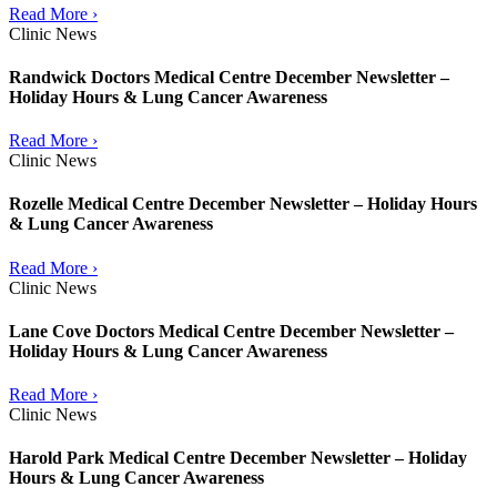
Read More ›
Clinic News
Randwick Doctors Medical Centre December Newsletter –
Holiday Hours & Lung Cancer Awareness
Read More ›
Clinic News
Rozelle Medical Centre December Newsletter – Holiday Hours
& Lung Cancer Awareness
Read More ›
Clinic News
Lane Cove Doctors Medical Centre December Newsletter –
Holiday Hours & Lung Cancer Awareness
Read More ›
Clinic News
Harold Park Medical Centre December Newsletter – Holiday
Hours & Lung Cancer Awareness