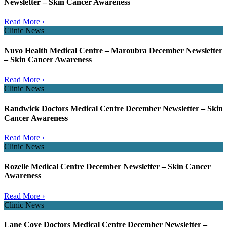
Newsletter – Skin Cancer Awareness
Read More ›
Clinic News
Nuvo Health Medical Centre – Maroubra December Newsletter
– Skin Cancer Awareness
Read More ›
Clinic News
Randwick Doctors Medical Centre December Newsletter – Skin
Cancer Awareness
Read More ›
Clinic News
Rozelle Medical Centre December Newsletter – Skin Cancer
Awareness
Read More ›
Clinic News
Lane Cove Doctors Medical Centre December Newsletter –