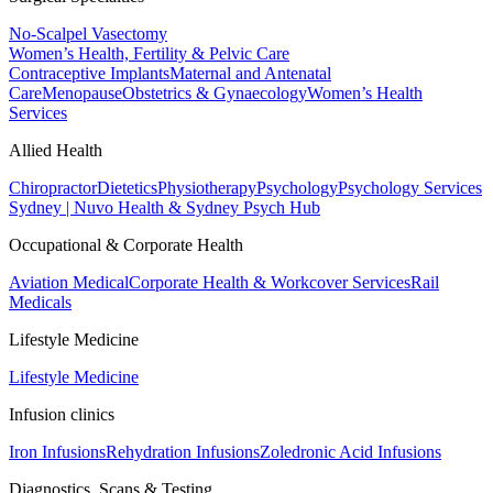
No-Scalpel Vasectomy
Women’s Health, Fertility & Pelvic Care
Contraceptive Implants
Maternal and Antenatal
Care
Menopause
Obstetrics & Gynaecology
Women’s Health
Services
Allied Health
Chiropractor
Dietetics
Physiotherapy
Psychology
Psychology Services
Sydney | Nuvo Health & Sydney Psych Hub
Occupational & Corporate Health
Aviation Medical
Corporate Health & Workcover Services
Rail
Medicals
Lifestyle Medicine
Lifestyle Medicine
Infusion clinics
Iron Infusions
Rehydration Infusions
Zoledronic Acid Infusions
Diagnostics, Scans & Testing