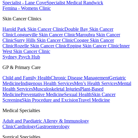
Specialist - Lane Cove
Specialist Medical Randwick
Femina - Womens Clinic
Skin Cancer Clinics
Harold Park Skin Cancer Clinic
Double Bay Skin Cancer
Clinic
Longueville Skin Cancer Clinic
Maroubra Skin Cancer
Clinic
Surry Hills Skin Cancer Clinic
Coogee Skin Cancer
Clinic
Rozelle Skin Cancer Clinic
Epping Skin Cancer Clinic
Inner
West Skin Cancer Clinic
Sydney Psych Hub
GP & Primary Care
Child and Family Health
Chronic Disease Management
Geriatric
Medicine
Indigenous Health Services
Men’s Health Services
Mental
Health Services
Musculoskeletal Injuries
Plant-Based
Medicine
Preventative Medicine
Sexual Health
Skin Cancer
Screening
Skin Procedure and Excision
Travel Medicine
Medical Specialties
Adult and Paediatric Allergy & Immunology
Clinic
Cardiology
Gastroenterology
Surgical Specialties