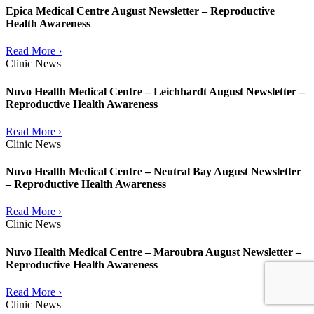
Epica Medical Centre August Newsletter – Reproductive
Health Awareness
Read More ›
Clinic News
Nuvo Health Medical Centre – Leichhardt August Newsletter –
Reproductive Health Awareness
Read More ›
Clinic News
Nuvo Health Medical Centre – Neutral Bay August Newsletter
– Reproductive Health Awareness
Read More ›
Clinic News
Nuvo Health Medical Centre – Maroubra August Newsletter –
Reproductive Health Awareness
Read More ›
Clinic News