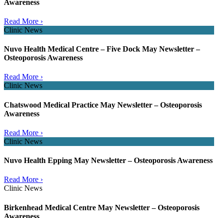
Awareness
Read More ›
Clinic News
Nuvo Health Medical Centre – Five Dock May Newsletter –
Osteoporosis Awareness
Read More ›
Clinic News
Chatswood Medical Practice May Newsletter – Osteoporosis
Awareness
Read More ›
Clinic News
Nuvo Health Epping May Newsletter – Osteoporosis Awareness
Read More ›
Clinic News
Birkenhead Medical Centre May Newsletter – Osteoporosis
Awareness