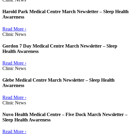
Harold Park Medical Centre March Newsletter – Sleep Health
Awareness
Read More ›
Clinic News
Gordon 7 Day Medical Centre March Newsletter – Sleep
Health Awareness
Read More ›
Clinic News
Glebe Medical Centre March Newsletter – Sleep Health
Awareness
Read More ›
Clinic News
Nuvo Health Medical Centre – Five Dock March Newsletter –
Sleep Health Awareness
Read More ›