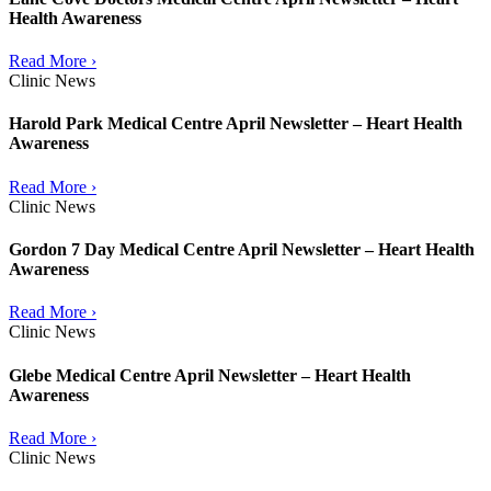
Health Awareness
Read More ›
Clinic News
Harold Park Medical Centre April Newsletter – Heart Health
Awareness
Read More ›
Clinic News
Gordon 7 Day Medical Centre April Newsletter – Heart Health
Awareness
Read More ›
Clinic News
Glebe Medical Centre April Newsletter – Heart Health
Awareness
Read More ›
Clinic News