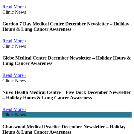
Read More ›
Clinic News
Gordon 7 Day Medical Centre December Newsletter – Holiday
Hours & Lung Cancer Awareness
Read More ›
Clinic News
Glebe Medical Centre December Newsletter – Holiday Hours &
Lung Cancer Awareness
Read More ›
Clinic News
Nuvo Health Medical Centre – Five Dock December Newsletter
– Holiday Hours & Lung Cancer Awareness
Read More ›
Clinic News
Chatswood Medical Practice December Newsletter – Holiday
Hours & Lung Cancer Awareness