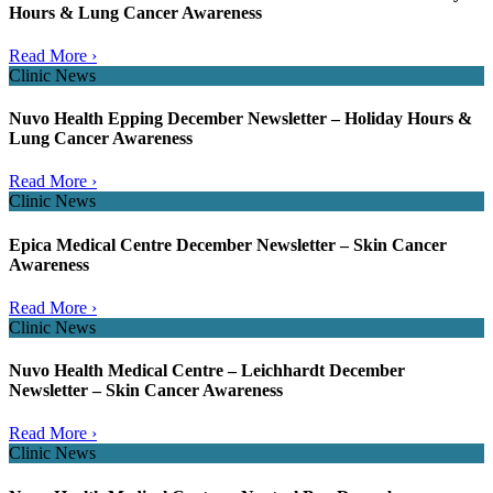
Hours & Lung Cancer Awareness
Read More ›
Clinic News
Nuvo Health Epping December Newsletter – Holiday Hours &
Lung Cancer Awareness
Read More ›
Clinic News
Epica Medical Centre December Newsletter – Skin Cancer
Awareness
Read More ›
Clinic News
Nuvo Health Medical Centre – Leichhardt December
Newsletter – Skin Cancer Awareness
Read More ›
Clinic News