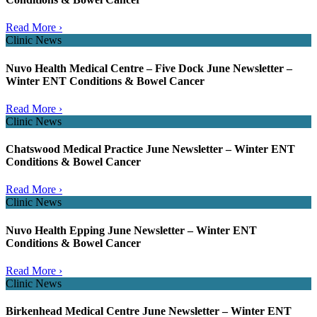
Read More ›
Clinic News
Nuvo Health Medical Centre – Five Dock June Newsletter –
Winter ENT Conditions & Bowel Cancer
Read More ›
Clinic News
Chatswood Medical Practice June Newsletter – Winter ENT
Conditions & Bowel Cancer
Read More ›
Clinic News
Nuvo Health Epping June Newsletter – Winter ENT
Conditions & Bowel Cancer
Read More ›
Clinic News
Birkenhead Medical Centre June Newsletter – Winter ENT