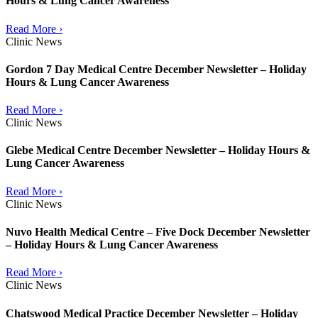
Hours & Lung Cancer Awareness
Read More ›
Clinic News
Gordon 7 Day Medical Centre December Newsletter – Holiday
Hours & Lung Cancer Awareness
Read More ›
Clinic News
Glebe Medical Centre December Newsletter – Holiday Hours &
Lung Cancer Awareness
Read More ›
Clinic News
Nuvo Health Medical Centre – Five Dock December Newsletter
– Holiday Hours & Lung Cancer Awareness
Read More ›
Clinic News
Chatswood Medical Practice December Newsletter – Holiday