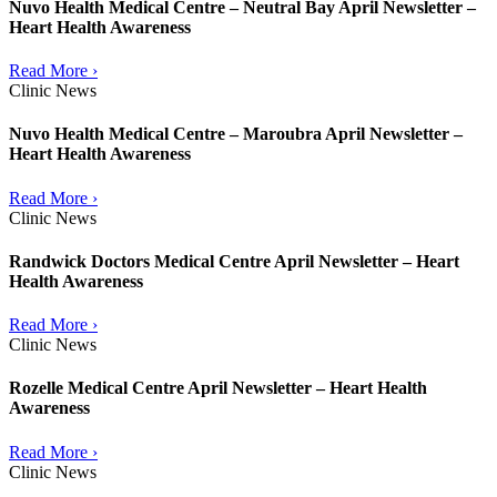
Nuvo Health Medical Centre – Neutral Bay April Newsletter –
Heart Health Awareness
Read More ›
Clinic News
Nuvo Health Medical Centre – Maroubra April Newsletter –
Heart Health Awareness
Read More ›
Clinic News
Randwick Doctors Medical Centre April Newsletter – Heart
Health Awareness
Read More ›
Clinic News
Rozelle Medical Centre April Newsletter – Heart Health
Awareness
Read More ›
Clinic News