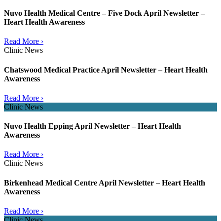
Nuvo Health Medical Centre – Five Dock April Newsletter –
Heart Health Awareness
Read More ›
Clinic News
Chatswood Medical Practice April Newsletter – Heart Health
Awareness
Read More ›
Clinic News
Nuvo Health Epping April Newsletter – Heart Health
Awareness
Read More ›
Clinic News
Birkenhead Medical Centre April Newsletter – Heart Health
Awareness
Read More ›
Clinic News