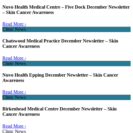
Nuvo Health Medical Centre – Five Dock December Newsletter
– Skin Cancer Awareness
Read More ›
Clinic News
Chatswood Medical Practice December Newsletter – Skin
Cancer Awareness
Read More ›
Clinic News
Nuvo Health Epping December Newsletter – Skin Cancer
Awareness
Read More ›
Clinic News
Birkenhead Medical Centre December Newsletter – Skin
Cancer Awareness
Read More ›
Clinic News