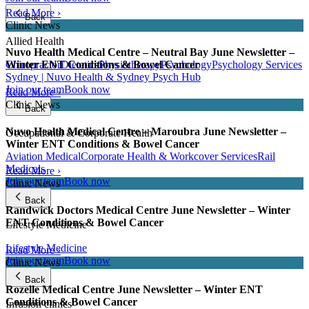
Read More ›
Back
Clinic News
Allied Health
Nuvo Health Medical Centre – Neutral Bay June Newsletter –
Chiropractor
Dietetics
Physiotherapy
Psychology
Psychology Services
Winter ENT Conditions & Bowel Cancer
Sydney | Nuvo Health & Sydney Psych Hub
Join our team
Book now
Read More ›
Clinic News
Back
Nuvo Health Medical Centre – Maroubra June Newsletter –
Occupational & Corporate Health
Winter ENT Conditions & Bowel Cancer
Aviation Medical
Corporate Health & Workcover Services
Rail
Medicals
Read More ›
Join our team
Book now
Clinic News
Back
Randwick Doctors Medical Centre June Newsletter – Winter
ENT Conditions & Bowel Cancer
Lifestyle Medicine
Lifestyle Medicine
Read More ›
Join our team
Book now
Clinic News
Back
Rozelle Medical Centre June Newsletter – Winter ENT
Conditions & Bowel Cancer
Infusion clinics