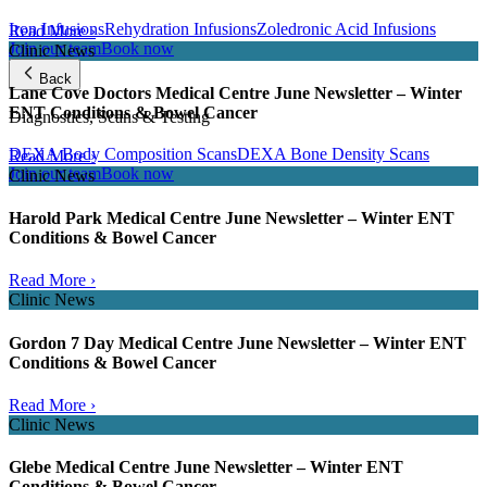
Iron Infusions
Rehydration Infusions
Zoledronic Acid Infusions
Read More ›
Join our team
Book now
Clinic News
Back
Lane Cove Doctors Medical Centre June Newsletter – Winter
ENT Conditions & Bowel Cancer
Diagnostics, Scans & Testing
DEXA Body Composition Scans
DEXA Bone Density Scans
Read More ›
Join our team
Book now
Clinic News
Harold Park Medical Centre June Newsletter – Winter ENT
Conditions & Bowel Cancer
Read More ›
Clinic News
Gordon 7 Day Medical Centre June Newsletter – Winter ENT
Conditions & Bowel Cancer
Read More ›
Clinic News
Glebe Medical Centre June Newsletter – Winter ENT
Conditions & Bowel Cancer