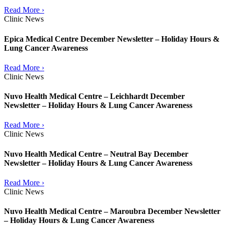
Read More ›
Clinic News
Epica Medical Centre December Newsletter – Holiday Hours &
Lung Cancer Awareness
Read More ›
Clinic News
Nuvo Health Medical Centre – Leichhardt December
Newsletter – Holiday Hours & Lung Cancer Awareness
Read More ›
Clinic News
Nuvo Health Medical Centre – Neutral Bay December
Newsletter – Holiday Hours & Lung Cancer Awareness
Read More ›
Clinic News
Nuvo Health Medical Centre – Maroubra December Newsletter
– Holiday Hours & Lung Cancer Awareness