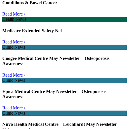
Conditions & Bowel Cancer
Read More ›
Health News
Medicare Extended Safety Net
Read More ›
Clinic News
Coogee Medical Centre May Newsletter – Osteoporosis
Awareness
Read More ›
Clinic News
Epica Medical Centre May Newsletter – Osteoporosis
Awareness
Read More ›
Clinic News
Nuvo Health Medical Centre – Leichhardt May Newsletter –