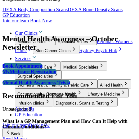
DEXA Body Composition Scans
DEXA Bone Density Scans
GP Education
Join our team
Book Now
Our Clinics
Mental Health Awareness – October
Femina - Womens
Medical Centres
Specialist Suites
Newsletter
Clinic
Sydney Psych Hub
Skin Cancer Clinics
Services
Book Appointment
GP & Primary Care
Medical Specialties
MyMedicare Registration
Surgical Specialties
Mental Health Awareness Trivia
Women’s Health, Fertility & Pelvic Care
Allied Health
Recommended For You
Occupational & Corporate Health
Lifestyle Medicine
Infusion clinics
Diagnostics, Scans & Testing
Uncategorized
About Us
GP Education
What Is a GP Management Plan and How Can It Help with
Join our team
Book now
Chronic Conditions?
Back
Read More ›