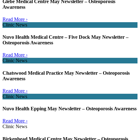
Glebe Medical Centre May Newsletter – Osteoporosis
Awareness
Read More ›
Clinic News
Nuvo Health Medical Centre – Five Dock May Newsletter –
Osteoporosis Awareness
Read More ›
Clinic News
Chatswood Medical Practice May Newsletter – Osteoporosis
Awareness
Read More ›
Clinic News
Nuvo Health Epping May Newsletter – Osteoporosis Awareness
Read More ›
Clinic News
Birkenhead Medical Centre May Newsletter – Osteoporosis