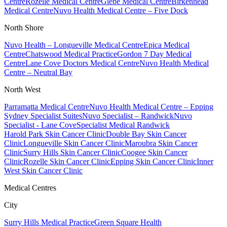
Centre
Rozelle Medical Centre
Glebe Medical Centre
Birkenhead
Medical Centre
Nuvo Health Medical Centre – Five Dock
North Shore
Nuvo Health – Longueville Medical Centre
Epica Medical
Centre
Chatswood Medical Practice
Gordon 7 Day Medical
Centre
Lane Cove Doctors Medical Centre
Nuvo Health Medical
Centre – Neutral Bay
North West
Parramatta Medical Centre
Nuvo Health Medical Centre – Epping
Sydney Specialist Suites
Nuvo Specialist – Randwick
Nuvo
Specialist - Lane Cove
Specialist Medical Randwick
Harold Park Skin Cancer Clinic
Double Bay Skin Cancer
Clinic
Longueville Skin Cancer Clinic
Maroubra Skin Cancer
Clinic
Surry Hills Skin Cancer Clinic
Coogee Skin Cancer
Clinic
Rozelle Skin Cancer Clinic
Epping Skin Cancer Clinic
Inner
West Skin Cancer Clinic
Medical Centres
City
Surry Hills Medical Practice
Green Square Health