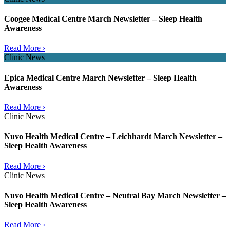
Coogee Medical Centre March Newsletter – Sleep Health
Awareness
Read More ›
Clinic News
Epica Medical Centre March Newsletter – Sleep Health
Awareness
Read More ›
Clinic News
Nuvo Health Medical Centre – Leichhardt March Newsletter –
Sleep Health Awareness
Read More ›
Clinic News
Nuvo Health Medical Centre – Neutral Bay March Newsletter –
Sleep Health Awareness
Read More ›