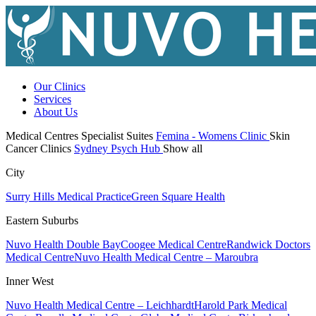
Our Clinics
Services
About Us
Medical Centres
Specialist Suites
Femina - Womens Clinic
Skin
Cancer Clinics
Sydney Psych Hub
Show all
City
Surry Hills Medical Practice
Green Square Health
Eastern Suburbs
Nuvo Health Double Bay
Coogee Medical Centre
Randwick Doctors
Medical Centre
Nuvo Health Medical Centre – Maroubra
Inner West
Nuvo Health Medical Centre – Leichhardt
Harold Park Medical