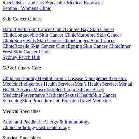
Specialist - Lane Cove
Specialist Medical Randwick
Femina - Womens Clinic
Skin Cancer Clinics
Harold Park Skin Cancer Clinic
Double Bay Skin Cancer
Clinic
Longueville Skin Cancer Clinic
Maroubra Skin Cancer
Clinic
Surry Hills Skin Cancer Clinic
Coogee Skin Cancer
Clinic
Rozelle Skin Cancer Clinic
Epping Skin Cancer Clinic
Inner
West Skin Cancer Clinic
Sydney Psych Hub
GP & Primary Care
Child and Family Health
Chronic Disease Management
Geriatric
Medicine
Indigenous Health Services
Men’s Health Services
Mental
Health Services
Musculoskeletal Injuries
Plant-Based
Medicine
Preventative Medicine
Sexual Health
Skin Cancer
Screening
Skin Procedure and Excision
Travel Medicine
Medical Specialties
Adult and Paediatric Allergy & Immunology
Clinic
Cardiology
Gastroenterology
Surgical Specialties