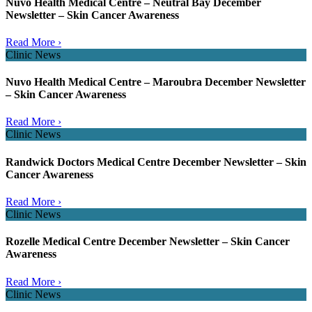
Nuvo Health Medical Centre – Neutral Bay December
Newsletter – Skin Cancer Awareness
Read More ›
Clinic News
Nuvo Health Medical Centre – Maroubra December Newsletter
– Skin Cancer Awareness
Read More ›
Clinic News
Randwick Doctors Medical Centre December Newsletter – Skin
Cancer Awareness
Read More ›
Clinic News
Rozelle Medical Centre December Newsletter – Skin Cancer
Awareness
Read More ›
Clinic News