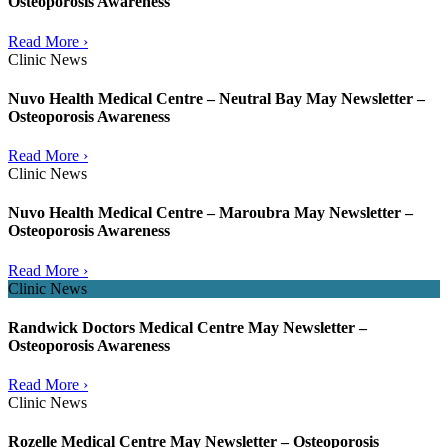
Osteoporosis Awareness
Read More ›
Clinic News
Nuvo Health Medical Centre – Neutral Bay May Newsletter –
Osteoporosis Awareness
Read More ›
Clinic News
Nuvo Health Medical Centre – Maroubra May Newsletter –
Osteoporosis Awareness
Read More ›
Clinic News
Randwick Doctors Medical Centre May Newsletter –
Osteoporosis Awareness
Read More ›
Clinic News
Rozelle Medical Centre May Newsletter – Osteoporosis