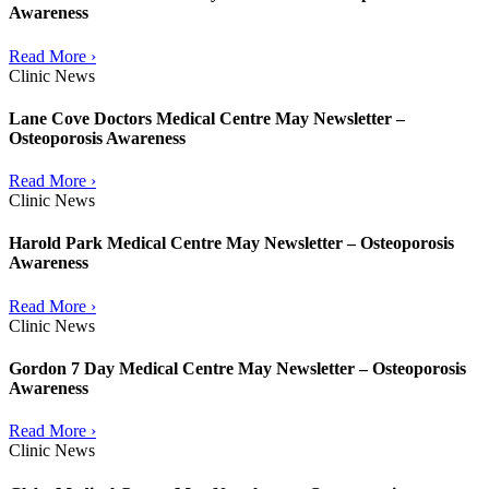
Awareness
Read More ›
Clinic News
Lane Cove Doctors Medical Centre May Newsletter –
Osteoporosis Awareness
Read More ›
Clinic News
Harold Park Medical Centre May Newsletter – Osteoporosis
Awareness
Read More ›
Clinic News
Gordon 7 Day Medical Centre May Newsletter – Osteoporosis
Awareness
Read More ›
Clinic News