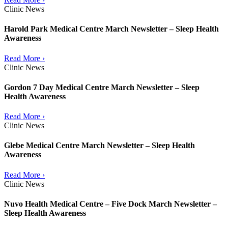
Clinic News
Harold Park Medical Centre March Newsletter – Sleep Health
Awareness
Read More ›
Clinic News
Gordon 7 Day Medical Centre March Newsletter – Sleep
Health Awareness
Read More ›
Clinic News
Glebe Medical Centre March Newsletter – Sleep Health
Awareness
Read More ›
Clinic News
Nuvo Health Medical Centre – Five Dock March Newsletter –
Sleep Health Awareness