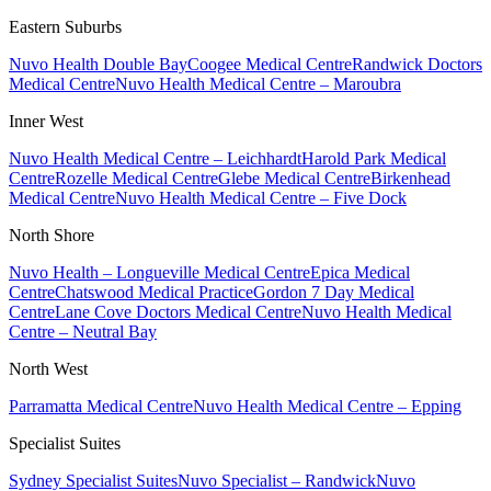
Eastern Suburbs
Nuvo Health Double Bay
Coogee Medical Centre
Randwick Doctors
Medical Centre
Nuvo Health Medical Centre – Maroubra
Inner West
Nuvo Health Medical Centre – Leichhardt
Harold Park Medical
Centre
Rozelle Medical Centre
Glebe Medical Centre
Birkenhead
Medical Centre
Nuvo Health Medical Centre – Five Dock
North Shore
Nuvo Health – Longueville Medical Centre
Epica Medical
Centre
Chatswood Medical Practice
Gordon 7 Day Medical
Centre
Lane Cove Doctors Medical Centre
Nuvo Health Medical
Centre – Neutral Bay
North West
Parramatta Medical Centre
Nuvo Health Medical Centre – Epping
Specialist Suites
Sydney Specialist Suites
Nuvo Specialist – Randwick
Nuvo