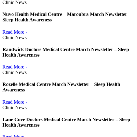
Clinic News
Nuvo Health Medical Centre – Maroubra March Newsletter –
Sleep Health Awareness
Read More ›
Clinic News
Randwick Doctors Medical Centre March Newsletter – Sleep
Health Awareness
Read More ›
Clinic News
Rozelle Medical Centre March Newsletter – Sleep Health
Awareness
Read More ›
Clinic News
Lane Cove Doctors Medical Centre March Newsletter – Sleep
Health Awareness
Read More ›