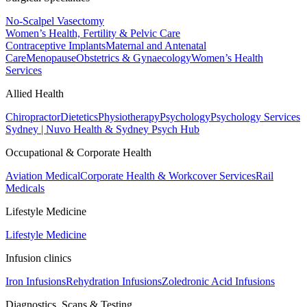
No-Scalpel Vasectomy
Women’s Health, Fertility & Pelvic Care
Contraceptive Implants
Maternal and Antenatal
Care
Menopause
Obstetrics & Gynaecology
Women’s Health
Services
Allied Health
Chiropractor
Dietetics
Physiotherapy
Psychology
Psychology Services
Sydney | Nuvo Health & Sydney Psych Hub
Occupational & Corporate Health
Aviation Medical
Corporate Health & Workcover Services
Rail
Medicals
Lifestyle Medicine
Lifestyle Medicine
Infusion clinics
Iron Infusions
Rehydration Infusions
Zoledronic Acid Infusions
Diagnostics, Scans & Testing