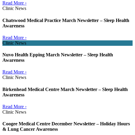
Read More ›
Clinic News
Chatswood Medical Practice March Newsletter – Sleep Health
Awareness
Read More ›
Clinic News
Nuvo Health Epping March Newsletter – Sleep Health
Awareness
Read More ›
Clinic News
Birkenhead Medical Centre March Newsletter – Sleep Health
Awareness
Read More ›
Clinic News
Coogee Medical Centre December Newsletter – Holiday Hours
& Lung Cancer Awareness