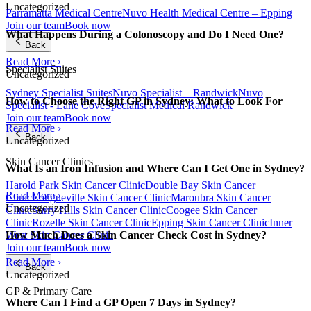
Uncategorized
Parramatta Medical Centre
Nuvo Health Medical Centre – Epping
Join our team
Book now
What Happens During a Colonoscopy and Do I Need One?
Back
Read More ›
Specialist Suites
Uncategorized
Sydney Specialist Suites
Nuvo Specialist – Randwick
Nuvo
How to Choose the Right GP in Sydney: What to Look For
Specialist - Lane Cove
Specialist Medical Randwick
Join our team
Book now
Read More ›
Back
Uncategorized
Skin Cancer Clinics
What Is an Iron Infusion and Where Can I Get One in Sydney?
Harold Park Skin Cancer Clinic
Double Bay Skin Cancer
Read More ›
Clinic
Longueville Skin Cancer Clinic
Maroubra Skin Cancer
Uncategorized
Clinic
Surry Hills Skin Cancer Clinic
Coogee Skin Cancer
Clinic
Rozelle Skin Cancer Clinic
Epping Skin Cancer Clinic
Inner
West Skin Cancer Clinic
How Much Does a Skin Cancer Check Cost in Sydney?
Join our team
Book now
Read More ›
Back
Uncategorized
GP & Primary Care
Where Can I Find a GP Open 7 Days in Sydney?