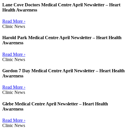
Lane Cove Doctors Medical Centre April Newsletter – Heart
Health Awareness
Read More ›
Clinic News
Harold Park Medical Centre April Newsletter – Heart Health
Awareness
Read More ›
Clinic News
Gordon 7 Day Medical Centre April Newsletter – Heart Health
Awareness
Read More ›
Clinic News
Glebe Medical Centre April Newsletter – Heart Health
Awareness
Read More ›
Clinic News