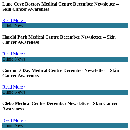
Lane Cove Doctors Medical Centre December Newsletter –
Skin Cancer Awareness
Read More ›
Clinic News
Harold Park Medical Centre December Newsletter – Skin
Cancer Awareness
Read More ›
Clinic News
Gordon 7 Day Medical Centre December Newsletter – Skin
Cancer Awareness
Read More ›
Clinic News
Glebe Medical Centre December Newsletter – Skin Cancer
Awareness
Read More ›
Clinic News