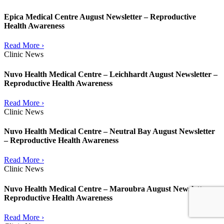
Epica Medical Centre August Newsletter – Reproductive
Health Awareness
Read More ›
Clinic News
Nuvo Health Medical Centre – Leichhardt August Newsletter –
Reproductive Health Awareness
Read More ›
Clinic News
Nuvo Health Medical Centre – Neutral Bay August Newsletter
– Reproductive Health Awareness
Read More ›
Clinic News
Nuvo Health Medical Centre – Maroubra August Newsletter –
Reproductive Health Awareness
Read More ›