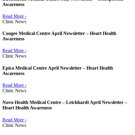
Awareness
Read More ›
Clinic News
Coogee Medical Centre April Newsletter – Heart Health
Awareness
Read More ›
Clinic News
Epica Medical Centre April Newsletter – Heart Health
Awareness
Read More ›
Clinic News
Nuvo Health Medical Centre – Leichhardt April Newsletter –
Heart Health Awareness
Read More ›
Clinic News