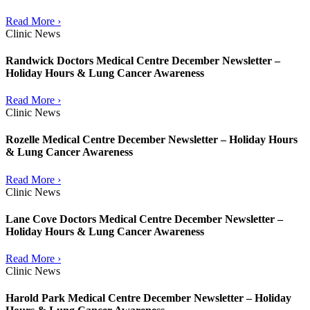
Read More ›
Clinic News
Randwick Doctors Medical Centre December Newsletter –
Holiday Hours & Lung Cancer Awareness
Read More ›
Clinic News
Rozelle Medical Centre December Newsletter – Holiday Hours
& Lung Cancer Awareness
Read More ›
Clinic News
Lane Cove Doctors Medical Centre December Newsletter –
Holiday Hours & Lung Cancer Awareness
Read More ›
Clinic News
Harold Park Medical Centre December Newsletter – Holiday