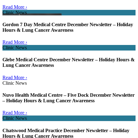
Read More ›
Clinic News
Gordon 7 Day Medical Centre December Newsletter – Holiday
Hours & Lung Cancer Awareness
Read More ›
Clinic News
Glebe Medical Centre December Newsletter – Holiday Hours &
Lung Cancer Awareness
Read More ›
Clinic News
Nuvo Health Medical Centre – Five Dock December Newsletter
– Holiday Hours & Lung Cancer Awareness
Read More ›
Clinic News
Chatswood Medical Practice December Newsletter – Holiday
Hours & Lung Cancer Awareness