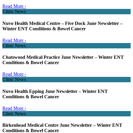
Read More ›
Clinic News
Nuvo Health Medical Centre – Five Dock June Newsletter –
Winter ENT Conditions & Bowel Cancer
Read More ›
Clinic News
Chatswood Medical Practice June Newsletter – Winter ENT
Conditions & Bowel Cancer
Read More ›
Clinic News
Nuvo Health Epping June Newsletter – Winter ENT
Conditions & Bowel Cancer
Read More ›
Clinic News
Birkenhead Medical Centre June Newsletter – Winter ENT
Conditions & Bowel Cancer