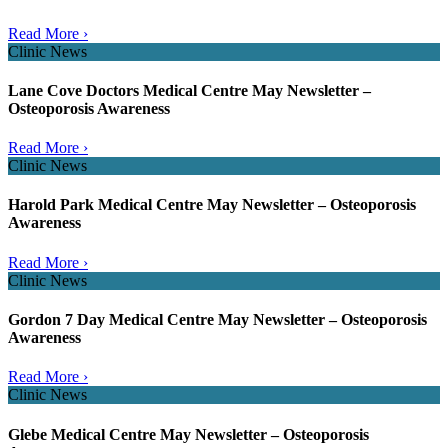
Read More ›
Clinic News
Lane Cove Doctors Medical Centre May Newsletter –
Osteoporosis Awareness
Read More ›
Clinic News
Harold Park Medical Centre May Newsletter – Osteoporosis
Awareness
Read More ›
Clinic News
Gordon 7 Day Medical Centre May Newsletter – Osteoporosis
Awareness
Read More ›
Clinic News
Glebe Medical Centre May Newsletter – Osteoporosis