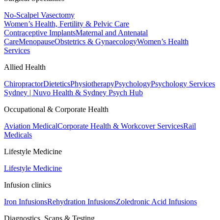
No-Scalpel Vasectomy
Women’s Health, Fertility & Pelvic Care
Contraceptive Implants
Maternal and Antenatal
Care
Menopause
Obstetrics & Gynaecology
Women’s Health
Services
Allied Health
Chiropractor
Dietetics
Physiotherapy
Psychology
Psychology Services
Sydney | Nuvo Health & Sydney Psych Hub
Occupational & Corporate Health
Aviation Medical
Corporate Health & Workcover Services
Rail
Medicals
Lifestyle Medicine
Lifestyle Medicine
Infusion clinics
Iron Infusions
Rehydration Infusions
Zoledronic Acid Infusions
Diagnostics, Scans & Testing