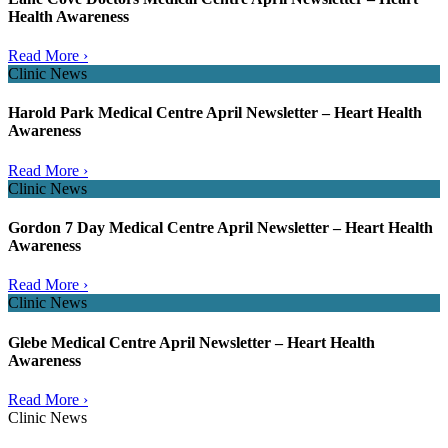
Health Awareness
Read More ›
Clinic News
Harold Park Medical Centre April Newsletter – Heart Health
Awareness
Read More ›
Clinic News
Gordon 7 Day Medical Centre April Newsletter – Heart Health
Awareness
Read More ›
Clinic News
Glebe Medical Centre April Newsletter – Heart Health
Awareness
Read More ›
Clinic News