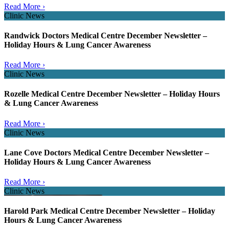
Read More ›
Clinic News
Randwick Doctors Medical Centre December Newsletter –
Holiday Hours & Lung Cancer Awareness
Read More ›
Clinic News
Rozelle Medical Centre December Newsletter – Holiday Hours
& Lung Cancer Awareness
Read More ›
Clinic News
Lane Cove Doctors Medical Centre December Newsletter –
Holiday Hours & Lung Cancer Awareness
Read More ›
Clinic News
Harold Park Medical Centre December Newsletter – Holiday
Hours & Lung Cancer Awareness