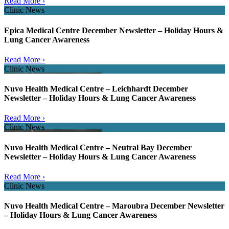
Read More ›
Clinic News
Epica Medical Centre December Newsletter – Holiday Hours &
Lung Cancer Awareness
Read More ›
Clinic News
Nuvo Health Medical Centre – Leichhardt December
Newsletter – Holiday Hours & Lung Cancer Awareness
Read More ›
Clinic News
Nuvo Health Medical Centre – Neutral Bay December
Newsletter – Holiday Hours & Lung Cancer Awareness
Read More ›
Clinic News
Nuvo Health Medical Centre – Maroubra December Newsletter
– Holiday Hours & Lung Cancer Awareness