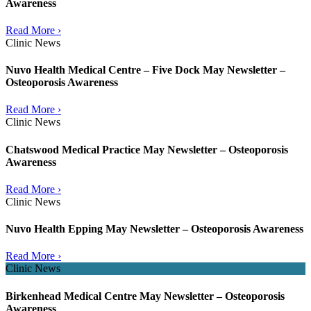
Awareness
Read More ›
Clinic News
Nuvo Health Medical Centre – Five Dock May Newsletter –
Osteoporosis Awareness
Read More ›
Clinic News
Chatswood Medical Practice May Newsletter – Osteoporosis
Awareness
Read More ›
Clinic News
Nuvo Health Epping May Newsletter – Osteoporosis Awareness
Read More ›
Clinic News
Birkenhead Medical Centre May Newsletter – Osteoporosis
Awareness