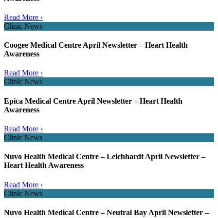
Read More ›
Clinic News
Coogee Medical Centre April Newsletter – Heart Health
Awareness
Read More ›
Clinic News
Epica Medical Centre April Newsletter – Heart Health
Awareness
Read More ›
Clinic News
Nuvo Health Medical Centre – Leichhardt April Newsletter –
Heart Health Awareness
Read More ›
Clinic News
Nuvo Health Medical Centre – Neutral Bay April Newsletter –