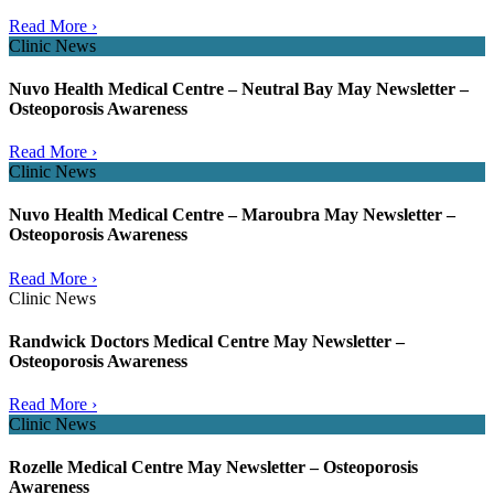
Read More ›
Clinic News
Nuvo Health Medical Centre – Neutral Bay May Newsletter –
Osteoporosis Awareness
Read More ›
Clinic News
Nuvo Health Medical Centre – Maroubra May Newsletter –
Osteoporosis Awareness
Read More ›
Clinic News
Randwick Doctors Medical Centre May Newsletter –
Osteoporosis Awareness
Read More ›
Clinic News
Rozelle Medical Centre May Newsletter – Osteoporosis
Awareness