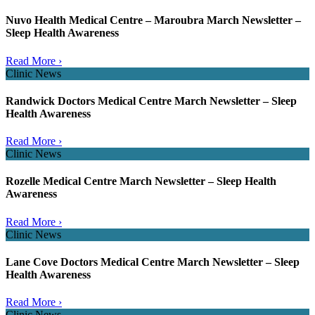
Nuvo Health Medical Centre – Maroubra March Newsletter –
Sleep Health Awareness
Read More ›
Clinic News
Randwick Doctors Medical Centre March Newsletter – Sleep
Health Awareness
Read More ›
Clinic News
Rozelle Medical Centre March Newsletter – Sleep Health
Awareness
Read More ›
Clinic News
Lane Cove Doctors Medical Centre March Newsletter – Sleep
Health Awareness
Read More ›
Clinic News