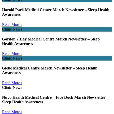
Harold Park Medical Centre March Newsletter – Sleep Health
Awareness
Read More ›
Clinic News
Gordon 7 Day Medical Centre March Newsletter – Sleep
Health Awareness
Read More ›
Clinic News
Glebe Medical Centre March Newsletter – Sleep Health
Awareness
Read More ›
Clinic News
Nuvo Health Medical Centre – Five Dock March Newsletter –
Sleep Health Awareness
Read More ›