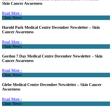
Skin Cancer Awareness
Read More ›
Clinic News
Harold Park Medical Centre December Newsletter – Skin
Cancer Awareness
Read More ›
Clinic News
Gordon 7 Day Medical Centre December Newsletter – Skin
Cancer Awareness
Read More ›
Clinic News
Glebe Medical Centre December Newsletter – Skin Cancer
Awareness
Read More ›
Clinic News