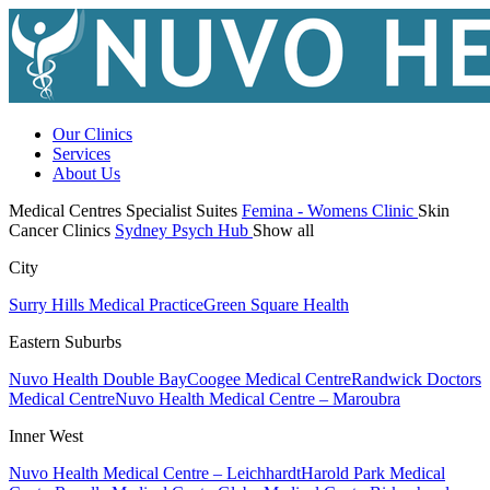
Our Clinics
Services
About Us
Medical Centres
Specialist Suites
Femina - Womens Clinic
Skin
Cancer Clinics
Sydney Psych Hub
Show all
City
Surry Hills Medical Practice
Green Square Health
Eastern Suburbs
Nuvo Health Double Bay
Coogee Medical Centre
Randwick Doctors
Medical Centre
Nuvo Health Medical Centre – Maroubra
Inner West
Nuvo Health Medical Centre – Leichhardt
Harold Park Medical