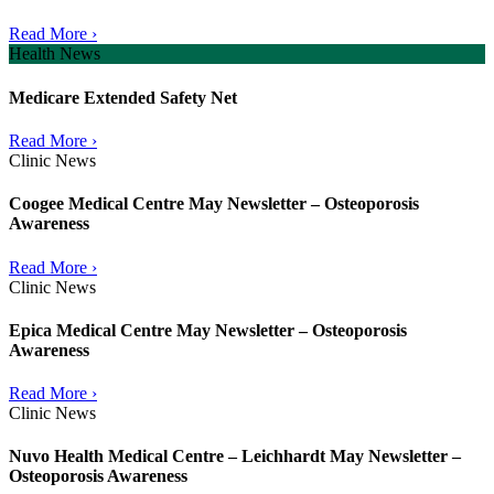
Read More ›
Health News
Medicare Extended Safety Net
Read More ›
Clinic News
Coogee Medical Centre May Newsletter – Osteoporosis
Awareness
Read More ›
Clinic News
Epica Medical Centre May Newsletter – Osteoporosis
Awareness
Read More ›
Clinic News
Nuvo Health Medical Centre – Leichhardt May Newsletter –
Osteoporosis Awareness