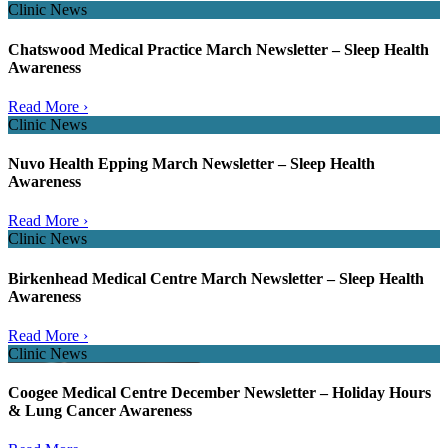
Clinic News
Chatswood Medical Practice March Newsletter – Sleep Health
Awareness
Read More ›
Clinic News
Nuvo Health Epping March Newsletter – Sleep Health
Awareness
Read More ›
Clinic News
Birkenhead Medical Centre March Newsletter – Sleep Health
Awareness
Read More ›
Clinic News
Coogee Medical Centre December Newsletter – Holiday Hours
& Lung Cancer Awareness