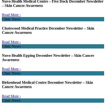
Nuvo Health Medical Centre – Five Dock December Newsletter
– Skin Cancer Awareness
Read More ›
Clinic News
Chatswood Medical Practice December Newsletter – Skin
Cancer Awareness
Read More ›
Clinic News
Nuvo Health Epping December Newsletter – Skin Cancer
Awareness
Read More ›
Clinic News
Birkenhead Medical Centre December Newsletter – Skin
Cancer Awareness
Read More ›
Clinic News