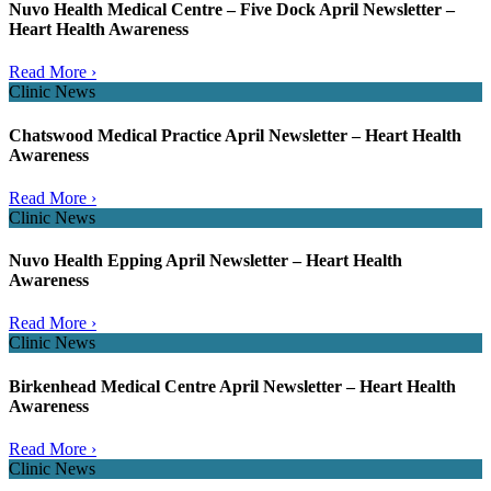
Nuvo Health Medical Centre – Five Dock April Newsletter –
Heart Health Awareness
Read More ›
Clinic News
Chatswood Medical Practice April Newsletter – Heart Health
Awareness
Read More ›
Clinic News
Nuvo Health Epping April Newsletter – Heart Health
Awareness
Read More ›
Clinic News
Birkenhead Medical Centre April Newsletter – Heart Health
Awareness
Read More ›
Clinic News