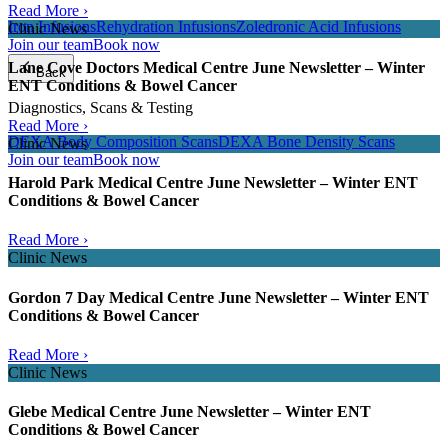
Read More ›
Iron Infusions
Rehydration Infusions
Zoledronic Acid Infusions
Clinic News
Join our team
Book now
Lane Cove Doctors Medical Centre June Newsletter – Winter
Back
ENT Conditions & Bowel Cancer
Diagnostics, Scans & Testing
Read More ›
DEXA Body Composition Scans
DEXA Bone Density Scans
Clinic News
Join our team
Book now
Harold Park Medical Centre June Newsletter – Winter ENT
Conditions & Bowel Cancer
Read More ›
Clinic News
Gordon 7 Day Medical Centre June Newsletter – Winter ENT
Conditions & Bowel Cancer
Read More ›
Clinic News
Glebe Medical Centre June Newsletter – Winter ENT
Conditions & Bowel Cancer