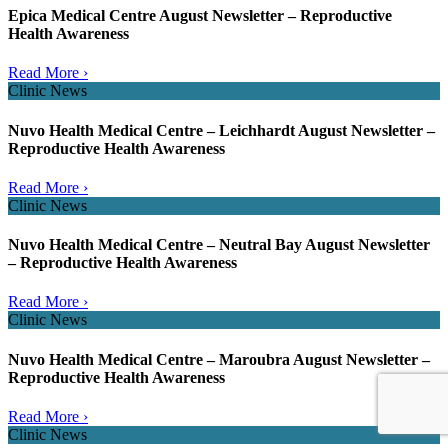
Epica Medical Centre August Newsletter – Reproductive
Health Awareness
Read More ›
Clinic News
Nuvo Health Medical Centre – Leichhardt August Newsletter –
Reproductive Health Awareness
Read More ›
Clinic News
Nuvo Health Medical Centre – Neutral Bay August Newsletter
– Reproductive Health Awareness
Read More ›
Clinic News
Nuvo Health Medical Centre – Maroubra August Newsletter –
Reproductive Health Awareness
Read More ›
Clinic News