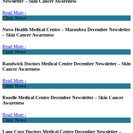
Newsletter – Skin Cancer Awareness
Read More ›
Clinic News
Nuvo Health Medical Centre – Maroubra December Newsletter
– Skin Cancer Awareness
Read More ›
Clinic News
Randwick Doctors Medical Centre December Newsletter – Skin
Cancer Awareness
Read More ›
Clinic News
Rozelle Medical Centre December Newsletter – Skin Cancer
Awareness
Read More ›
Clinic News
Lane Cove Doctors Medical Centre December Newsletter –