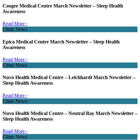
Coogee Medical Centre March Newsletter – Sleep Health
Awareness
Read More ›
Clinic News
Epica Medical Centre March Newsletter – Sleep Health
Awareness
Read More ›
Clinic News
Nuvo Health Medical Centre – Leichhardt March Newsletter –
Sleep Health Awareness
Read More ›
Clinic News
Nuvo Health Medical Centre – Neutral Bay March Newsletter –
Sleep Health Awareness
Read More ›
Clinic News