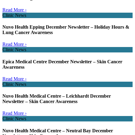
Read More ›
Clinic News
Nuvo Health Epping December Newsletter – Holiday Hours &
Lung Cancer Awareness
Read More ›
Clinic News
Epica Medical Centre December Newsletter – Skin Cancer
Awareness
Read More ›
Clinic News
Nuvo Health Medical Centre – Leichhardt December
Newsletter – Skin Cancer Awareness
Read More ›
Clinic News
Nuvo Health Medical Centre – Neutral Bay December