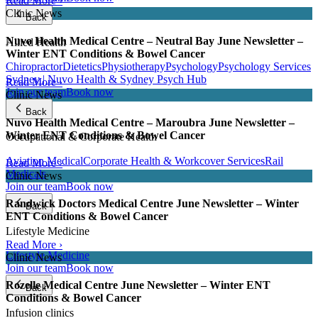
Read More ›
Clinic News
Back
Nuvo Health Medical Centre – Neutral Bay June Newsletter –
Allied Health
Winter ENT Conditions & Bowel Cancer
Chiropractor
Dietetics
Physiotherapy
Psychology
Psychology Services
Sydney | Nuvo Health & Sydney Psych Hub
Read More ›
Join our team
Book now
Clinic News
Back
Nuvo Health Medical Centre – Maroubra June Newsletter –
Winter ENT Conditions & Bowel Cancer
Occupational & Corporate Health
Aviation Medical
Corporate Health & Workcover Services
Rail
Read More ›
Medicals
Clinic News
Join our team
Book now
Randwick Doctors Medical Centre June Newsletter – Winter
Back
ENT Conditions & Bowel Cancer
Lifestyle Medicine
Read More ›
Lifestyle Medicine
Clinic News
Join our team
Book now
Rozelle Medical Centre June Newsletter – Winter ENT
Back
Conditions & Bowel Cancer
Infusion clinics