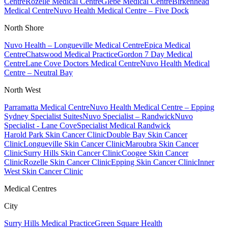
Centre
Rozelle Medical Centre
Glebe Medical Centre
Birkenhead
Medical Centre
Nuvo Health Medical Centre – Five Dock
North Shore
Nuvo Health – Longueville Medical Centre
Epica Medical
Centre
Chatswood Medical Practice
Gordon 7 Day Medical
Centre
Lane Cove Doctors Medical Centre
Nuvo Health Medical
Centre – Neutral Bay
North West
Parramatta Medical Centre
Nuvo Health Medical Centre – Epping
Sydney Specialist Suites
Nuvo Specialist – Randwick
Nuvo
Specialist - Lane Cove
Specialist Medical Randwick
Harold Park Skin Cancer Clinic
Double Bay Skin Cancer
Clinic
Longueville Skin Cancer Clinic
Maroubra Skin Cancer
Clinic
Surry Hills Skin Cancer Clinic
Coogee Skin Cancer
Clinic
Rozelle Skin Cancer Clinic
Epping Skin Cancer Clinic
Inner
West Skin Cancer Clinic
Medical Centres
City
Surry Hills Medical Practice
Green Square Health