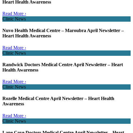
Heart Health Awareness
Read More ›
Clinic News
Nuvo Health Medical Centre – Maroubra April Newsletter –
Heart Health Awareness
Read More ›
Clinic News
Randwick Doctors Medical Centre April Newsletter – Heart
Health Awareness
Read More ›
Clinic News
Rozelle Medical Centre April Newsletter – Heart Health
Awareness
Read More ›
Clinic News
Lane Cove Doctors Medical Centre April Newsletter – Heart