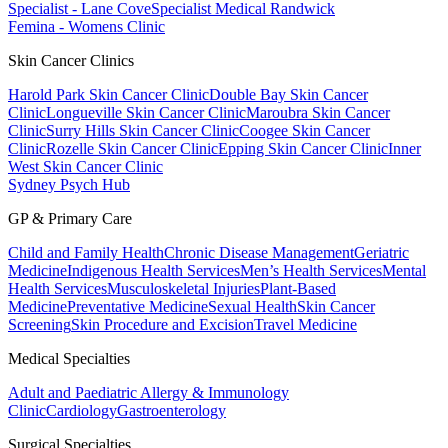
Specialist - Lane Cove
Specialist Medical Randwick
Femina - Womens Clinic
Skin Cancer Clinics
Harold Park Skin Cancer Clinic
Double Bay Skin Cancer
Clinic
Longueville Skin Cancer Clinic
Maroubra Skin Cancer
Clinic
Surry Hills Skin Cancer Clinic
Coogee Skin Cancer
Clinic
Rozelle Skin Cancer Clinic
Epping Skin Cancer Clinic
Inner
West Skin Cancer Clinic
Sydney Psych Hub
GP & Primary Care
Child and Family Health
Chronic Disease Management
Geriatric
Medicine
Indigenous Health Services
Men’s Health Services
Mental
Health Services
Musculoskeletal Injuries
Plant-Based
Medicine
Preventative Medicine
Sexual Health
Skin Cancer
Screening
Skin Procedure and Excision
Travel Medicine
Medical Specialties
Adult and Paediatric Allergy & Immunology
Clinic
Cardiology
Gastroenterology
Surgical Specialties