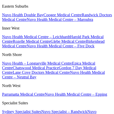
Eastern Suburbs
Nuvo Health Double Bay
Coogee Medical Centre
Randwick Doctors
Medical Centre
Nuvo Health Medical Centre – Maroubra
Inner West
Nuvo Health Medical Centre – Leichhardt
Harold Park Medical
Centre
Rozelle Medical Centre
Glebe Medical Centre
Birkenhead
Medical Centre
Nuvo Health Medical Centre – Five Dock
North Shore
Nuvo Health – Longueville Medical Centre
Epica Medical
Centre
Chatswood Medical Practice
Gordon 7 Day Medical
Centre
Lane Cove Doctors Medical Centre
Nuvo Health Medical
Centre – Neutral Bay
North West
Parramatta Medical Centre
Nuvo Health Medical Centre – Epping
Specialist Suites
Sydney Specialist Suites
Nuvo Specialist – Randwick
Nuvo