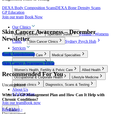
DEXA Body Composition Scans
DEXA Bone Density Scans
GP Education
Join our team
Book Now
Our Clinics
Skin Cancer Awareness – December
Femina - Womens
Medical Centres
Specialist Suites
Newsletter
Clinic
Sydney Psych Hub
Skin Cancer Clinics
Services
Book Appointment
GP & Primary Care
Medical Specialties
Surgical Specialties
Skin Cancer Awareness Trivia
Women’s Health, Fertility & Pelvic Care
Allied Health
Recommended For You
Occupational & Corporate Health
Lifestyle Medicine
Uncategorized
Infusion clinics
Diagnostics, Scans & Testing
About Us
GP Education
What Is a GP Management Plan and How Can It Help with
Chronic Conditions?
Join our team
Book now
Read More ›
Back
Uncategorized