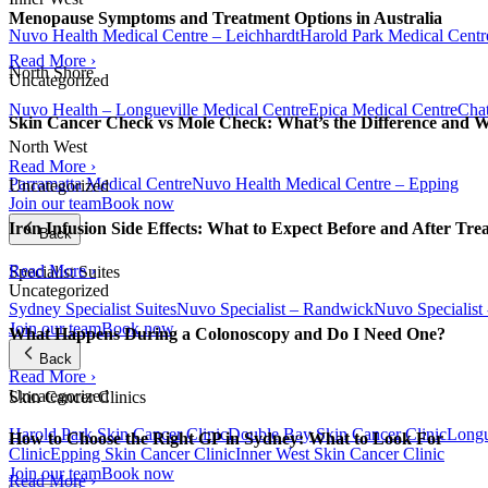
Menopause Symptoms and Treatment Options in Australia
Nuvo Health Medical Centre – Leichhardt
Harold Park Medical Centr
Read More ›
North Shore
Uncategorized
Nuvo Health – Longueville Medical Centre
Epica Medical Centre
Chat
Skin Cancer Check vs Mole Check: What’s the Difference and 
North West
Read More ›
Parramatta Medical Centre
Nuvo Health Medical Centre – Epping
Uncategorized
Join our team
Book now
Iron Infusion Side Effects: What to Expect Before and After Tre
Back
Read More ›
Specialist Suites
Uncategorized
Sydney Specialist Suites
Nuvo Specialist – Randwick
Nuvo Specialist
Join our team
Book now
What Happens During a Colonoscopy and Do I Need One?
Back
Read More ›
Uncategorized
Skin Cancer Clinics
Harold Park Skin Cancer Clinic
Double Bay Skin Cancer Clinic
Longu
How to Choose the Right GP in Sydney: What to Look For
Clinic
Epping Skin Cancer Clinic
Inner West Skin Cancer Clinic
Join our team
Book now
Read More ›