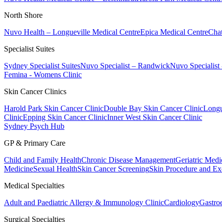
North Shore
Nuvo Health – Longueville Medical Centre
Epica Medical Centre
Chat
Specialist Suites
Sydney Specialist Suites
Nuvo Specialist – Randwick
Nuvo Specialist
Femina - Womens Clinic
Skin Cancer Clinics
Harold Park Skin Cancer Clinic
Double Bay Skin Cancer Clinic
Longu
Clinic
Epping Skin Cancer Clinic
Inner West Skin Cancer Clinic
Sydney Psych Hub
GP & Primary Care
Child and Family Health
Chronic Disease Management
Geriatric Medi
Medicine
Sexual Health
Skin Cancer Screening
Skin Procedure and Ex
Medical Specialties
Adult and Paediatric Allergy & Immunology Clinic
Cardiology
Gastro
Surgical Specialties