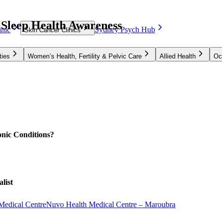
 Sleep Health Awareness
nic
Sydney Psych Hub
Skin Cancer Clinics
ties
Women’s Health, Fertility & Pelvic Care
Allied Health
Oc
nic Conditions?
list
Medical Centre
Nuvo Health Medical Centre – Maroubra