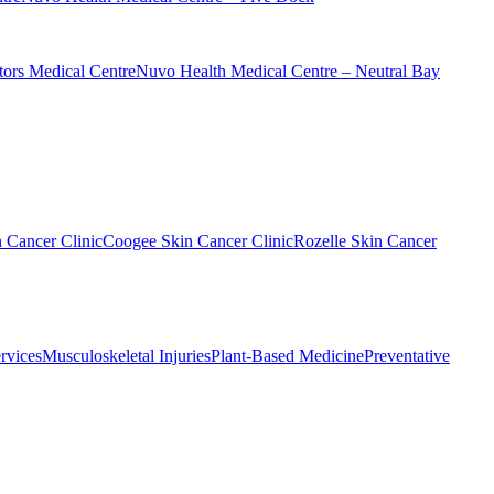
ors Medical Centre
Nuvo Health Medical Centre – Neutral Bay
n Cancer Clinic
Coogee Skin Cancer Clinic
Rozelle Skin Cancer
rvices
Musculoskeletal Injuries
Plant-Based Medicine
Preventative