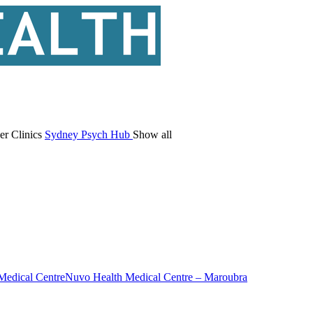
er Clinics
Sydney Psych Hub
Show all
Medical Centre
Nuvo Health Medical Centre – Maroubra