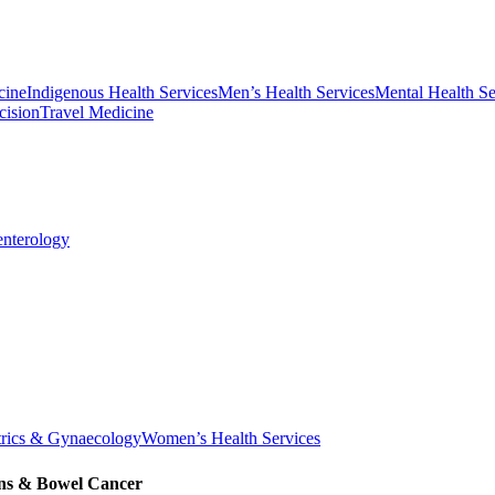
cine
Indigenous Health Services
Men’s Health Services
Mental Health Se
cision
Travel Medicine
enterology
trics & Gynaecology
Women’s Health Services
ons & Bowel Cancer