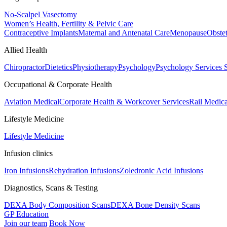
No-Scalpel Vasectomy
Women’s Health, Fertility & Pelvic Care
Contraceptive Implants
Maternal and Antenatal Care
Menopause
Obste
Allied Health
Chiropractor
Dietetics
Physiotherapy
Psychology
Psychology Services
Occupational & Corporate Health
Aviation Medical
Corporate Health & Workcover Services
Rail Medica
Lifestyle Medicine
Lifestyle Medicine
Infusion clinics
Iron Infusions
Rehydration Infusions
Zoledronic Acid Infusions
Diagnostics, Scans & Testing
DEXA Body Composition Scans
DEXA Bone Density Scans
GP Education
Join our team
Book Now