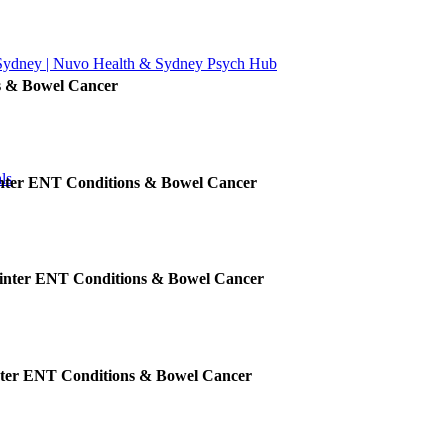
 Sydney | Nuvo Health & Sydney Psych Hub
s & Bowel Cancer
ls
inter ENT Conditions & Bowel Cancer
Winter ENT Conditions & Bowel Cancer
nter ENT Conditions & Bowel Cancer