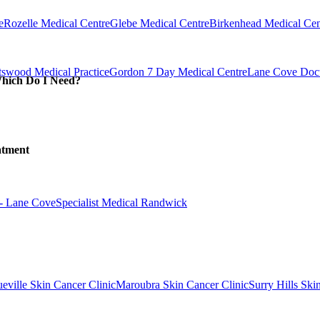
e
Rozelle Medical Centre
Glebe Medical Centre
Birkenhead Medical Cen
swood Medical Practice
Gordon 7 Day Medical Centre
Lane Cove Doct
Which Do I Need?
atment
 - Lane Cove
Specialist Medical Randwick
eville Skin Cancer Clinic
Maroubra Skin Cancer Clinic
Surry Hills Ski