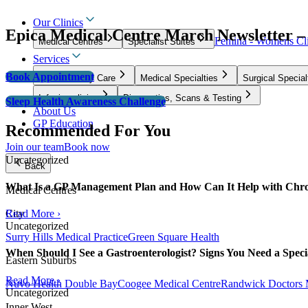
Our Clinics
Epica Medical Centre March Newsletter –
Femina - Womens Cli
Medical Centres
Specialist Suites
Services
Book Appointment
GP & Primary Care
Medical Specialties
Surgical Special
Infusion clinics
Diagnostics, Scans & Testing
Sleep Health Awareness Challenge
About Us
GP Education
Recommended For You
Join our team
Book now
Uncategorized
Back
What Is a GP Management Plan and How Can It Help with Chro
Medical Centres
City
Read More ›
Uncategorized
Surry Hills Medical Practice
Green Square Health
When Should I See a Gastroenterologist? Signs You Need a Specia
Eastern Suburbs
Read More ›
Nuvo Health Double Bay
Coogee Medical Centre
Randwick Doctors 
Uncategorized
Inner West