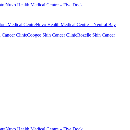
tre
Nuvo Health Medical Centre – Five Dock
ors Medical Centre
Nuvo Health Medical Centre – Neutral Bay
n Cancer Clinic
Coogee Skin Cancer Clinic
Rozelle Skin Cancer
tre
Nuvo Health Medical Centre – Five Dock