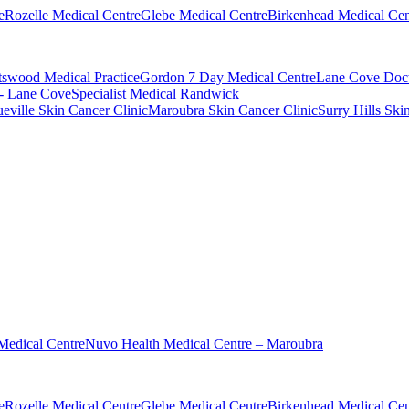
e
Rozelle Medical Centre
Glebe Medical Centre
Birkenhead Medical Cen
swood Medical Practice
Gordon 7 Day Medical Centre
Lane Cove Doct
 - Lane Cove
Specialist Medical Randwick
eville Skin Cancer Clinic
Maroubra Skin Cancer Clinic
Surry Hills Ski
Medical Centre
Nuvo Health Medical Centre – Maroubra
e
Rozelle Medical Centre
Glebe Medical Centre
Birkenhead Medical Cen