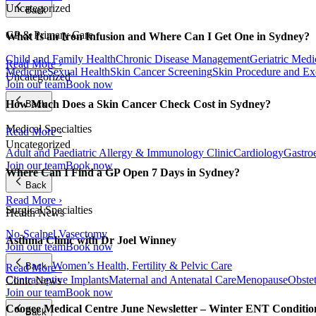
Uncategorized
Back
GP & Primary Care
What Is an Iron Infusion and Where Can I Get One in Sydney?
Child and Family Health
Chronic Disease Management
Geriatric Medi
Read More ›
Medicine
Sexual Health
Skin Cancer Screening
Skin Procedure and Ex
Uncategorized
Join our team
Book now
How Much Does a Skin Cancer Check Cost in Sydney?
Back
Medical Specialties
Read More ›
Uncategorized
Adult and Paediatric Allergy & Immunology Clinic
Cardiology
Gastro
Join our team
Book now
Where Can I Find a GP Open 7 Days in Sydney?
Back
Read More ›
Surgical Specialties
Health News
No-Scalpel Vasectomy
Asthma Clinic with Dr Joel Winney
Join our team
Book now
Women’s Health, Fertility & Pelvic Care
Back
Read More ›
Contraceptive Implants
Maternal and Antenatal Care
Menopause
Obste
Clinic News
Join our team
Book now
Coogee Medical Centre June Newsletter – Winter ENT Conditi
Back