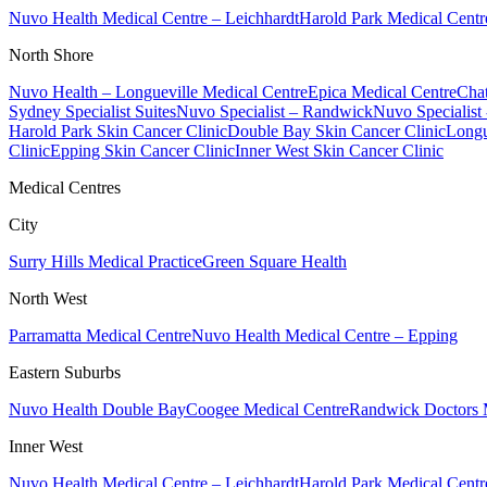
Nuvo Health Medical Centre – Leichhardt
Harold Park Medical Centr
North Shore
Nuvo Health – Longueville Medical Centre
Epica Medical Centre
Chat
Sydney Specialist Suites
Nuvo Specialist – Randwick
Nuvo Specialist
Harold Park Skin Cancer Clinic
Double Bay Skin Cancer Clinic
Longu
Clinic
Epping Skin Cancer Clinic
Inner West Skin Cancer Clinic
Medical Centres
City
Surry Hills Medical Practice
Green Square Health
North West
Parramatta Medical Centre
Nuvo Health Medical Centre – Epping
Eastern Suburbs
Nuvo Health Double Bay
Coogee Medical Centre
Randwick Doctors 
Inner West
Nuvo Health Medical Centre – Leichhardt
Harold Park Medical Centr