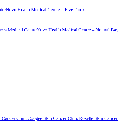
tre
Nuvo Health Medical Centre – Five Dock
ors Medical Centre
Nuvo Health Medical Centre – Neutral Bay
n Cancer Clinic
Coogee Skin Cancer Clinic
Rozelle Skin Cancer