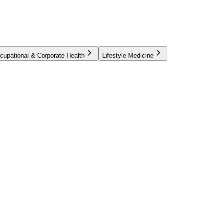
cupational & Corporate Health
Lifestyle Medicine