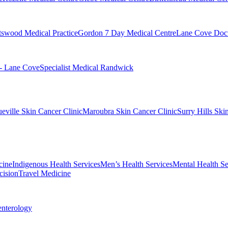
swood Medical Practice
Gordon 7 Day Medical Centre
Lane Cove Doct
 - Lane Cove
Specialist Medical Randwick
eville Skin Cancer Clinic
Maroubra Skin Cancer Clinic
Surry Hills Ski
cine
Indigenous Health Services
Men’s Health Services
Mental Health Se
cision
Travel Medicine
enterology