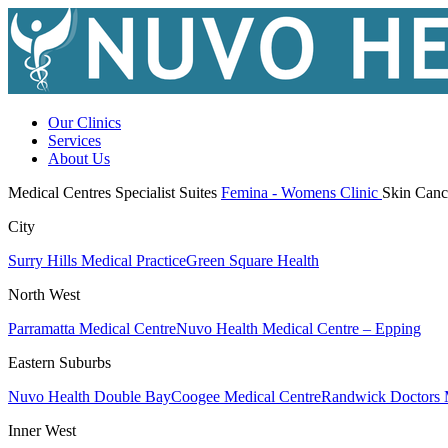
Our Clinics
Services
About Us
Medical Centres
Specialist Suites
Femina - Womens Clinic
Skin Canc
City
Surry Hills Medical Practice
Green Square Health
North West
Parramatta Medical Centre
Nuvo Health Medical Centre – Epping
Eastern Suburbs
Nuvo Health Double Bay
Coogee Medical Centre
Randwick Doctors 
Inner West