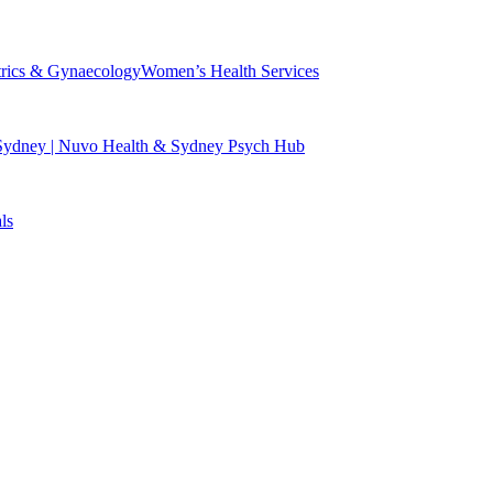
trics & Gynaecology
Women’s Health Services
 Sydney | Nuvo Health & Sydney Psych Hub
ls