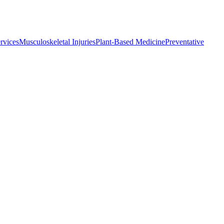
rvices
Musculoskeletal Injuries
Plant-Based Medicine
Preventative