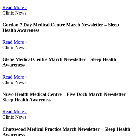
Read More ›
Clinic News
Gordon 7 Day Medical Centre March Newsletter – Sleep
Health Awareness
Read More ›
Clinic News
Glebe Medical Centre March Newsletter – Sleep Health
Awareness
Read More ›
Clinic News
Nuvo Health Medical Centre – Five Dock March Newsletter –
Sleep Health Awareness
Read More ›
Clinic News
Chatswood Medical Practice March Newsletter – Sleep Health
Awareness