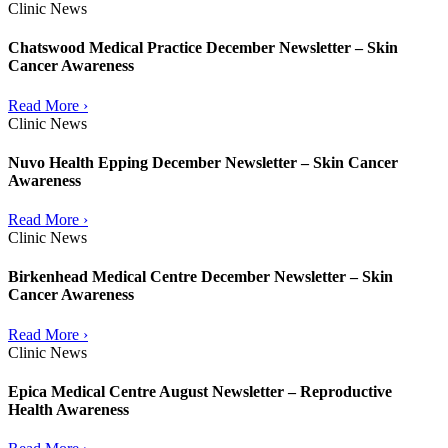
Clinic News
Chatswood Medical Practice December Newsletter – Skin
Cancer Awareness
Read More ›
Clinic News
Nuvo Health Epping December Newsletter – Skin Cancer
Awareness
Read More ›
Clinic News
Birkenhead Medical Centre December Newsletter – Skin
Cancer Awareness
Read More ›
Clinic News
Epica Medical Centre August Newsletter – Reproductive
Health Awareness