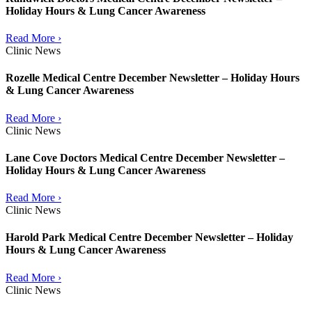
Holiday Hours & Lung Cancer Awareness
Read More ›
Clinic News
Rozelle Medical Centre December Newsletter – Holiday Hours
& Lung Cancer Awareness
Read More ›
Clinic News
Lane Cove Doctors Medical Centre December Newsletter –
Holiday Hours & Lung Cancer Awareness
Read More ›
Clinic News
Harold Park Medical Centre December Newsletter – Holiday
Hours & Lung Cancer Awareness
Read More ›
Clinic News