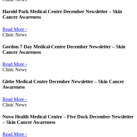
Harold Park Medical Centre December Newsletter – Skin
Cancer Awareness
Read More ›
Clinic News
Gordon 7 Day Medical Centre December Newsletter – Skin
Cancer Awareness
Read More ›
Clinic News
Glebe Medical Centre December Newsletter – Skin Cancer
Awareness
Read More ›
Clinic News
Nuvo Health Medical Centre – Five Dock December Newsletter
– Skin Cancer Awareness
Read More ›