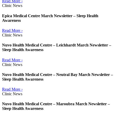
Read More ›
Clinic News
Epica Medical Centre March Newsletter – Sleep Health
Awareness
Read More ›
Clinic News
Nuvo Health Medical Centre – Leichhardt March Newsletter –
Sleep Health Awareness
Read More ›
Clinic News
Nuvo Health Medical Centre – Neutral Bay March Newsletter –
Sleep Health Awareness
Read More ›
Clinic News
Nuvo Health Medical Centre – Maroubra March Newsletter –
Sleep Health Awareness