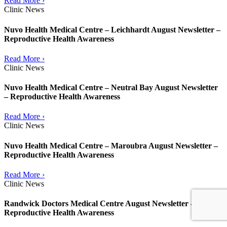
Read More ›
Clinic News
Nuvo Health Medical Centre – Leichhardt August Newsletter –
Reproductive Health Awareness
Read More ›
Clinic News
Nuvo Health Medical Centre – Neutral Bay August Newsletter
– Reproductive Health Awareness
Read More ›
Clinic News
Nuvo Health Medical Centre – Maroubra August Newsletter –
Reproductive Health Awareness
Read More ›
Clinic News
Randwick Doctors Medical Centre August Newsletter –
Reproductive Health Awareness