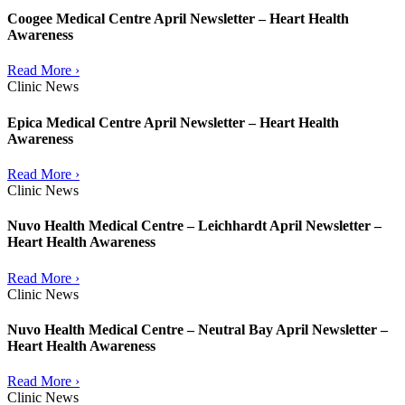
Coogee Medical Centre April Newsletter – Heart Health
Awareness
Read More ›
Clinic News
Epica Medical Centre April Newsletter – Heart Health
Awareness
Read More ›
Clinic News
Nuvo Health Medical Centre – Leichhardt April Newsletter –
Heart Health Awareness
Read More ›
Clinic News
Nuvo Health Medical Centre – Neutral Bay April Newsletter –
Heart Health Awareness
Read More ›
Clinic News