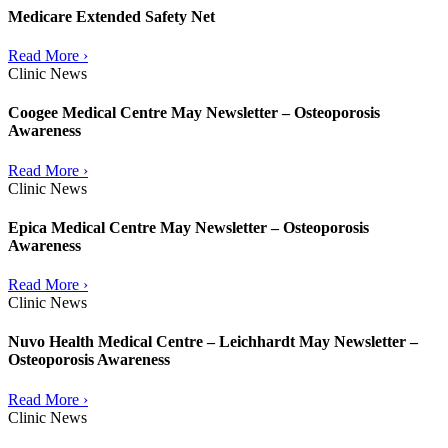
Medicare Extended Safety Net
Read More ›
Clinic News
Coogee Medical Centre May Newsletter – Osteoporosis
Awareness
Read More ›
Clinic News
Epica Medical Centre May Newsletter – Osteoporosis
Awareness
Read More ›
Clinic News
Nuvo Health Medical Centre – Leichhardt May Newsletter –
Osteoporosis Awareness
Read More ›
Clinic News