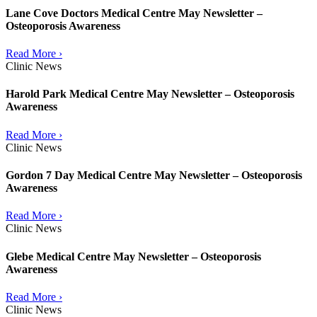
Lane Cove Doctors Medical Centre May Newsletter –
Osteoporosis Awareness
Read More ›
Clinic News
Harold Park Medical Centre May Newsletter – Osteoporosis
Awareness
Read More ›
Clinic News
Gordon 7 Day Medical Centre May Newsletter – Osteoporosis
Awareness
Read More ›
Clinic News
Glebe Medical Centre May Newsletter – Osteoporosis
Awareness
Read More ›
Clinic News