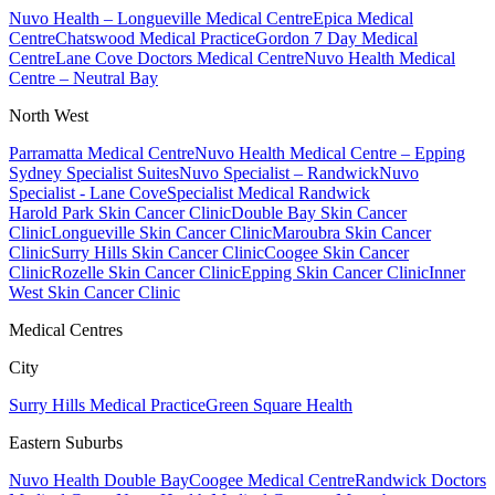
Nuvo Health – Longueville Medical Centre
Epica Medical
Centre
Chatswood Medical Practice
Gordon 7 Day Medical
Centre
Lane Cove Doctors Medical Centre
Nuvo Health Medical
Centre – Neutral Bay
North West
Parramatta Medical Centre
Nuvo Health Medical Centre – Epping
Sydney Specialist Suites
Nuvo Specialist – Randwick
Nuvo
Specialist - Lane Cove
Specialist Medical Randwick
Harold Park Skin Cancer Clinic
Double Bay Skin Cancer
Clinic
Longueville Skin Cancer Clinic
Maroubra Skin Cancer
Clinic
Surry Hills Skin Cancer Clinic
Coogee Skin Cancer
Clinic
Rozelle Skin Cancer Clinic
Epping Skin Cancer Clinic
Inner
West Skin Cancer Clinic
Medical Centres
City
Surry Hills Medical Practice
Green Square Health
Eastern Suburbs
Nuvo Health Double Bay
Coogee Medical Centre
Randwick Doctors