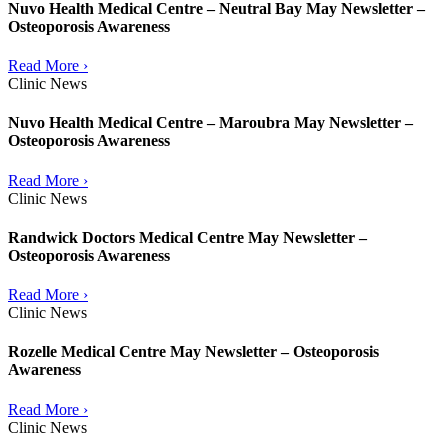
Nuvo Health Medical Centre – Neutral Bay May Newsletter –
Osteoporosis Awareness
Read More ›
Clinic News
Nuvo Health Medical Centre – Maroubra May Newsletter –
Osteoporosis Awareness
Read More ›
Clinic News
Randwick Doctors Medical Centre May Newsletter –
Osteoporosis Awareness
Read More ›
Clinic News
Rozelle Medical Centre May Newsletter – Osteoporosis
Awareness
Read More ›
Clinic News