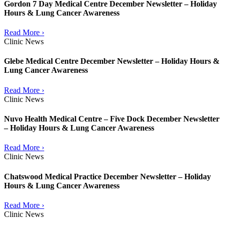
Gordon 7 Day Medical Centre December Newsletter – Holiday
Hours & Lung Cancer Awareness
Read More ›
Clinic News
Glebe Medical Centre December Newsletter – Holiday Hours &
Lung Cancer Awareness
Read More ›
Clinic News
Nuvo Health Medical Centre – Five Dock December Newsletter
– Holiday Hours & Lung Cancer Awareness
Read More ›
Clinic News
Chatswood Medical Practice December Newsletter – Holiday
Hours & Lung Cancer Awareness
Read More ›
Clinic News