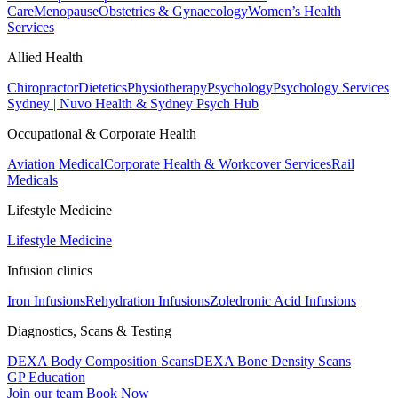
Care
Menopause
Obstetrics & Gynaecology
Women’s Health
Services
Allied Health
Chiropractor
Dietetics
Physiotherapy
Psychology
Psychology Services
Sydney | Nuvo Health & Sydney Psych Hub
Occupational & Corporate Health
Aviation Medical
Corporate Health & Workcover Services
Rail
Medicals
Lifestyle Medicine
Lifestyle Medicine
Infusion clinics
Iron Infusions
Rehydration Infusions
Zoledronic Acid Infusions
Diagnostics, Scans & Testing
DEXA Body Composition Scans
DEXA Bone Density Scans
GP Education
Join our team
Book Now