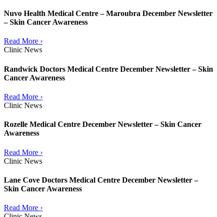
Nuvo Health Medical Centre – Maroubra December Newsletter
– Skin Cancer Awareness
Read More ›
Clinic News
Randwick Doctors Medical Centre December Newsletter – Skin
Cancer Awareness
Read More ›
Clinic News
Rozelle Medical Centre December Newsletter – Skin Cancer
Awareness
Read More ›
Clinic News
Lane Cove Doctors Medical Centre December Newsletter –
Skin Cancer Awareness
Read More ›
Clinic News