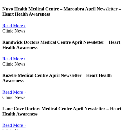
Nuvo Health Medical Centre – Maroubra April Newsletter –
Heart Health Awareness
Read More ›
Clinic News
Randwick Doctors Medical Centre April Newsletter – Heart
Health Awareness
Read More ›
Clinic News
Rozelle Medical Centre April Newsletter – Heart Health
Awareness
Read More ›
Clinic News
Lane Cove Doctors Medical Centre April Newsletter – Heart
Health Awareness
Read More ›