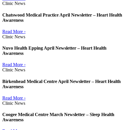
Clinic News
Chatswood Medical Practice April Newsletter – Heart Health
Awareness
Read More ›
Clinic News
Nuvo Health Epping April Newsletter – Heart Health
Awareness
Read More ›
Clinic News
Birkenhead Medical Centre April Newsletter – Heart Health
Awareness
Read More ›
Clinic News
Coogee Medical Centre March Newsletter – Sleep Health
Awareness