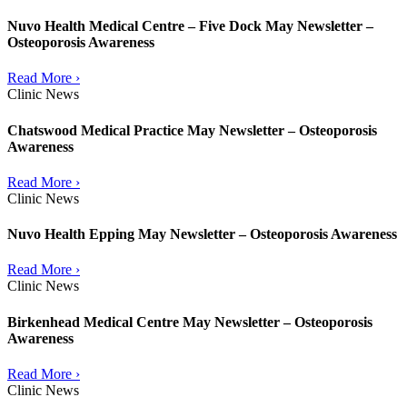
Nuvo Health Medical Centre – Five Dock May Newsletter –
Osteoporosis Awareness
Read More ›
Clinic News
Chatswood Medical Practice May Newsletter – Osteoporosis
Awareness
Read More ›
Clinic News
Nuvo Health Epping May Newsletter – Osteoporosis Awareness
Read More ›
Clinic News
Birkenhead Medical Centre May Newsletter – Osteoporosis
Awareness
Read More ›
Clinic News