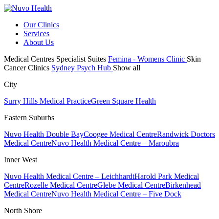
Our Clinics
Services
About Us
Medical Centres
Specialist Suites
Femina - Womens Clinic
Skin
Cancer Clinics
Sydney Psych Hub
Show all
City
Surry Hills Medical Practice
Green Square Health
Eastern Suburbs
Nuvo Health Double Bay
Coogee Medical Centre
Randwick Doctors
Medical Centre
Nuvo Health Medical Centre – Maroubra
Inner West
Nuvo Health Medical Centre – Leichhardt
Harold Park Medical
Centre
Rozelle Medical Centre
Glebe Medical Centre
Birkenhead
Medical Centre
Nuvo Health Medical Centre – Five Dock
North Shore