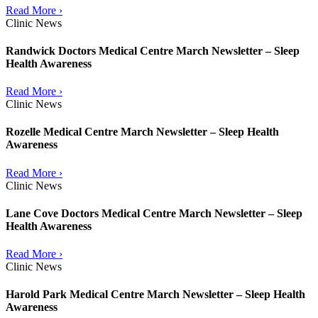
Read More ›
Clinic News
Randwick Doctors Medical Centre March Newsletter – Sleep
Health Awareness
Read More ›
Clinic News
Rozelle Medical Centre March Newsletter – Sleep Health
Awareness
Read More ›
Clinic News
Lane Cove Doctors Medical Centre March Newsletter – Sleep
Health Awareness
Read More ›
Clinic News
Harold Park Medical Centre March Newsletter – Sleep Health
Awareness