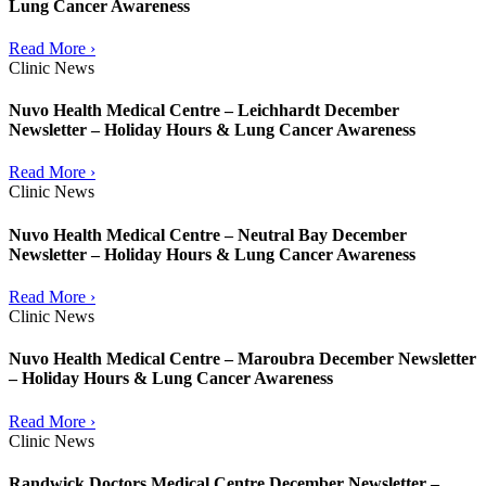
Lung Cancer Awareness
Read More ›
Clinic News
Nuvo Health Medical Centre – Leichhardt December
Newsletter – Holiday Hours & Lung Cancer Awareness
Read More ›
Clinic News
Nuvo Health Medical Centre – Neutral Bay December
Newsletter – Holiday Hours & Lung Cancer Awareness
Read More ›
Clinic News
Nuvo Health Medical Centre – Maroubra December Newsletter
– Holiday Hours & Lung Cancer Awareness
Read More ›
Clinic News
Randwick Doctors Medical Centre December Newsletter –