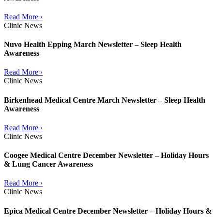
Read More ›
Clinic News
Nuvo Health Epping March Newsletter – Sleep Health
Awareness
Read More ›
Clinic News
Birkenhead Medical Centre March Newsletter – Sleep Health
Awareness
Read More ›
Clinic News
Coogee Medical Centre December Newsletter – Holiday Hours
& Lung Cancer Awareness
Read More ›
Clinic News
Epica Medical Centre December Newsletter – Holiday Hours &