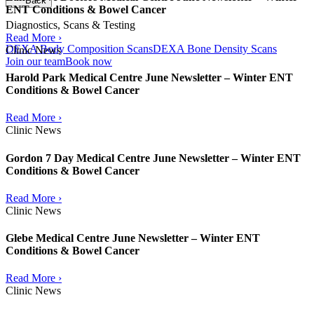
Back
ENT Conditions & Bowel Cancer
Diagnostics, Scans & Testing
Read More ›
DEXA Body Composition Scans
DEXA Bone Density Scans
Clinic News
Join our team
Book now
Harold Park Medical Centre June Newsletter – Winter ENT
Conditions & Bowel Cancer
Read More ›
Clinic News
Gordon 7 Day Medical Centre June Newsletter – Winter ENT
Conditions & Bowel Cancer
Read More ›
Clinic News
Glebe Medical Centre June Newsletter – Winter ENT
Conditions & Bowel Cancer
Read More ›
Clinic News