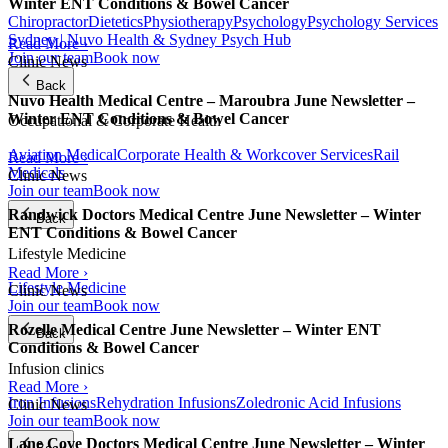
Winter ENT Conditions & Bowel Cancer
Chiropractor
Dietetics
Physiotherapy
Psychology
Psychology Services
Sydney | Nuvo Health & Sydney Psych Hub
Read More ›
Join our team
Book now
Clinic News
Back
Nuvo Health Medical Centre – Maroubra June Newsletter –
Winter ENT Conditions & Bowel Cancer
Occupational & Corporate Health
Aviation Medical
Corporate Health & Workcover Services
Rail
Read More ›
Medicals
Clinic News
Join our team
Book now
Randwick Doctors Medical Centre June Newsletter – Winter
Back
ENT Conditions & Bowel Cancer
Lifestyle Medicine
Read More ›
Lifestyle Medicine
Clinic News
Join our team
Book now
Rozelle Medical Centre June Newsletter – Winter ENT
Back
Conditions & Bowel Cancer
Infusion clinics
Read More ›
Iron Infusions
Rehydration Infusions
Zoledronic Acid Infusions
Clinic News
Join our team
Book now
Lane Cove Doctors Medical Centre June Newsletter – Winter