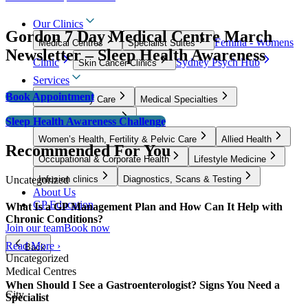
Our Clinics
Gordon 7 Day Medical Centre March
Femina - Womens
Medical Centres
Specialist Suites
Newsletter – Sleep Health Awareness
Clinic
Sydney Psych Hub
Skin Cancer Clinics
Services
Book Appointment
GP & Primary Care
Medical Specialties
Surgical Specialties
Sleep Health Awareness Challenge
Women’s Health, Fertility & Pelvic Care
Allied Health
Recommended For You
Occupational & Corporate Health
Lifestyle Medicine
Uncategorized
Infusion clinics
Diagnostics, Scans & Testing
About Us
GP Education
What Is a GP Management Plan and How Can It Help with
Chronic Conditions?
Join our team
Book now
Read More ›
Back
Uncategorized
Medical Centres
When Should I See a Gastroenterologist? Signs You Need a
City
Specialist