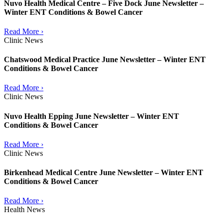
Nuvo Health Medical Centre – Five Dock June Newsletter –
Winter ENT Conditions & Bowel Cancer
Read More ›
Clinic News
Chatswood Medical Practice June Newsletter – Winter ENT
Conditions & Bowel Cancer
Read More ›
Clinic News
Nuvo Health Epping June Newsletter – Winter ENT
Conditions & Bowel Cancer
Read More ›
Clinic News
Birkenhead Medical Centre June Newsletter – Winter ENT
Conditions & Bowel Cancer
Read More ›
Health News