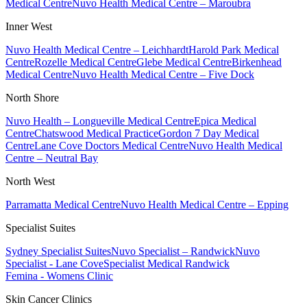
Medical Centre
Nuvo Health Medical Centre – Maroubra
Inner West
Nuvo Health Medical Centre – Leichhardt
Harold Park Medical
Centre
Rozelle Medical Centre
Glebe Medical Centre
Birkenhead
Medical Centre
Nuvo Health Medical Centre – Five Dock
North Shore
Nuvo Health – Longueville Medical Centre
Epica Medical
Centre
Chatswood Medical Practice
Gordon 7 Day Medical
Centre
Lane Cove Doctors Medical Centre
Nuvo Health Medical
Centre – Neutral Bay
North West
Parramatta Medical Centre
Nuvo Health Medical Centre – Epping
Specialist Suites
Sydney Specialist Suites
Nuvo Specialist – Randwick
Nuvo
Specialist - Lane Cove
Specialist Medical Randwick
Femina - Womens Clinic
Skin Cancer Clinics