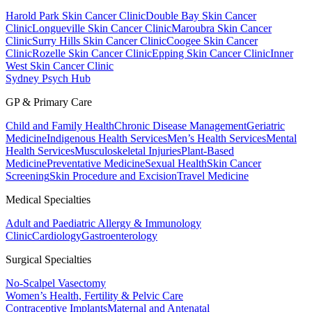
Harold Park Skin Cancer Clinic
Double Bay Skin Cancer
Clinic
Longueville Skin Cancer Clinic
Maroubra Skin Cancer
Clinic
Surry Hills Skin Cancer Clinic
Coogee Skin Cancer
Clinic
Rozelle Skin Cancer Clinic
Epping Skin Cancer Clinic
Inner
West Skin Cancer Clinic
Sydney Psych Hub
GP & Primary Care
Child and Family Health
Chronic Disease Management
Geriatric
Medicine
Indigenous Health Services
Men’s Health Services
Mental
Health Services
Musculoskeletal Injuries
Plant-Based
Medicine
Preventative Medicine
Sexual Health
Skin Cancer
Screening
Skin Procedure and Excision
Travel Medicine
Medical Specialties
Adult and Paediatric Allergy & Immunology
Clinic
Cardiology
Gastroenterology
Surgical Specialties
No-Scalpel Vasectomy
Women’s Health, Fertility & Pelvic Care
Contraceptive Implants
Maternal and Antenatal