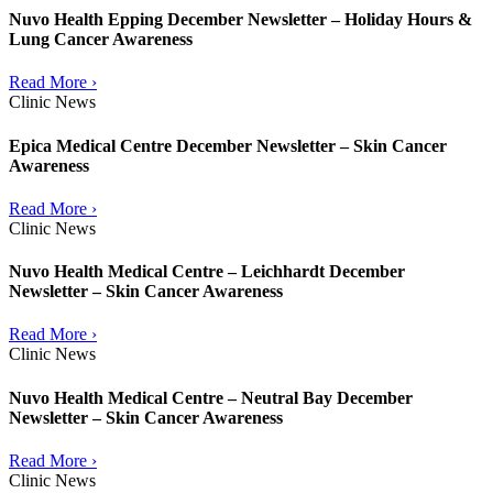
Nuvo Health Epping December Newsletter – Holiday Hours &
Lung Cancer Awareness
Read More ›
Clinic News
Epica Medical Centre December Newsletter – Skin Cancer
Awareness
Read More ›
Clinic News
Nuvo Health Medical Centre – Leichhardt December
Newsletter – Skin Cancer Awareness
Read More ›
Clinic News
Nuvo Health Medical Centre – Neutral Bay December
Newsletter – Skin Cancer Awareness
Read More ›
Clinic News