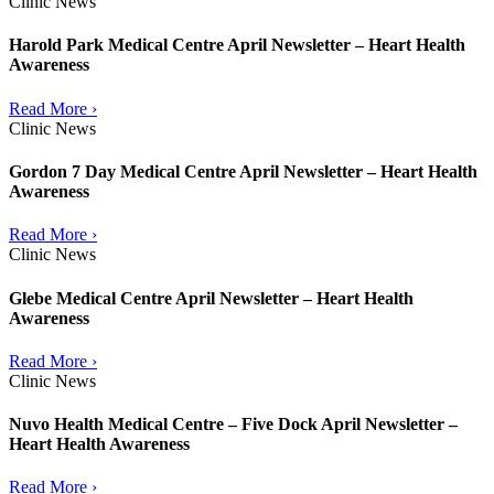
Clinic News
Harold Park Medical Centre April Newsletter – Heart Health
Awareness
Read More ›
Clinic News
Gordon 7 Day Medical Centre April Newsletter – Heart Health
Awareness
Read More ›
Clinic News
Glebe Medical Centre April Newsletter – Heart Health
Awareness
Read More ›
Clinic News
Nuvo Health Medical Centre – Five Dock April Newsletter –
Heart Health Awareness
Read More ›