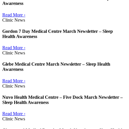
Awareness
Read More ›
Clinic News
Gordon 7 Day Medical Centre March Newsletter – Sleep
Health Awareness
Read More ›
Clinic News
Glebe Medical Centre March Newsletter – Sleep Health
Awareness
Read More ›
Clinic News
Nuvo Health Medical Centre – Five Dock March Newsletter –
Sleep Health Awareness
Read More ›
Clinic News