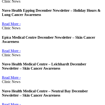
Clinic News
Nuvo Health Epping December Newsletter – Holiday Hours &
Lung Cancer Awareness
Read More ›
Clinic News
Epica Medical Centre December Newsletter – Skin Cancer
Awareness
Read More ›
Clinic News
Nuvo Health Medical Centre – Leichhardt December
Newsletter – Skin Cancer Awareness
Read More ›
Clinic News
Nuvo Health Medical Centre – Neutral Bay December
Newsletter – Skin Cancer Awareness
Read More ›