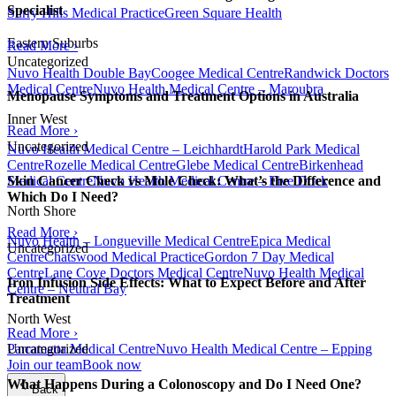
Specialist
Surry Hills Medical Practice
Green Square Health
Eastern Suburbs
Read More ›
Uncategorized
Nuvo Health Double Bay
Coogee Medical Centre
Randwick Doctors
Medical Centre
Nuvo Health Medical Centre – Maroubra
Menopause Symptoms and Treatment Options in Australia
Inner West
Read More ›
Uncategorized
Nuvo Health Medical Centre – Leichhardt
Harold Park Medical
Centre
Rozelle Medical Centre
Glebe Medical Centre
Birkenhead
Medical Centre
Nuvo Health Medical Centre – Five Dock
Skin Cancer Check vs Mole Check: What’s the Difference and
Which Do I Need?
North Shore
Read More ›
Nuvo Health – Longueville Medical Centre
Epica Medical
Uncategorized
Centre
Chatswood Medical Practice
Gordon 7 Day Medical
Centre
Lane Cove Doctors Medical Centre
Nuvo Health Medical
Iron Infusion Side Effects: What to Expect Before and After
Centre – Neutral Bay
Treatment
North West
Read More ›
Parramatta Medical Centre
Nuvo Health Medical Centre – Epping
Uncategorized
Join our team
Book now
What Happens During a Colonoscopy and Do I Need One?
Back