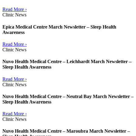
Read More ›
Clinic News
Epica Medical Centre March Newsletter – Sleep Health
Awareness
Read More ›
Clinic News
Nuvo Health Medical Centre – Leichhardt March Newsletter –
Sleep Health Awareness
Read More ›
Clinic News
Nuvo Health Medical Centre – Neutral Bay March Newsletter –
Sleep Health Awareness
Read More ›
Clinic News
Nuvo Health Medical Centre – Maroubra March Newsletter –