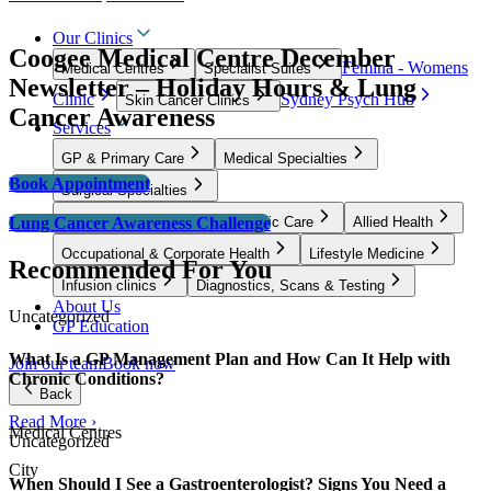
Our Clinics
Coogee Medical Centre December
Femina - Womens
Medical Centres
Specialist Suites
Newsletter – Holiday Hours & Lung
Clinic
Sydney Psych Hub
Skin Cancer Clinics
Cancer Awareness
Services
GP & Primary Care
Medical Specialties
Book Appointment
Surgical Specialties
Lung Cancer Awareness Challenge
Women’s Health, Fertility & Pelvic Care
Allied Health
Occupational & Corporate Health
Lifestyle Medicine
Recommended For You
Infusion clinics
Diagnostics, Scans & Testing
About Us
Uncategorized
GP Education
What Is a GP Management Plan and How Can It Help with
Join our team
Book now
Chronic Conditions?
Back
Read More ›
Medical Centres
Uncategorized
City
When Should I See a Gastroenterologist? Signs You Need a