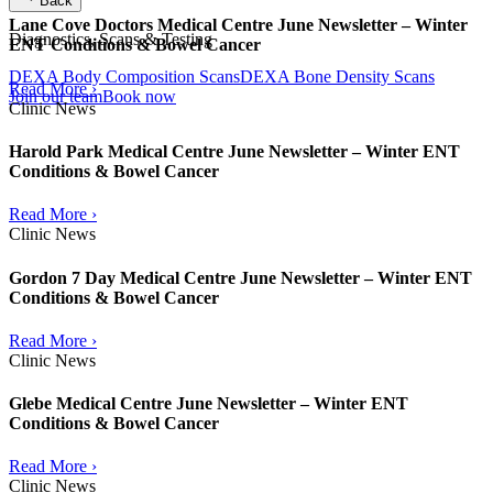
Back
Lane Cove Doctors Medical Centre June Newsletter – Winter
Diagnostics, Scans & Testing
ENT Conditions & Bowel Cancer
DEXA Body Composition Scans
DEXA Bone Density Scans
Read More ›
Join our team
Book now
Clinic News
Harold Park Medical Centre June Newsletter – Winter ENT
Conditions & Bowel Cancer
Read More ›
Clinic News
Gordon 7 Day Medical Centre June Newsletter – Winter ENT
Conditions & Bowel Cancer
Read More ›
Clinic News
Glebe Medical Centre June Newsletter – Winter ENT
Conditions & Bowel Cancer
Read More ›
Clinic News