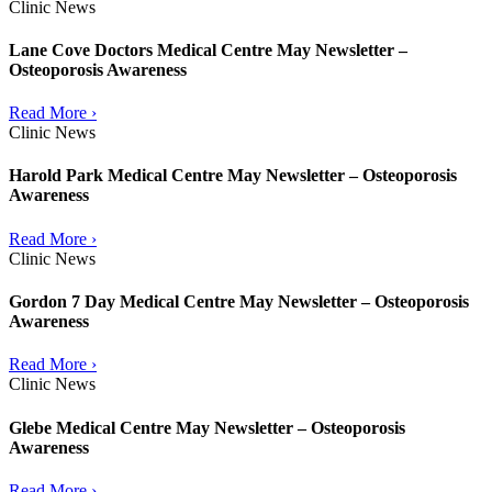
Clinic News
Lane Cove Doctors Medical Centre May Newsletter –
Osteoporosis Awareness
Read More ›
Clinic News
Harold Park Medical Centre May Newsletter – Osteoporosis
Awareness
Read More ›
Clinic News
Gordon 7 Day Medical Centre May Newsletter – Osteoporosis
Awareness
Read More ›
Clinic News
Glebe Medical Centre May Newsletter – Osteoporosis
Awareness
Read More ›