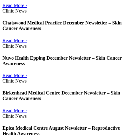
Read More ›
Clinic News
Chatswood Medical Practice December Newsletter – Skin
Cancer Awareness
Read More ›
Clinic News
Nuvo Health Epping December Newsletter – Skin Cancer
Awareness
Read More ›
Clinic News
Birkenhead Medical Centre December Newsletter – Skin
Cancer Awareness
Read More ›
Clinic News
Epica Medical Centre August Newsletter – Reproductive
Health Awareness