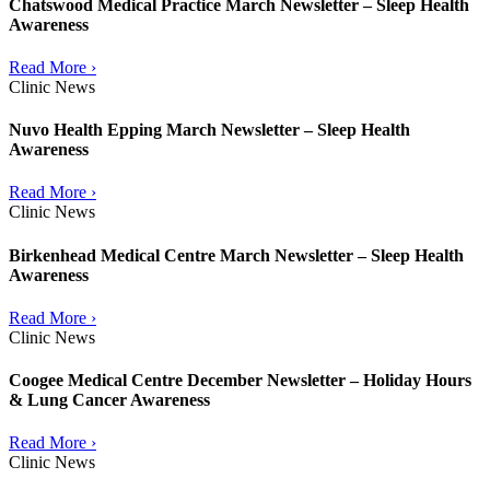
Chatswood Medical Practice March Newsletter – Sleep Health
Awareness
Read More ›
Clinic News
Nuvo Health Epping March Newsletter – Sleep Health
Awareness
Read More ›
Clinic News
Birkenhead Medical Centre March Newsletter – Sleep Health
Awareness
Read More ›
Clinic News
Coogee Medical Centre December Newsletter – Holiday Hours
& Lung Cancer Awareness
Read More ›
Clinic News