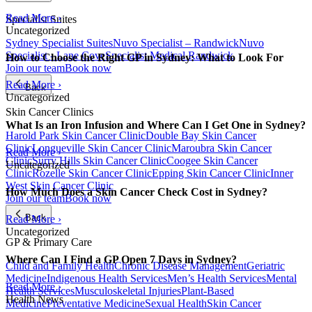
Read More ›
Specialist Suites
Uncategorized
Sydney Specialist Suites
Nuvo Specialist – Randwick
Nuvo
Specialist - Lane Cove
Specialist Medical Randwick
How to Choose the Right GP in Sydney: What to Look For
Join our team
Book now
Read More ›
Back
Uncategorized
Skin Cancer Clinics
What Is an Iron Infusion and Where Can I Get One in Sydney?
Harold Park Skin Cancer Clinic
Double Bay Skin Cancer
Clinic
Longueville Skin Cancer Clinic
Maroubra Skin Cancer
Read More ›
Clinic
Surry Hills Skin Cancer Clinic
Coogee Skin Cancer
Uncategorized
Clinic
Rozelle Skin Cancer Clinic
Epping Skin Cancer Clinic
Inner
West Skin Cancer Clinic
How Much Does a Skin Cancer Check Cost in Sydney?
Join our team
Book now
Back
Read More ›
Uncategorized
GP & Primary Care
Where Can I Find a GP Open 7 Days in Sydney?
Child and Family Health
Chronic Disease Management
Geriatric
Medicine
Indigenous Health Services
Men’s Health Services
Mental
Read More ›
Health Services
Musculoskeletal Injuries
Plant-Based
Health News
Medicine
Preventative Medicine
Sexual Health
Skin Cancer