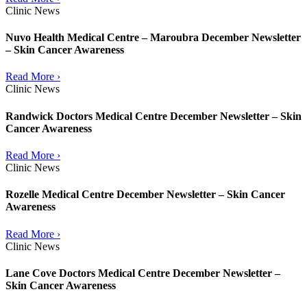
Clinic News
Nuvo Health Medical Centre – Maroubra December Newsletter
– Skin Cancer Awareness
Read More ›
Clinic News
Randwick Doctors Medical Centre December Newsletter – Skin
Cancer Awareness
Read More ›
Clinic News
Rozelle Medical Centre December Newsletter – Skin Cancer
Awareness
Read More ›
Clinic News
Lane Cove Doctors Medical Centre December Newsletter –
Skin Cancer Awareness