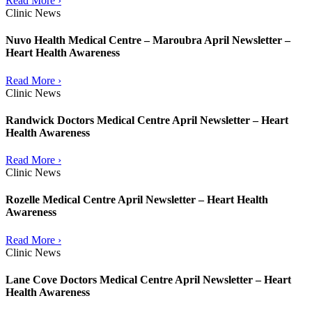
Read More ›
Clinic News
Nuvo Health Medical Centre – Maroubra April Newsletter –
Heart Health Awareness
Read More ›
Clinic News
Randwick Doctors Medical Centre April Newsletter – Heart
Health Awareness
Read More ›
Clinic News
Rozelle Medical Centre April Newsletter – Heart Health
Awareness
Read More ›
Clinic News
Lane Cove Doctors Medical Centre April Newsletter – Heart
Health Awareness