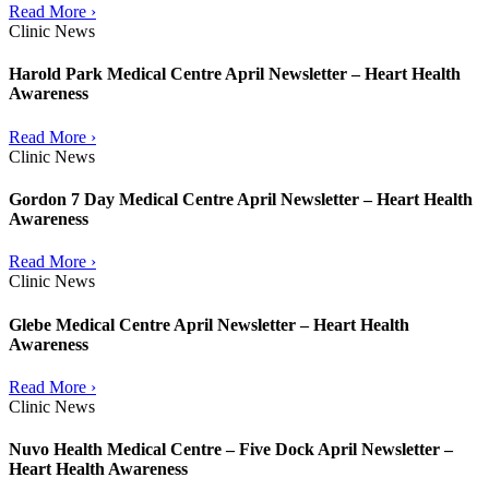
Read More ›
Clinic News
Harold Park Medical Centre April Newsletter – Heart Health
Awareness
Read More ›
Clinic News
Gordon 7 Day Medical Centre April Newsletter – Heart Health
Awareness
Read More ›
Clinic News
Glebe Medical Centre April Newsletter – Heart Health
Awareness
Read More ›
Clinic News
Nuvo Health Medical Centre – Five Dock April Newsletter –
Heart Health Awareness