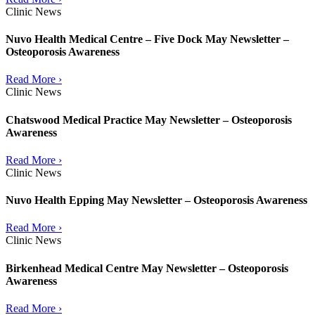
Clinic News
Nuvo Health Medical Centre – Five Dock May Newsletter –
Osteoporosis Awareness
Read More ›
Clinic News
Chatswood Medical Practice May Newsletter – Osteoporosis
Awareness
Read More ›
Clinic News
Nuvo Health Epping May Newsletter – Osteoporosis Awareness
Read More ›
Clinic News
Birkenhead Medical Centre May Newsletter – Osteoporosis
Awareness
Read More ›