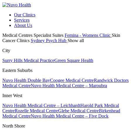
Our Clinics
Services
About Us
Medical Centres
Specialist Suites
Femina - Womens Clinic
Skin
Cancer Clinics
Sydney Psych Hub
Show all
City
Surry Hills Medical Practice
Green Square Health
Eastern Suburbs
Nuvo Health Double Bay
Coogee Medical Centre
Randwick Doctors
Medical Centre
Nuvo Health Medical Centre – Maroubra
Inner West
Nuvo Health Medical Centre – Leichhardt
Harold Park Medical
Centre
Rozelle Medical Centre
Glebe Medical Centre
Birkenhead
Medical Centre
Nuvo Health Medical Centre – Five Dock
North Shore