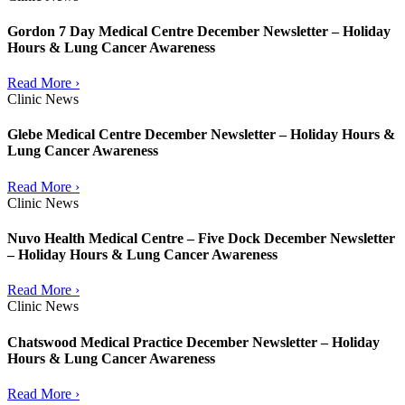
Gordon 7 Day Medical Centre December Newsletter – Holiday
Hours & Lung Cancer Awareness
Read More ›
Clinic News
Glebe Medical Centre December Newsletter – Holiday Hours &
Lung Cancer Awareness
Read More ›
Clinic News
Nuvo Health Medical Centre – Five Dock December Newsletter
– Holiday Hours & Lung Cancer Awareness
Read More ›
Clinic News
Chatswood Medical Practice December Newsletter – Holiday
Hours & Lung Cancer Awareness
Read More ›