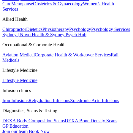
Care
Menopause
Obstetrics & Gynaecology
Women’s Health
Services
Allied Health
Chiropractor
Dietetics
Physiotherapy
Psychology
Psychology Services
Sydney | Nuvo Health & Sydney Psych Hub
Occupational & Corporate Health
Aviation Medical
Corporate Health & Workcover Services
Rail
Medicals
Lifestyle Medicine
Lifestyle Medicine
Infusion clinics
Iron Infusions
Rehydration Infusions
Zoledronic Acid Infusions
Diagnostics, Scans & Testing
DEXA Body Composition Scans
DEXA Bone Density Scans
GP Education
Join our team
Book Now