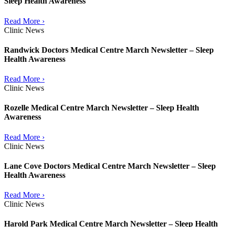
Sleep Health Awareness
Read More ›
Clinic News
Randwick Doctors Medical Centre March Newsletter – Sleep
Health Awareness
Read More ›
Clinic News
Rozelle Medical Centre March Newsletter – Sleep Health
Awareness
Read More ›
Clinic News
Lane Cove Doctors Medical Centre March Newsletter – Sleep
Health Awareness
Read More ›
Clinic News
Harold Park Medical Centre March Newsletter – Sleep Health