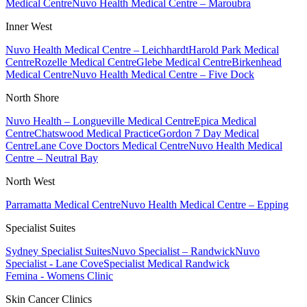
Medical Centre
Nuvo Health Medical Centre – Maroubra
Inner West
Nuvo Health Medical Centre – Leichhardt
Harold Park Medical
Centre
Rozelle Medical Centre
Glebe Medical Centre
Birkenhead
Medical Centre
Nuvo Health Medical Centre – Five Dock
North Shore
Nuvo Health – Longueville Medical Centre
Epica Medical
Centre
Chatswood Medical Practice
Gordon 7 Day Medical
Centre
Lane Cove Doctors Medical Centre
Nuvo Health Medical
Centre – Neutral Bay
North West
Parramatta Medical Centre
Nuvo Health Medical Centre – Epping
Specialist Suites
Sydney Specialist Suites
Nuvo Specialist – Randwick
Nuvo
Specialist - Lane Cove
Specialist Medical Randwick
Femina - Womens Clinic
Skin Cancer Clinics