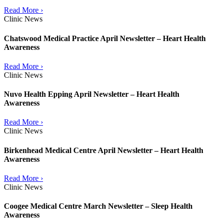
Read More ›
Clinic News
Chatswood Medical Practice April Newsletter – Heart Health
Awareness
Read More ›
Clinic News
Nuvo Health Epping April Newsletter – Heart Health
Awareness
Read More ›
Clinic News
Birkenhead Medical Centre April Newsletter – Heart Health
Awareness
Read More ›
Clinic News
Coogee Medical Centre March Newsletter – Sleep Health
Awareness