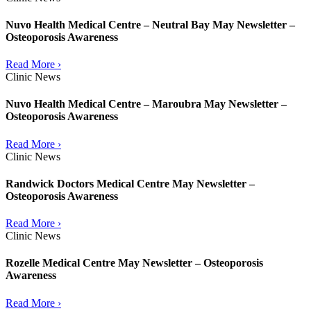
Nuvo Health Medical Centre – Neutral Bay May Newsletter –
Osteoporosis Awareness
Read More ›
Clinic News
Nuvo Health Medical Centre – Maroubra May Newsletter –
Osteoporosis Awareness
Read More ›
Clinic News
Randwick Doctors Medical Centre May Newsletter –
Osteoporosis Awareness
Read More ›
Clinic News
Rozelle Medical Centre May Newsletter – Osteoporosis
Awareness
Read More ›