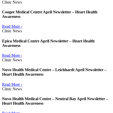
Clinic News
Coogee Medical Centre April Newsletter – Heart Health
Awareness
Read More ›
Clinic News
Epica Medical Centre April Newsletter – Heart Health
Awareness
Read More ›
Clinic News
Nuvo Health Medical Centre – Leichhardt April Newsletter –
Heart Health Awareness
Read More ›
Clinic News
Nuvo Health Medical Centre – Neutral Bay April Newsletter –
Heart Health Awareness