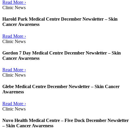
Read More ›
Clinic News
Harold Park Medical Centre December Newsletter – Skin
Cancer Awareness
Read More ›
Clinic News
Gordon 7 Day Medical Centre December Newsletter – Skin
Cancer Awareness
Read More ›
Clinic News
Glebe Medical Centre December Newsletter – Skin Cancer
Awareness
Read More ›
Clinic News
Nuvo Health Medical Centre – Five Dock December Newsletter
– Skin Cancer Awareness