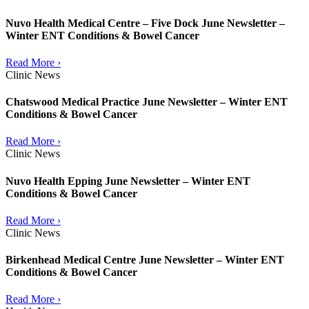
Nuvo Health Medical Centre – Five Dock June Newsletter –
Winter ENT Conditions & Bowel Cancer
Read More ›
Clinic News
Chatswood Medical Practice June Newsletter – Winter ENT
Conditions & Bowel Cancer
Read More ›
Clinic News
Nuvo Health Epping June Newsletter – Winter ENT
Conditions & Bowel Cancer
Read More ›
Clinic News
Birkenhead Medical Centre June Newsletter – Winter ENT
Conditions & Bowel Cancer
Read More ›