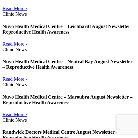
Read More ›
Clinic News
Nuvo Health Medical Centre – Leichhardt August Newsletter –
Reproductive Health Awareness
Read More ›
Clinic News
Nuvo Health Medical Centre – Neutral Bay August Newsletter
– Reproductive Health Awareness
Read More ›
Clinic News
Nuvo Health Medical Centre – Maroubra August Newsletter –
Reproductive Health Awareness
Read More ›
Clinic News
Randwick Doctors Medical Centre August Newsletter –
Reproductive Health Awareness