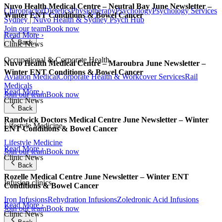
Nuvo Health Medical Centre – Neutral Bay June Newsletter –
Chiropractor
Dietetics
Physiotherapy
Psychology
Psychology Services
Winter ENT Conditions & Bowel Cancer
Sydney | Nuvo Health & Sydney Psych Hub
Join our team
Book now
Read More ›
Back
Clinic News
Occupational & Corporate Health
Nuvo Health Medical Centre – Maroubra June Newsletter –
Winter ENT Conditions & Bowel Cancer
Aviation Medical
Corporate Health & Workcover Services
Rail
Medicals
Read More ›
Join our team
Book now
Clinic News
Back
Randwick Doctors Medical Centre June Newsletter – Winter
Lifestyle Medicine
ENT Conditions & Bowel Cancer
Lifestyle Medicine
Read More ›
Join our team
Book now
Clinic News
Back
Rozelle Medical Centre June Newsletter – Winter ENT
Infusion clinics
Conditions & Bowel Cancer
Iron Infusions
Rehydration Infusions
Zoledronic Acid Infusions
Read More ›
Join our team
Book now
Clinic News