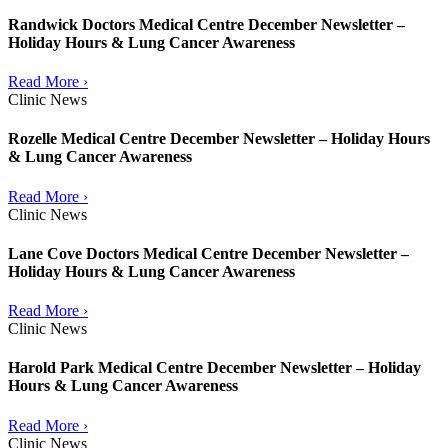
Randwick Doctors Medical Centre December Newsletter –
Holiday Hours & Lung Cancer Awareness
Read More ›
Clinic News
Rozelle Medical Centre December Newsletter – Holiday Hours
& Lung Cancer Awareness
Read More ›
Clinic News
Lane Cove Doctors Medical Centre December Newsletter –
Holiday Hours & Lung Cancer Awareness
Read More ›
Clinic News
Harold Park Medical Centre December Newsletter – Holiday
Hours & Lung Cancer Awareness
Read More ›
Clinic News