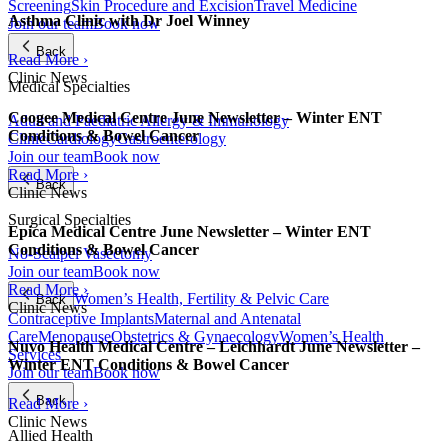
Screening
Skin Procedure and Excision
Travel Medicine
Asthma Clinic with Dr Joel Winney
Join our team
Book now
Back
Read More ›
Clinic News
Medical Specialties
Coogee Medical Centre June Newsletter – Winter ENT
Adult and Paediatric Allergy & Immunology
Conditions & Bowel Cancer
Clinic
Cardiology
Gastroenterology
Join our team
Book now
Read More ›
Back
Clinic News
Surgical Specialties
Epica Medical Centre June Newsletter – Winter ENT
Conditions & Bowel Cancer
No-Scalpel Vasectomy
Join our team
Book now
Read More ›
Women’s Health, Fertility & Pelvic Care
Back
Clinic News
Contraceptive Implants
Maternal and Antenatal
Care
Menopause
Obstetrics & Gynaecology
Women’s Health
Nuvo Health Medical Centre – Leichhardt June Newsletter –
Services
Winter ENT Conditions & Bowel Cancer
Join our team
Book now
Back
Read More ›
Clinic News
Allied Health