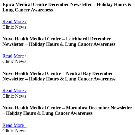
Epica Medical Centre December Newsletter – Holiday Hours &
Lung Cancer Awareness
Read More ›
Clinic News
Nuvo Health Medical Centre – Leichhardt December
Newsletter – Holiday Hours & Lung Cancer Awareness
Read More ›
Clinic News
Nuvo Health Medical Centre – Neutral Bay December
Newsletter – Holiday Hours & Lung Cancer Awareness
Read More ›
Clinic News
Nuvo Health Medical Centre – Maroubra December Newsletter
– Holiday Hours & Lung Cancer Awareness
Read More ›
Clinic News