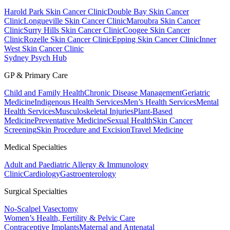
Harold Park Skin Cancer Clinic
Double Bay Skin Cancer
Clinic
Longueville Skin Cancer Clinic
Maroubra Skin Cancer
Clinic
Surry Hills Skin Cancer Clinic
Coogee Skin Cancer
Clinic
Rozelle Skin Cancer Clinic
Epping Skin Cancer Clinic
Inner
West Skin Cancer Clinic
Sydney Psych Hub
GP & Primary Care
Child and Family Health
Chronic Disease Management
Geriatric
Medicine
Indigenous Health Services
Men’s Health Services
Mental
Health Services
Musculoskeletal Injuries
Plant-Based
Medicine
Preventative Medicine
Sexual Health
Skin Cancer
Screening
Skin Procedure and Excision
Travel Medicine
Medical Specialties
Adult and Paediatric Allergy & Immunology
Clinic
Cardiology
Gastroenterology
Surgical Specialties
No-Scalpel Vasectomy
Women’s Health, Fertility & Pelvic Care
Contraceptive Implants
Maternal and Antenatal