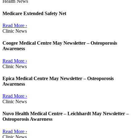
Health News
Medicare Extended Safety Net
Read More ›
Clinic News
Coogee Medical Centre May Newsletter – Osteoporosis
Awareness
Read More ›
Clinic News
Epica Medical Centre May Newsletter – Osteoporosis
Awareness
Read More ›
Clinic News
Nuvo Health Medical Centre – Leichhardt May Newsletter –
Osteoporosis Awareness
Read More ›
Clinic News