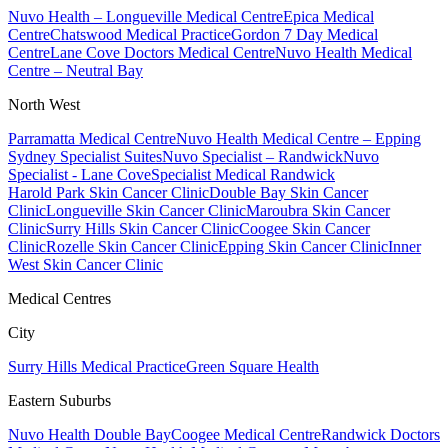
Nuvo Health – Longueville Medical Centre
Epica Medical
Centre
Chatswood Medical Practice
Gordon 7 Day Medical
Centre
Lane Cove Doctors Medical Centre
Nuvo Health Medical
Centre – Neutral Bay
North West
Parramatta Medical Centre
Nuvo Health Medical Centre – Epping
Sydney Specialist Suites
Nuvo Specialist – Randwick
Nuvo
Specialist - Lane Cove
Specialist Medical Randwick
Harold Park Skin Cancer Clinic
Double Bay Skin Cancer
Clinic
Longueville Skin Cancer Clinic
Maroubra Skin Cancer
Clinic
Surry Hills Skin Cancer Clinic
Coogee Skin Cancer
Clinic
Rozelle Skin Cancer Clinic
Epping Skin Cancer Clinic
Inner
West Skin Cancer Clinic
Medical Centres
City
Surry Hills Medical Practice
Green Square Health
Eastern Suburbs
Nuvo Health Double Bay
Coogee Medical Centre
Randwick Doctors