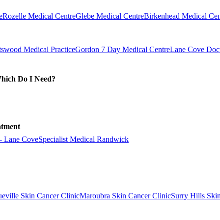
e
Rozelle Medical Centre
Glebe Medical Centre
Birkenhead Medical Cen
swood Medical Practice
Gordon 7 Day Medical Centre
Lane Cove Doct
Which Do I Need?
atment
 - Lane Cove
Specialist Medical Randwick
eville Skin Cancer Clinic
Maroubra Skin Cancer Clinic
Surry Hills Ski