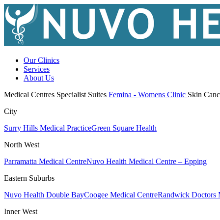
Our Clinics
Services
About Us
Medical Centres
Specialist Suites
Femina - Womens Clinic
Skin Canc
City
Surry Hills Medical Practice
Green Square Health
North West
Parramatta Medical Centre
Nuvo Health Medical Centre – Epping
Eastern Suburbs
Nuvo Health Double Bay
Coogee Medical Centre
Randwick Doctors 
Inner West