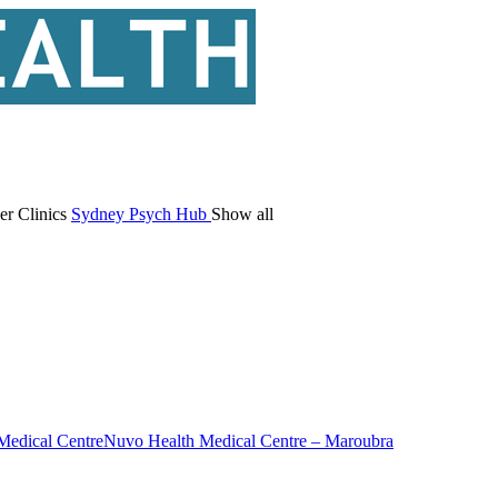
er Clinics
Sydney Psych Hub
Show all
Medical Centre
Nuvo Health Medical Centre – Maroubra