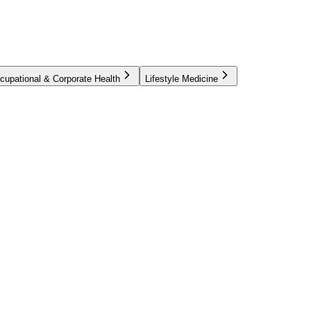
cupational & Corporate Health
Lifestyle Medicine