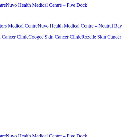
tre
Nuvo Health Medical Centre – Five Dock
ors Medical Centre
Nuvo Health Medical Centre – Neutral Bay
n Cancer Clinic
Coogee Skin Cancer Clinic
Rozelle Skin Cancer
tre
Nuvo Health Medical Centre – Five Dock