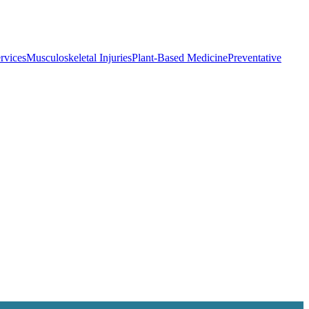
rvices
Musculoskeletal Injuries
Plant-Based Medicine
Preventative