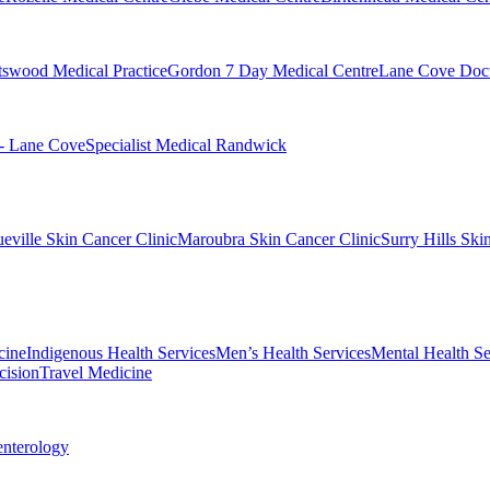
swood Medical Practice
Gordon 7 Day Medical Centre
Lane Cove Doct
 - Lane Cove
Specialist Medical Randwick
eville Skin Cancer Clinic
Maroubra Skin Cancer Clinic
Surry Hills Ski
cine
Indigenous Health Services
Men’s Health Services
Mental Health Se
cision
Travel Medicine
enterology