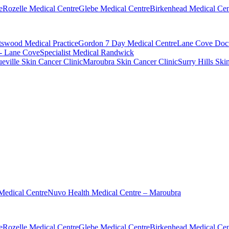
e
Rozelle Medical Centre
Glebe Medical Centre
Birkenhead Medical Cen
swood Medical Practice
Gordon 7 Day Medical Centre
Lane Cove Doct
 - Lane Cove
Specialist Medical Randwick
eville Skin Cancer Clinic
Maroubra Skin Cancer Clinic
Surry Hills Ski
Medical Centre
Nuvo Health Medical Centre – Maroubra
e
Rozelle Medical Centre
Glebe Medical Centre
Birkenhead Medical Cen