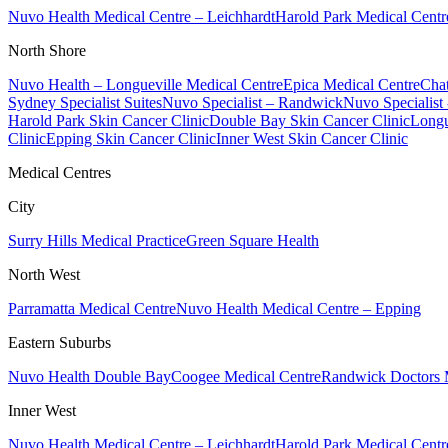
Nuvo Health Medical Centre – Leichhardt
Harold Park Medical Centr
North Shore
Nuvo Health – Longueville Medical Centre
Epica Medical Centre
Chat
Sydney Specialist Suites
Nuvo Specialist – Randwick
Nuvo Specialist
Harold Park Skin Cancer Clinic
Double Bay Skin Cancer Clinic
Longu
Clinic
Epping Skin Cancer Clinic
Inner West Skin Cancer Clinic
Medical Centres
City
Surry Hills Medical Practice
Green Square Health
North West
Parramatta Medical Centre
Nuvo Health Medical Centre – Epping
Eastern Suburbs
Nuvo Health Double Bay
Coogee Medical Centre
Randwick Doctors 
Inner West
Nuvo Health Medical Centre – Leichhardt
Harold Park Medical Centr