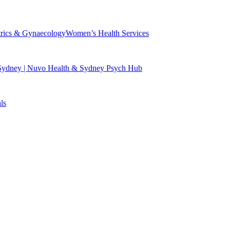
trics & Gynaecology
Women’s Health Services
 Sydney | Nuvo Health & Sydney Psych Hub
ls