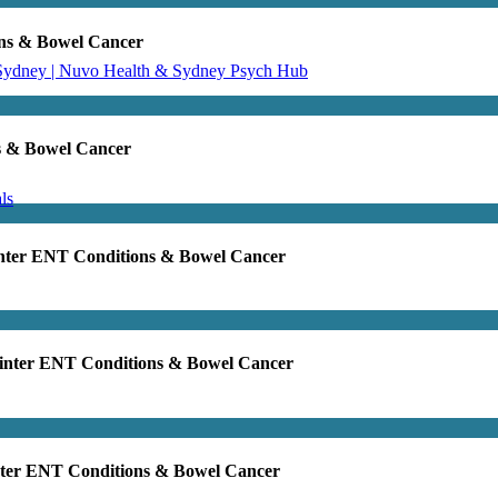
ons & Bowel Cancer
 Sydney | Nuvo Health & Sydney Psych Hub
s & Bowel Cancer
ls
inter ENT Conditions & Bowel Cancer
Winter ENT Conditions & Bowel Cancer
nter ENT Conditions & Bowel Cancer