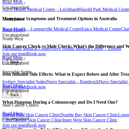
Read More ›
Uncategorized
Nuvo Health Medical Centre – Leichhardt
Harold Park Medical Centr
Menopause Symptoms and Treatment Options in Australia
North Shore
Nuvo Health – Longueville Medical Centre
Epica Medical Centre
Chat
Read More ›
Uncategorized
North West
Skin Cancer Check vs Mole Check: What’s the Difference and 
Parramatta Medical Centre
Nuvo Health Medical Centre – Epping
Join our team
Book now
Read More ›
Back
Uncategorized
Specialist Suites
Iron Infusion Side Effects: What to Expect Before and After Tre
Sydney Specialist Suites
Nuvo Specialist – Randwick
Nuvo Specialist
Read More ›
Join our team
Book now
Uncategorized
Back
What Happens During a Colonoscopy and Do I Need One?
Skin Cancer Clinics
Read More ›
Harold Park Skin Cancer Clinic
Double Bay Skin Cancer Clinic
Longu
Uncategorized
Clinic
Epping Skin Cancer Clinic
Inner West Skin Cancer Clinic
Join our team
Book now