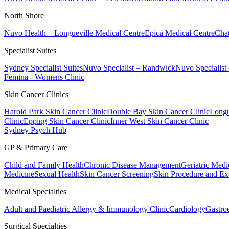
North Shore
Nuvo Health – Longueville Medical Centre
Epica Medical Centre
Chat
Specialist Suites
Sydney Specialist Suites
Nuvo Specialist – Randwick
Nuvo Specialist
Femina - Womens Clinic
Skin Cancer Clinics
Harold Park Skin Cancer Clinic
Double Bay Skin Cancer Clinic
Longu
Clinic
Epping Skin Cancer Clinic
Inner West Skin Cancer Clinic
Sydney Psych Hub
GP & Primary Care
Child and Family Health
Chronic Disease Management
Geriatric Medi
Medicine
Sexual Health
Skin Cancer Screening
Skin Procedure and Ex
Medical Specialties
Adult and Paediatric Allergy & Immunology Clinic
Cardiology
Gastro
Surgical Specialties