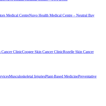
ors Medical Centre
Nuvo Health Medical Centre – Neutral Bay
n Cancer Clinic
Coogee Skin Cancer Clinic
Rozelle Skin Cancer
rvices
Musculoskeletal Injuries
Plant-Based Medicine
Preventative