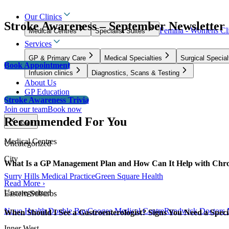
Our Clinics
Stroke Awareness – September Newsletter
Femina - Womens Cli
Medical Centres
Specialist Suites
Services
GP & Primary Care
Medical Specialties
Surgical Special
Book Appointment
Infusion clinics
Diagnostics, Scans & Testing
About Us
GP Education
Stroke Awareness Trivia
Join our team
Book now
Recommended For You
Back
Medical Centres
Uncategorized
City
What Is a GP Management Plan and How Can It Help with Chro
Surry Hills Medical Practice
Green Square Health
Read More ›
Uncategorized
Eastern Suburbs
Nuvo Health Double Bay
Coogee Medical Centre
Randwick Doctors 
When Should I See a Gastroenterologist? Signs You Need a Specia
Inner West