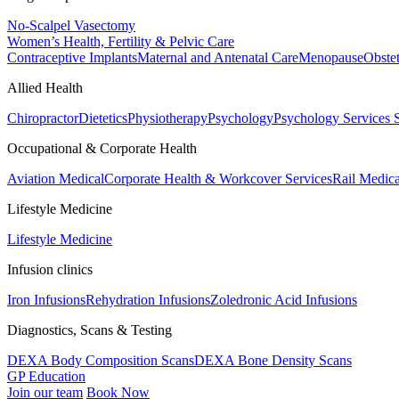
No-Scalpel Vasectomy
Women’s Health, Fertility & Pelvic Care
Contraceptive Implants
Maternal and Antenatal Care
Menopause
Obste
Allied Health
Chiropractor
Dietetics
Physiotherapy
Psychology
Psychology Services
Occupational & Corporate Health
Aviation Medical
Corporate Health & Workcover Services
Rail Medica
Lifestyle Medicine
Lifestyle Medicine
Infusion clinics
Iron Infusions
Rehydration Infusions
Zoledronic Acid Infusions
Diagnostics, Scans & Testing
DEXA Body Composition Scans
DEXA Bone Density Scans
GP Education
Join our team
Book Now