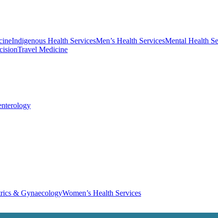
cine
Indigenous Health Services
Men’s Health Services
Mental Health Se
cision
Travel Medicine
enterology
trics & Gynaecology
Women’s Health Services