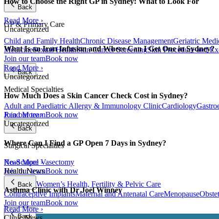
How to Choose the Right GP in Sydney: What to Look For
Back
Read More ›
GP & Primary Care
Uncategorized
Child and Family Health
Chronic Disease Management
Geriatric Medi
What Is an Iron Infusion and Where Can I Get One in Sydney?
Medicine
Sexual Health
Skin Cancer Screening
Skin Procedure and Ex
Join our team
Book now
Read More ›
Back
Uncategorized
Medical Specialties
How Much Does a Skin Cancer Check Cost in Sydney?
Adult and Paediatric Allergy & Immunology Clinic
Cardiology
Gastro
Join our team
Book now
Read More ›
Uncategorized
Back
Where Can I Find a GP Open 7 Days in Sydney?
Surgical Specialties
Read More ›
No-Scalpel Vasectomy
Health News
Join our team
Book now
Women’s Health, Fertility & Pelvic Care
Back
Asthma Clinic with Dr Joel Winney
Contraceptive Implants
Maternal and Antenatal Care
Menopause
Obste
Join our team
Book now
Read More ›
Back
Clinic News