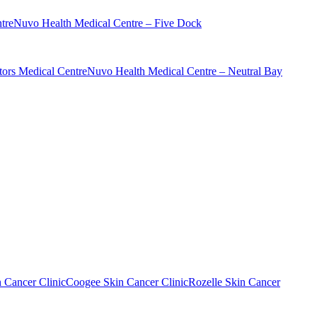
tre
Nuvo Health Medical Centre – Five Dock
ors Medical Centre
Nuvo Health Medical Centre – Neutral Bay
n Cancer Clinic
Coogee Skin Cancer Clinic
Rozelle Skin Cancer