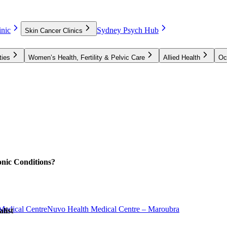
nic
Sydney Psych Hub
Skin Cancer Clinics
ties
Women’s Health, Fertility & Pelvic Care
Allied Health
Oc
nic Conditions?
Medical Centre
Nuvo Health Medical Centre – Maroubra
list