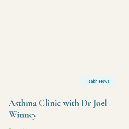
Health News
Asthma Clinic with Dr Joel
Winney