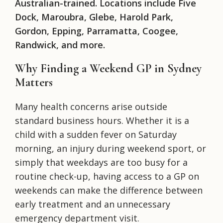
Australian-trained. Locations include Five
Dock, Maroubra, Glebe, Harold Park,
Gordon, Epping, Parramatta, Coogee,
Randwick, and more.
Why Finding a Weekend GP in Sydney
Matters
Many health concerns arise outside
standard business hours. Whether it is a
child with a sudden fever on Saturday
morning, an injury during weekend sport, or
simply that weekdays are too busy for a
routine check-up, having access to a GP on
weekends can make the difference between
early treatment and an unnecessary
emergency department visit.