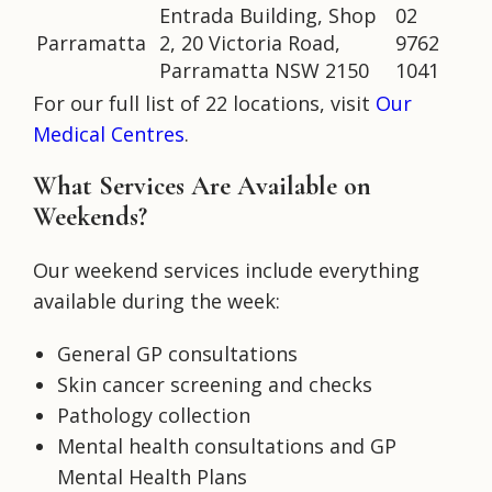
Entrada Building, Shop
02
Parramatta
2, 20 Victoria Road,
9762
Parramatta NSW 2150
1041
For our full list of 22 locations, visit
Our
Medical Centres
.
What Services Are Available on
Weekends?
Our weekend services include everything
available during the week:
General GP consultations
Skin cancer screening and checks
Pathology collection
Mental health consultations and GP
Mental Health Plans