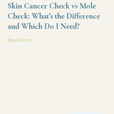
Skin Cancer Check vs Mole
Check: What’s the Difference
and Which Do I Need?
Read More ›