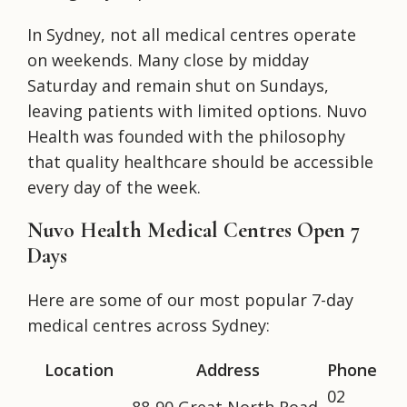
In Sydney, not all medical centres operate
on weekends. Many close by midday
Saturday and remain shut on Sundays,
leaving patients with limited options. Nuvo
Health was founded with the philosophy
that quality healthcare should be accessible
every day of the week.
Nuvo Health Medical Centres Open 7
Days
Here are some of our most popular 7-day
medical centres across Sydney:
Location
Address
Phone
02