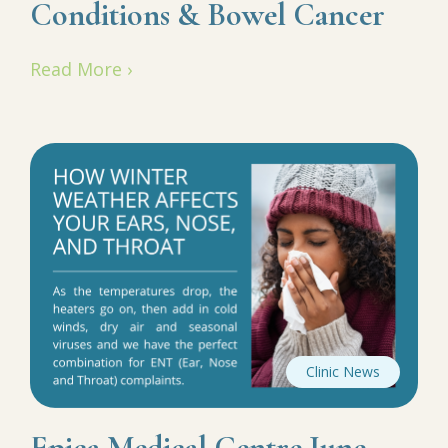
Conditions & Bowel Cancer
Read More ›
Clinic News
Epica Medical Centre June