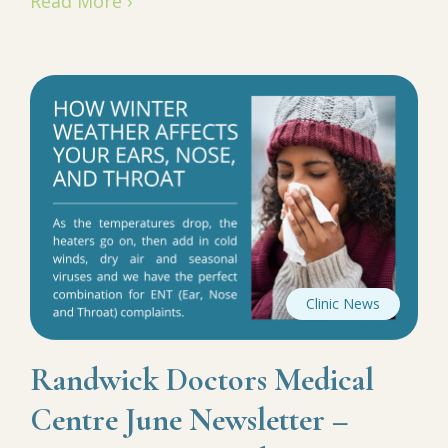
Read More ›
Clinic News
Randwick Doctors Medical
Centre June Newsletter –