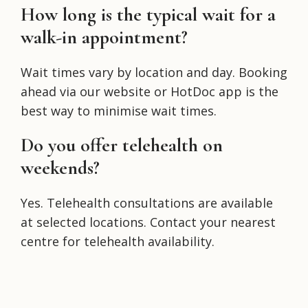
How long is the typical wait for a
walk-in appointment?
Wait times vary by location and day. Booking
ahead via our website or HotDoc app is the
best way to minimise wait times.
Do you offer telehealth on
weekends?
Yes. Telehealth consultations are available
at selected locations. Contact your nearest
centre for telehealth availability.