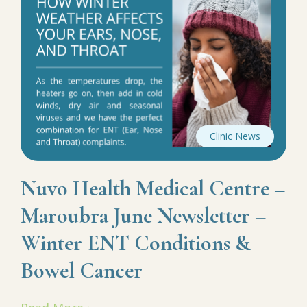
Clinic News
Nuvo Health Medical Centre –
Maroubra June Newsletter –
Winter ENT Conditions &
Bowel Cancer