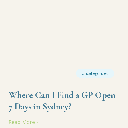
Uncategorized
Where Can I Find a GP Open
7 Days in Sydney?
Read More ›