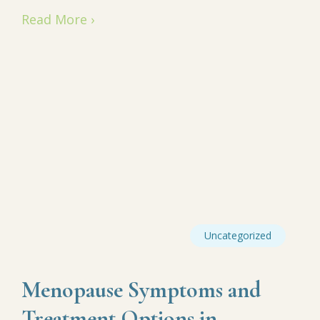
Read More ›
Uncategorized
Menopause Symptoms and
Treatment Options in