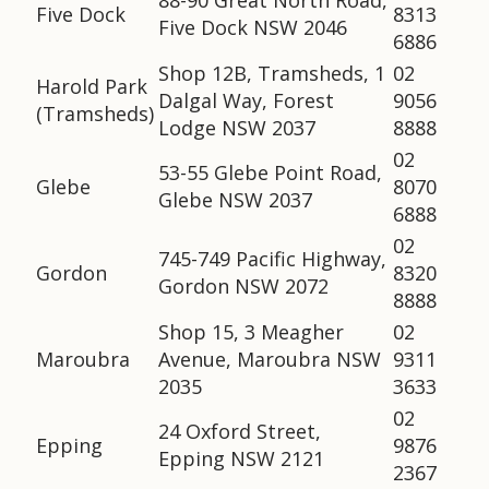
88-90 Great North Road,
Five Dock
8313
Five Dock NSW 2046
6886
Shop 12B, Tramsheds, 1
02
Harold Park
Dalgal Way, Forest
9056
(Tramsheds)
Lodge NSW 2037
8888
02
53-55 Glebe Point Road,
Glebe
8070
Glebe NSW 2037
6888
02
745-749 Pacific Highway,
Gordon
8320
Gordon NSW 2072
8888
Shop 15, 3 Meagher
02
Maroubra
Avenue, Maroubra NSW
9311
2035
3633
02
24 Oxford Street,
Epping
9876
Epping NSW 2121
2367