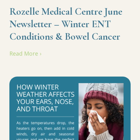
Rozelle Medical Centre June
Newsletter – Winter ENT
Conditions & Bowel Cancer
Read More ›