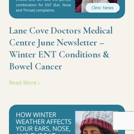
Clinic News
Lane Cove Doctors Medical
Centre June Newsletter –
Winter ENT Conditions &
Bowel Cancer
Read More ›