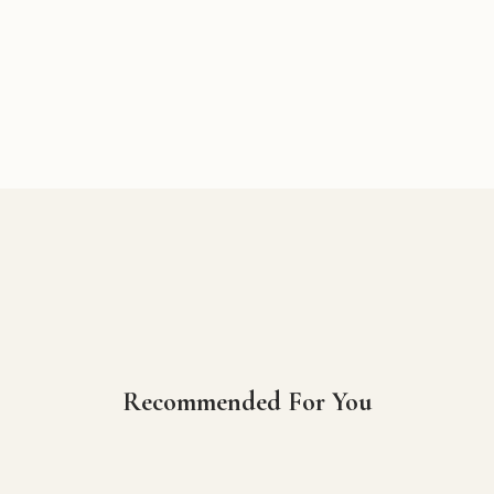
Recommended For You