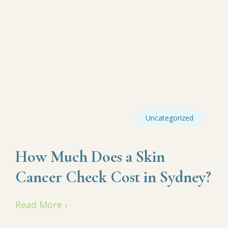
Uncategorized
How Much Does a Skin
Cancer Check Cost in Sydney?
Read More ›