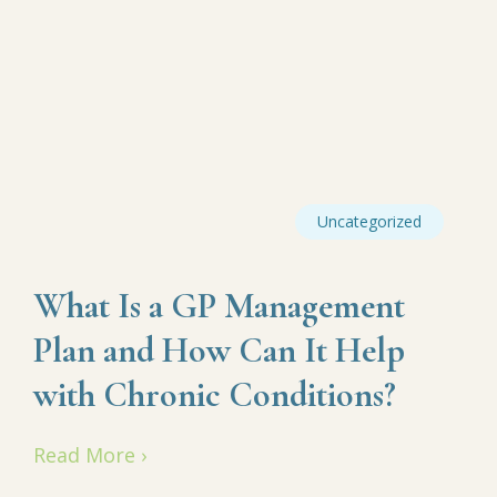
Uncategorized
What Is a GP Management
Plan and How Can It Help
with Chronic Conditions?
Read More ›