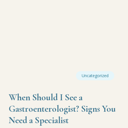
Uncategorized
When Should I See a
Gastroenterologist? Signs You
Need a Specialist