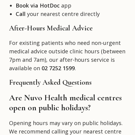
Book via HotDoc
app
Call
your nearest centre directly
After-Hours Medical Advice
For existing patients who need non-urgent
medical advice outside clinic hours (between
7pm and 7am), our after-hours service is
available on
02 7252 1599
.
Frequently Asked Questions
Are Nuvo Health medical centres
open on public holidays?
Opening hours may vary on public holidays.
We recommend calling your nearest centre