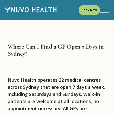
Book Now
Where Can I Find a GP Open 7 Days in
Sydney?
Nuvo Health operates 22 medical centres
across Sydney that are open 7 days a week,
including Saturdays and Sundays. Walk-in
patients are welcome at all locations, no
appointment necessary. All GPs are