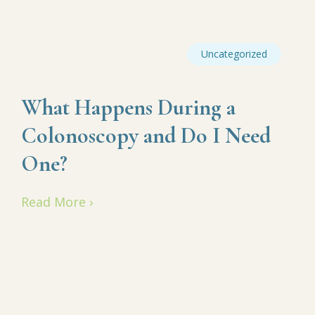
Uncategorized
What Happens During a
Colonoscopy and Do I Need
One?
Read More ›