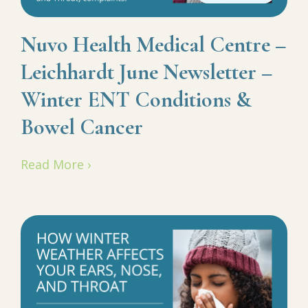
Nuvo Health Medical Centre –
Leichhardt June Newsletter –
Winter ENT Conditions &
Bowel Cancer
Read More ›