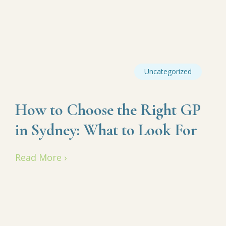
Uncategorized
How to Choose the Right GP
in Sydney: What to Look For
Read More ›