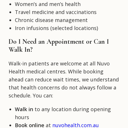
Women’s and men’s health
Travel medicine and vaccinations
Chronic disease management
Iron infusions (selected locations)
Do I Need an Appointment or Can I
Walk In?
Walk-in patients are welcome at all Nuvo
Health medical centres. While booking
ahead can reduce wait times, we understand
that health concerns do not always follow a
schedule. You can:
Walk in
to any location during opening
hours
Book online
at
nuvohealth.com.au