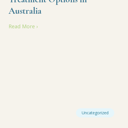
Australia
Read More ›
Uncategorized