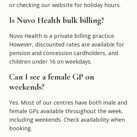
or checking our website for holiday hours.
Is Nuvo Health bulk billing?
Nuvo Health is a private billing practice.
However, discounted rates are available for
pension and concession cardholders, and
children under 16 on weekdays.
Can I see a female GP on
weekends?
Yes. Most of our centres have both male and
female GPs available throughout the week,
including weekends. Check availability when
booking.