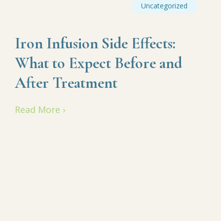
Uncategorized
Iron Infusion Side Effects:
What to Expect Before and
After Treatment
Read More ›