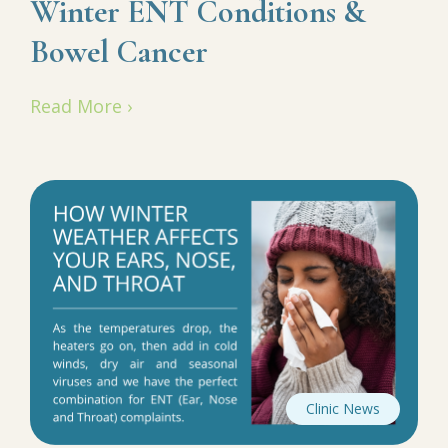
Winter ENT Conditions &
Bowel Cancer
Read More ›
Clinic News