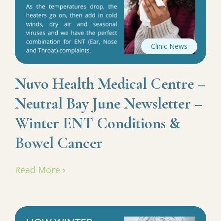
Clinic News
Nuvo Health Medical Centre –
Neutral Bay June Newsletter –
Winter ENT Conditions &
Bowel Cancer
Read More ›