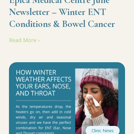
Newsletter – Winter ENT
Conditions & Bowel Cancer
Read More ›
Clinic News