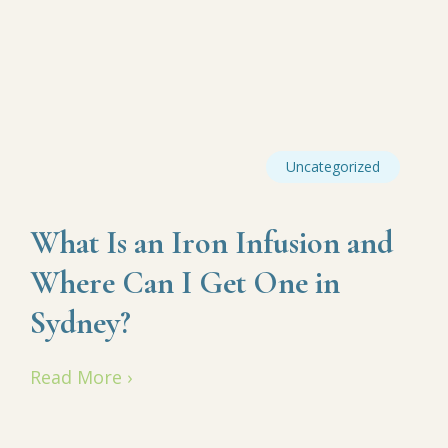
Uncategorized
What Is an Iron Infusion and
Where Can I Get One in
Sydney?
Read More ›