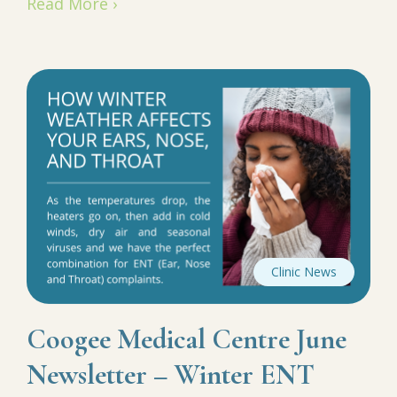
Read More ›
Clinic News
Coogee Medical Centre June
Newsletter – Winter ENT