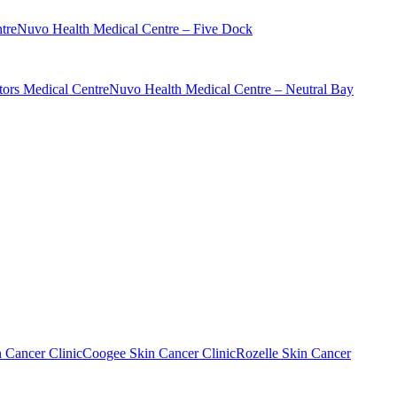
tre
Nuvo Health Medical Centre – Five Dock
ors Medical Centre
Nuvo Health Medical Centre – Neutral Bay
n Cancer Clinic
Coogee Skin Cancer Clinic
Rozelle Skin Cancer