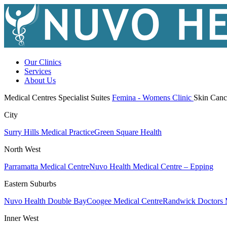
Our Clinics
Services
About Us
Medical Centres
Specialist Suites
Femina - Womens Clinic
Skin Canc
City
Surry Hills Medical Practice
Green Square Health
North West
Parramatta Medical Centre
Nuvo Health Medical Centre – Epping
Eastern Suburbs
Nuvo Health Double Bay
Coogee Medical Centre
Randwick Doctors 
Inner West