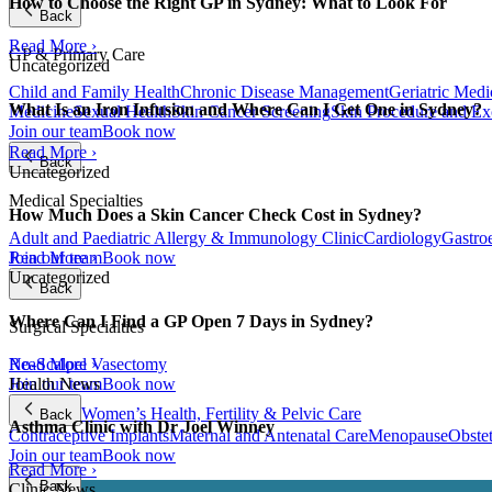
How to Choose the Right GP in Sydney: What to Look For
Back
Read More ›
GP & Primary Care
Uncategorized
Child and Family Health
Chronic Disease Management
Geriatric Medi
What Is an Iron Infusion and Where Can I Get One in Sydney?
Medicine
Sexual Health
Skin Cancer Screening
Skin Procedure and Ex
Join our team
Book now
Read More ›
Back
Uncategorized
Medical Specialties
How Much Does a Skin Cancer Check Cost in Sydney?
Adult and Paediatric Allergy & Immunology Clinic
Cardiology
Gastro
Join our team
Book now
Read More ›
Uncategorized
Back
Where Can I Find a GP Open 7 Days in Sydney?
Surgical Specialties
Read More ›
No-Scalpel Vasectomy
Health News
Join our team
Book now
Women’s Health, Fertility & Pelvic Care
Back
Asthma Clinic with Dr Joel Winney
Contraceptive Implants
Maternal and Antenatal Care
Menopause
Obste
Join our team
Book now
Read More ›
Back
Clinic News