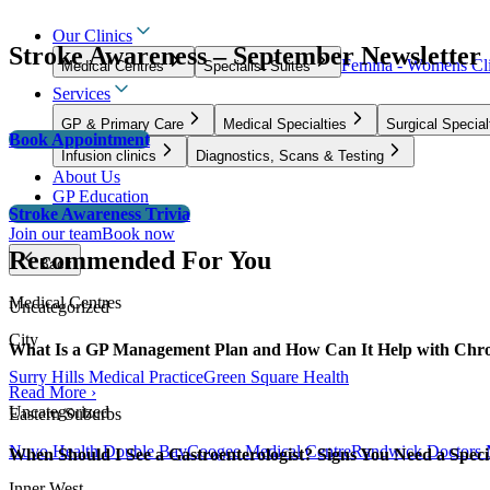
Our Clinics
Stroke Awareness – September Newsletter
Femina - Womens Cli
Medical Centres
Specialist Suites
Services
GP & Primary Care
Medical Specialties
Surgical Special
Book Appointment
Infusion clinics
Diagnostics, Scans & Testing
About Us
GP Education
Stroke Awareness Trivia
Join our team
Book now
Recommended For You
Back
Medical Centres
Uncategorized
City
What Is a GP Management Plan and How Can It Help with Chro
Surry Hills Medical Practice
Green Square Health
Read More ›
Uncategorized
Eastern Suburbs
Nuvo Health Double Bay
Coogee Medical Centre
Randwick Doctors 
When Should I See a Gastroenterologist? Signs You Need a Specia
Inner West