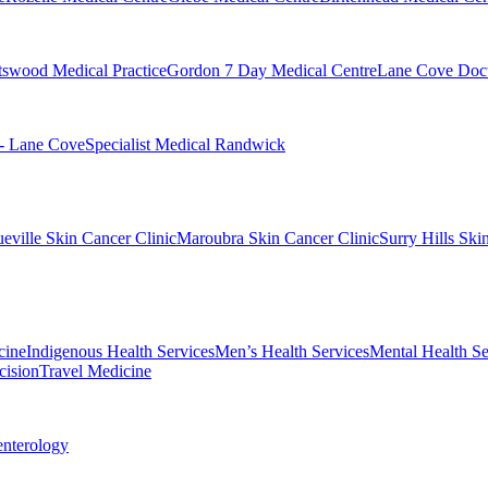
swood Medical Practice
Gordon 7 Day Medical Centre
Lane Cove Doct
 - Lane Cove
Specialist Medical Randwick
eville Skin Cancer Clinic
Maroubra Skin Cancer Clinic
Surry Hills Ski
cine
Indigenous Health Services
Men’s Health Services
Mental Health Se
cision
Travel Medicine
enterology