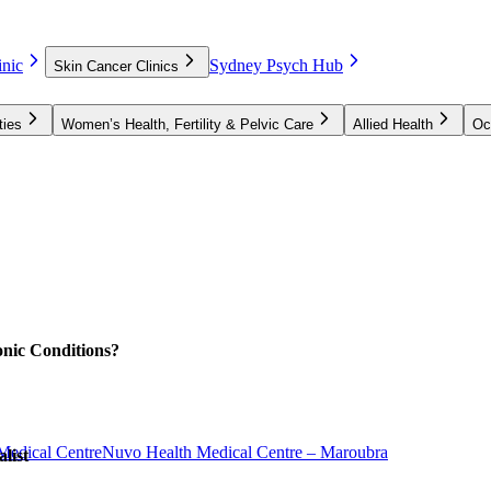
nic
Sydney Psych Hub
Skin Cancer Clinics
ties
Women’s Health, Fertility & Pelvic Care
Allied Health
Oc
nic Conditions?
Medical Centre
Nuvo Health Medical Centre – Maroubra
list