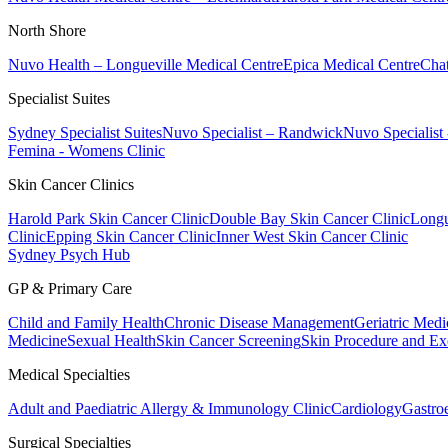
North Shore
Nuvo Health – Longueville Medical Centre
Epica Medical Centre
Chat
Specialist Suites
Sydney Specialist Suites
Nuvo Specialist – Randwick
Nuvo Specialist
Femina - Womens Clinic
Skin Cancer Clinics
Harold Park Skin Cancer Clinic
Double Bay Skin Cancer Clinic
Longu
Clinic
Epping Skin Cancer Clinic
Inner West Skin Cancer Clinic
Sydney Psych Hub
GP & Primary Care
Child and Family Health
Chronic Disease Management
Geriatric Medi
Medicine
Sexual Health
Skin Cancer Screening
Skin Procedure and Ex
Medical Specialties
Adult and Paediatric Allergy & Immunology Clinic
Cardiology
Gastro
Surgical Specialties