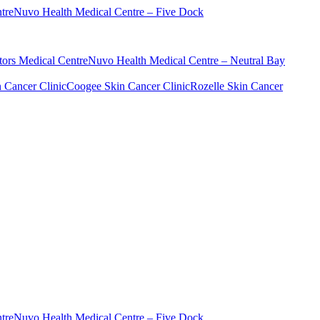
tre
Nuvo Health Medical Centre – Five Dock
ors Medical Centre
Nuvo Health Medical Centre – Neutral Bay
n Cancer Clinic
Coogee Skin Cancer Clinic
Rozelle Skin Cancer
tre
Nuvo Health Medical Centre – Five Dock