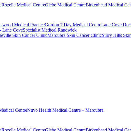
e
Rozelle Medical Centre
Glebe Medical Centre
Birkenhead Medical Cen
swood Medical Practice
Gordon 7 Day Medical Centre
Lane Cove Doct
 - Lane Cove
Specialist Medical Randwick
eville Skin Cancer Clinic
Maroubra Skin Cancer Clinic
Surry Hills Ski
Medical Centre
Nuvo Health Medical Centre – Maroubra
e
Rozelle Medical Centre
Glebe Medical Centre
Birkenhead Medical Cen