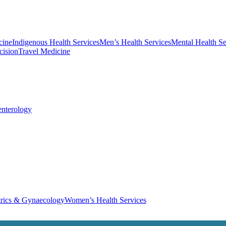
cine
Indigenous Health Services
Men’s Health Services
Mental Health Se
cision
Travel Medicine
enterology
trics & Gynaecology
Women’s Health Services