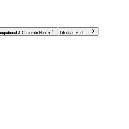
cupational & Corporate Health
Lifestyle Medicine