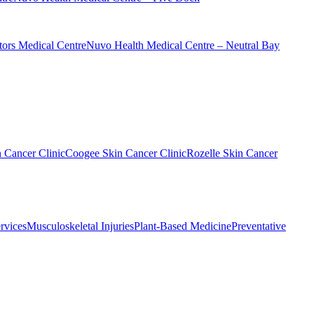
ors Medical Centre
Nuvo Health Medical Centre – Neutral Bay
n Cancer Clinic
Coogee Skin Cancer Clinic
Rozelle Skin Cancer
rvices
Musculoskeletal Injuries
Plant-Based Medicine
Preventative