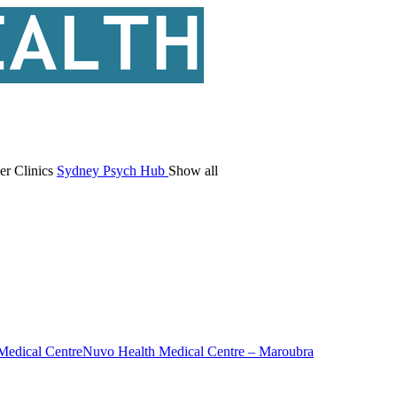
er Clinics
Sydney Psych Hub
Show all
Medical Centre
Nuvo Health Medical Centre – Maroubra