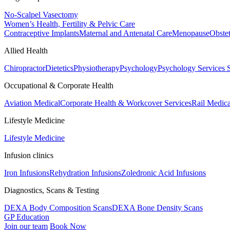
No-Scalpel Vasectomy
Women’s Health, Fertility & Pelvic Care
Contraceptive Implants
Maternal and Antenatal Care
Menopause
Obste
Allied Health
Chiropractor
Dietetics
Physiotherapy
Psychology
Psychology Services
Occupational & Corporate Health
Aviation Medical
Corporate Health & Workcover Services
Rail Medica
Lifestyle Medicine
Lifestyle Medicine
Infusion clinics
Iron Infusions
Rehydration Infusions
Zoledronic Acid Infusions
Diagnostics, Scans & Testing
DEXA Body Composition Scans
DEXA Bone Density Scans
GP Education
Join our team
Book Now