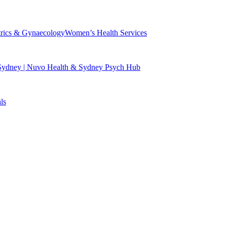
trics & Gynaecology
Women’s Health Services
 Sydney | Nuvo Health & Sydney Psych Hub
ls