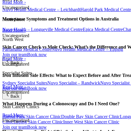
Read More ›
Uncategorized
Nuvo Health Medical Centre – Leichhardt
Harold Park Medical Centr
Menopause Symptoms and Treatment Options in Australia
North Shore
Nuvo Health – Longueville Medical Centre
Epica Medical Centre
Chat
Read More ›
Uncategorized
North West
Skin Cancer Check vs Mole Check: What’s the Difference and 
Parramatta Medical Centre
Nuvo Health Medical Centre – Epping
Join our team
Book now
Read More ›
Back
Uncategorized
Specialist Suites
Iron Infusion Side Effects: What to Expect Before and After Tre
Sydney Specialist Suites
Nuvo Specialist – Randwick
Nuvo Specialist
Read More ›
Join our team
Book now
Uncategorized
Back
What Happens During a Colonoscopy and Do I Need One?
Skin Cancer Clinics
Read More ›
Harold Park Skin Cancer Clinic
Double Bay Skin Cancer Clinic
Longu
Uncategorized
Clinic
Epping Skin Cancer Clinic
Inner West Skin Cancer Clinic
Join our team
Book now