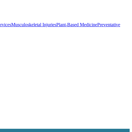
rvices
Musculoskeletal Injuries
Plant-Based Medicine
Preventative