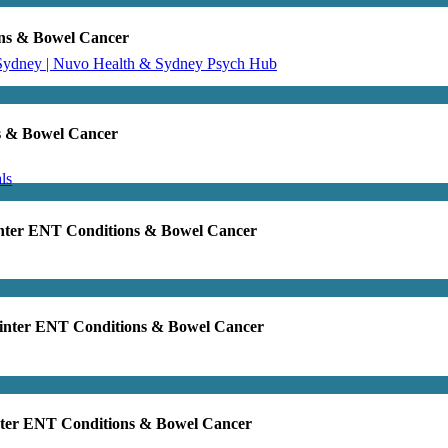
ons & Bowel Cancer
 Sydney | Nuvo Health & Sydney Psych Hub
s & Bowel Cancer
ls
inter ENT Conditions & Bowel Cancer
Winter ENT Conditions & Bowel Cancer
nter ENT Conditions & Bowel Cancer