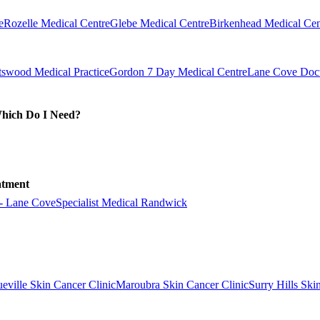
e
Rozelle Medical Centre
Glebe Medical Centre
Birkenhead Medical Cen
swood Medical Practice
Gordon 7 Day Medical Centre
Lane Cove Doct
Which Do I Need?
atment
 - Lane Cove
Specialist Medical Randwick
eville Skin Cancer Clinic
Maroubra Skin Cancer Clinic
Surry Hills Ski