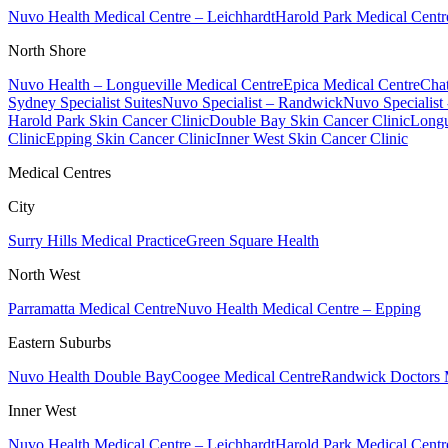
Nuvo Health Medical Centre – Leichhardt
Harold Park Medical Centr
North Shore
Nuvo Health – Longueville Medical Centre
Epica Medical Centre
Chat
Sydney Specialist Suites
Nuvo Specialist – Randwick
Nuvo Specialist
Harold Park Skin Cancer Clinic
Double Bay Skin Cancer Clinic
Longu
Clinic
Epping Skin Cancer Clinic
Inner West Skin Cancer Clinic
Medical Centres
City
Surry Hills Medical Practice
Green Square Health
North West
Parramatta Medical Centre
Nuvo Health Medical Centre – Epping
Eastern Suburbs
Nuvo Health Double Bay
Coogee Medical Centre
Randwick Doctors 
Inner West
Nuvo Health Medical Centre – Leichhardt
Harold Park Medical Centr