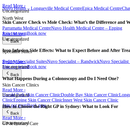
Read More ›
Nuvo Health – Longueville Medical Centre
Epica Medical Centre
Chat
Uncategorized
North West
Skin Cancer Check vs Mole Check: What’s the Difference and 
Parramatta Medical Centre
Nuvo Health Medical Centre – Epping
Join our team
Book now
Read More ›
Uncategorized
Back
Iron Infusion Side Effects: What to Expect Before and After Tre
Specialist Suites
Sydney Specialist Suites
Nuvo Specialist – Randwick
Nuvo Specialist
Read More ›
Join our team
Book now
Uncategorized
Back
What Happens During a Colonoscopy and Do I Need One?
Skin Cancer Clinics
Read More ›
Harold Park Skin Cancer Clinic
Double Bay Skin Cancer Clinic
Longu
Uncategorized
Clinic
Epping Skin Cancer Clinic
Inner West Skin Cancer Clinic
Join our team
Book now
How to Choose the Right GP in Sydney: What to Look For
Back
Read More ›
Uncategorized
GP & Primary Care