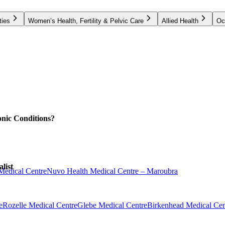
ties
Women’s Health, Fertility & Pelvic Care
Allied Health
Oc
nic Conditions?
list
Medical Centre
Nuvo Health Medical Centre – Maroubra
e
Rozelle Medical Centre
Glebe Medical Centre
Birkenhead Medical Cen