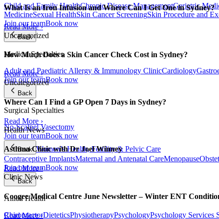
Child and Family Health
Chronic Disease Management
Geriatric Medi
What Is an Iron Infusion and Where Can I Get One in Sydney?
Medicine
Sexual Health
Skin Cancer Screening
Skin Procedure and Ex
Join our team
Book now
Read More ›
Uncategorized
Back
Medical Specialties
How Much Does a Skin Cancer Check Cost in Sydney?
Adult and Paediatric Allergy & Immunology Clinic
Cardiology
Gastro
Read More ›
Join our team
Book now
Uncategorized
Back
Where Can I Find a GP Open 7 Days in Sydney?
Surgical Specialties
Read More ›
No-Scalpel Vasectomy
Health News
Join our team
Book now
Women’s Health, Fertility & Pelvic Care
Asthma Clinic with Dr Joel Winney
Back
Contraceptive Implants
Maternal and Antenatal Care
Menopause
Obste
Join our team
Book now
Read More ›
Clinic News
Back
Coogee Medical Centre June Newsletter – Winter ENT Conditi
Allied Health
Chiropractor
Dietetics
Physiotherapy
Psychology
Psychology Services
Read More ›