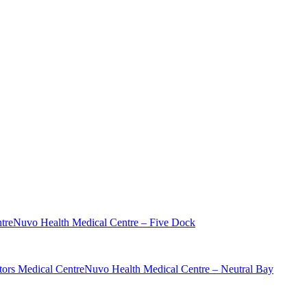
tre
Nuvo Health Medical Centre – Five Dock
ors Medical Centre
Nuvo Health Medical Centre – Neutral Bay