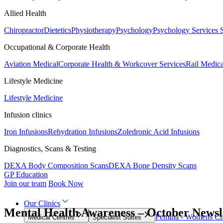
Allied Health
Chiropractor
Dietetics
Physiotherapy
Psychology
Psychology Services
Occupational & Corporate Health
Aviation Medical
Corporate Health & Workcover Services
Rail Medica
Lifestyle Medicine
Lifestyle Medicine
Infusion clinics
Iron Infusions
Rehydration Infusions
Zoledronic Acid Infusions
Diagnostics, Scans & Testing
DEXA Body Composition Scans
DEXA Bone Density Scans
GP Education
Join our team
Book Now
Our Clinics
Mental Health Awareness – October Newsl
Femina - Womens Cli
Medical Centres
Specialist Suites