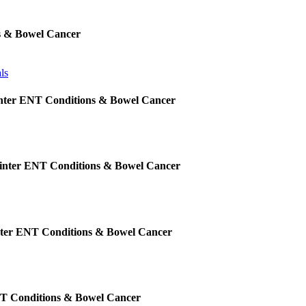
s & Bowel Cancer
ls
inter ENT Conditions & Bowel Cancer
Winter ENT Conditions & Bowel Cancer
nter ENT Conditions & Bowel Cancer
NT Conditions & Bowel Cancer