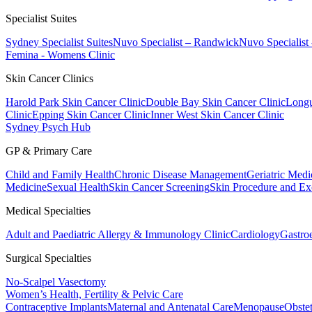
Specialist Suites
Sydney Specialist Suites
Nuvo Specialist – Randwick
Nuvo Specialist
Femina - Womens Clinic
Skin Cancer Clinics
Harold Park Skin Cancer Clinic
Double Bay Skin Cancer Clinic
Longu
Clinic
Epping Skin Cancer Clinic
Inner West Skin Cancer Clinic
Sydney Psych Hub
GP & Primary Care
Child and Family Health
Chronic Disease Management
Geriatric Medi
Medicine
Sexual Health
Skin Cancer Screening
Skin Procedure and Ex
Medical Specialties
Adult and Paediatric Allergy & Immunology Clinic
Cardiology
Gastro
Surgical Specialties
No-Scalpel Vasectomy
Women’s Health, Fertility & Pelvic Care
Contraceptive Implants
Maternal and Antenatal Care
Menopause
Obste