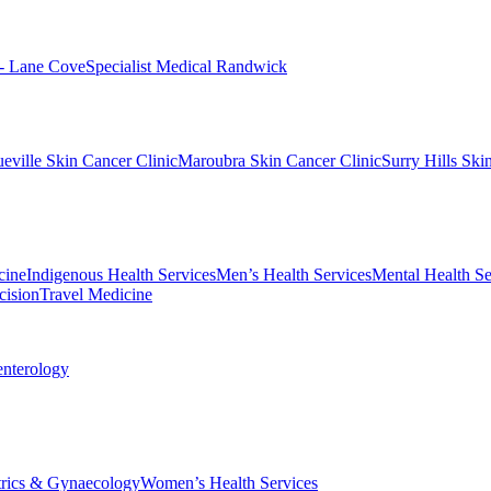
 - Lane Cove
Specialist Medical Randwick
eville Skin Cancer Clinic
Maroubra Skin Cancer Clinic
Surry Hills Ski
cine
Indigenous Health Services
Men’s Health Services
Mental Health Se
cision
Travel Medicine
enterology
trics & Gynaecology
Women’s Health Services