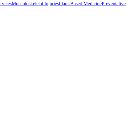
rvices
Musculoskeletal Injuries
Plant-Based Medicine
Preventative