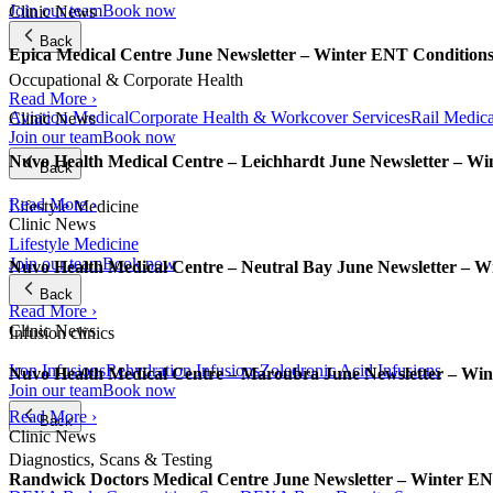
Join our team
Book now
Clinic News
Back
Epica Medical Centre June Newsletter – Winter ENT Condition
Occupational & Corporate Health
Read More ›
Aviation Medical
Corporate Health & Workcover Services
Rail Medica
Clinic News
Join our team
Book now
Nuvo Health Medical Centre – Leichhardt June Newsletter – W
Back
Read More ›
Lifestyle Medicine
Clinic News
Lifestyle Medicine
Join our team
Book now
Nuvo Health Medical Centre – Neutral Bay June Newsletter – 
Back
Read More ›
Clinic News
Infusion clinics
Iron Infusions
Rehydration Infusions
Zoledronic Acid Infusions
Nuvo Health Medical Centre – Maroubra June Newsletter – Wi
Join our team
Book now
Read More ›
Back
Clinic News
Diagnostics, Scans & Testing
Randwick Doctors Medical Centre June Newsletter – Winter E