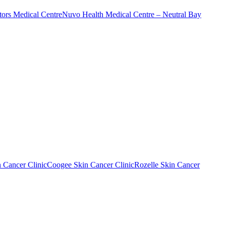
ors Medical Centre
Nuvo Health Medical Centre – Neutral Bay
n Cancer Clinic
Coogee Skin Cancer Clinic
Rozelle Skin Cancer