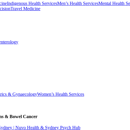
cine
Indigenous Health Services
Men’s Health Services
Mental Health Se
cision
Travel Medicine
enterology
trics & Gynaecology
Women’s Health Services
ons & Bowel Cancer
 Sydney | Nuvo Health & Sydney Psych Hub