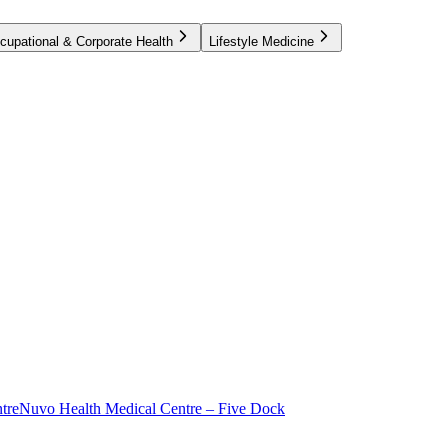
cupational & Corporate Health
Lifestyle Medicine
tre
Nuvo Health Medical Centre – Five Dock