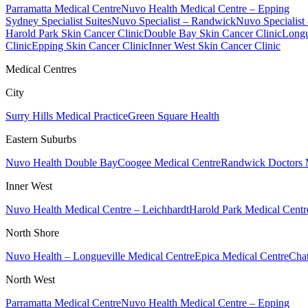
Parramatta Medical Centre
Nuvo Health Medical Centre – Epping
Sydney Specialist Suites
Nuvo Specialist – Randwick
Nuvo Specialist
Harold Park Skin Cancer Clinic
Double Bay Skin Cancer Clinic
Longu
Clinic
Epping Skin Cancer Clinic
Inner West Skin Cancer Clinic
Medical Centres
City
Surry Hills Medical Practice
Green Square Health
Eastern Suburbs
Nuvo Health Double Bay
Coogee Medical Centre
Randwick Doctors 
Inner West
Nuvo Health Medical Centre – Leichhardt
Harold Park Medical Centr
North Shore
Nuvo Health – Longueville Medical Centre
Epica Medical Centre
Chat
North West
Parramatta Medical Centre
Nuvo Health Medical Centre – Epping