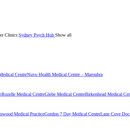
er Clinics
Sydney Psych Hub
Show all
Medical Centre
Nuvo Health Medical Centre – Maroubra
e
Rozelle Medical Centre
Glebe Medical Centre
Birkenhead Medical Cen
swood Medical Practice
Gordon 7 Day Medical Centre
Lane Cove Doct