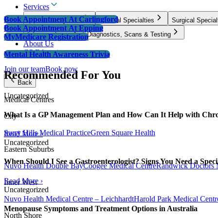
Services
Book Appointment
At Carlingford
GP & Primary Care
Medical Specialties
Surgical Special
Book Appointment
At Epping
Infusion clinics
Diagnostics, Scans & Testing
MyMedicare Registration
About Us
GP Education
Mental Health Awareness Trivia
Join our team
Book now
Recommended For You
Back
Uncategorized
Medical Centres
What Is a GP Management Plan and How Can It Help with Chro
City
Surry Hills Medical Practice
Green Square Health
Read More ›
Uncategorized
Eastern Suburbs
When Should I See a Gastroenterologist? Signs You Need a Specia
Nuvo Health Double Bay
Coogee Medical Centre
Randwick Doctors 
Read More ›
Inner West
Uncategorized
Nuvo Health Medical Centre – Leichhardt
Harold Park Medical Centr
Menopause Symptoms and Treatment Options in Australia
North Shore