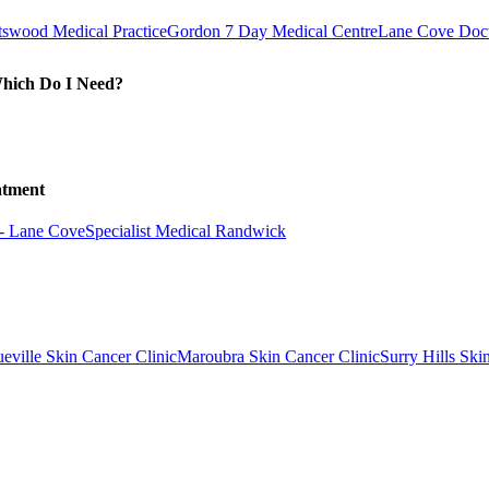
swood Medical Practice
Gordon 7 Day Medical Centre
Lane Cove Doct
Which Do I Need?
atment
 - Lane Cove
Specialist Medical Randwick
eville Skin Cancer Clinic
Maroubra Skin Cancer Clinic
Surry Hills Ski