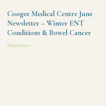
Coogee Medical Centre June
Newsletter – Winter ENT
Conditions & Bowel Cancer
Read More ›