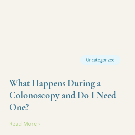
Uncategorized
What Happens During a
Colonoscopy and Do I Need
One?
Read More ›