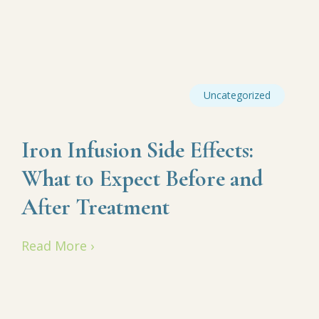
Uncategorized
Iron Infusion Side Effects:
What to Expect Before and
After Treatment
Read More ›