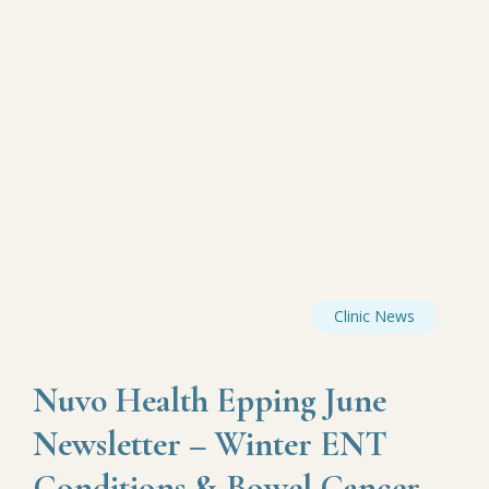
Clinic News
Nuvo Health Epping June
Newsletter – Winter ENT
Conditions & Bowel Cancer