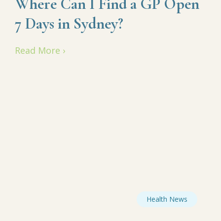
Where Can I Find a GP Open
7 Days in Sydney?
Read More ›
Health News