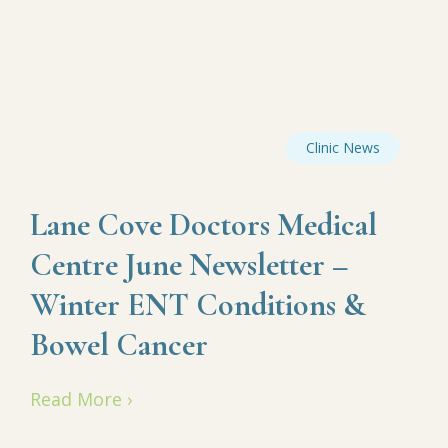
Clinic News
Lane Cove Doctors Medical
Centre June Newsletter –
Winter ENT Conditions &
Bowel Cancer
Read More ›