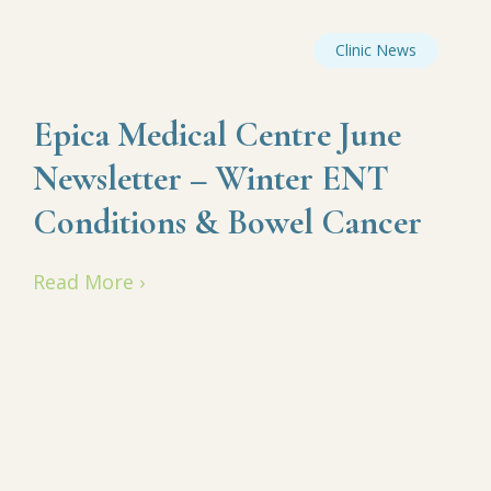
Clinic News
Epica Medical Centre June
Newsletter – Winter ENT
Conditions & Bowel Cancer
Read More ›