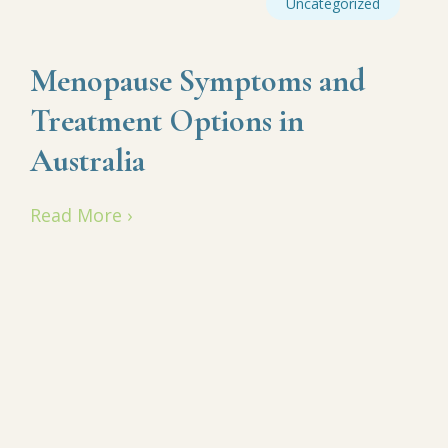
Uncategorized
Menopause Symptoms and
Treatment Options in
Australia
Read More ›