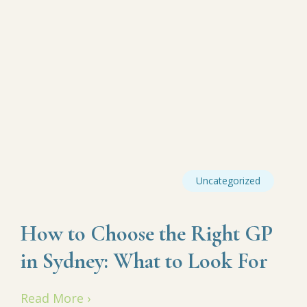
Uncategorized
How to Choose the Right GP
in Sydney: What to Look For
Read More ›