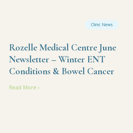
Clinic News
Rozelle Medical Centre June
Newsletter – Winter ENT
Conditions & Bowel Cancer
Read More ›