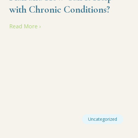
with Chronic Conditions?
Read More ›
Uncategorized