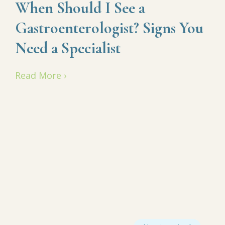
When Should I See a
Gastroenterologist? Signs You
Need a Specialist
Read More ›