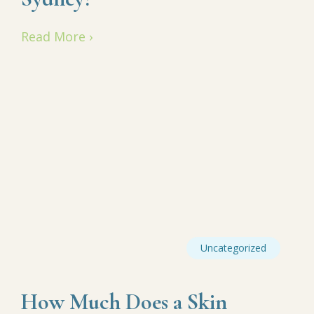
Read More ›
Uncategorized
How Much Does a Skin