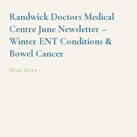
Randwick Doctors Medical
Centre June Newsletter –
Winter ENT Conditions &
Bowel Cancer
Read More ›