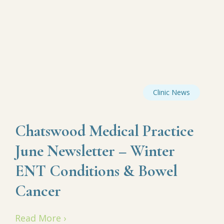
Clinic News
Chatswood Medical Practice
June Newsletter – Winter
ENT Conditions & Bowel
Cancer
Read More ›