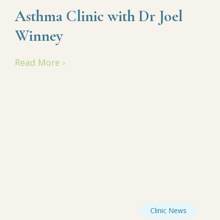
Asthma Clinic with Dr Joel
Winney
Read More ›
Clinic News