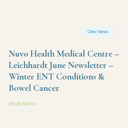
Clinic News
Nuvo Health Medical Centre –
Leichhardt June Newsletter –
Winter ENT Conditions &
Bowel Cancer
Read More ›