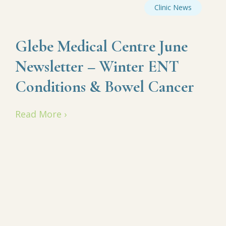
Clinic News
Glebe Medical Centre June
Newsletter – Winter ENT
Conditions & Bowel Cancer
Read More ›