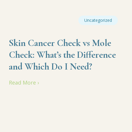
Uncategorized
Skin Cancer Check vs Mole
Check: What’s the Difference
and Which Do I Need?
Read More ›