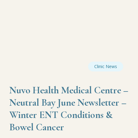
Clinic News
Nuvo Health Medical Centre –
Neutral Bay June Newsletter –
Winter ENT Conditions &
Bowel Cancer