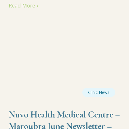
Read More ›
Clinic News
Nuvo Health Medical Centre –
Maroubra June Newsletter –