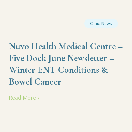
Clinic News
Nuvo Health Medical Centre –
Five Dock June Newsletter –
Winter ENT Conditions &
Bowel Cancer
Read More ›