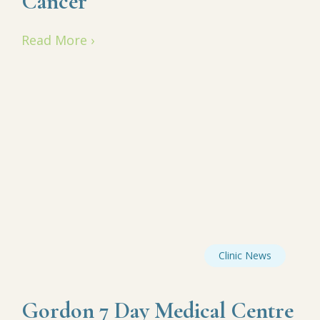
Cancer
Read More ›
Clinic News
Gordon 7 Day Medical Centre