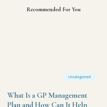
Recommended For You
Uncategorized
What Is a GP Management
Plan and How Can It Help