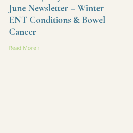
June Newsletter – Winter
ENT Conditions & Bowel
Cancer
Read More ›