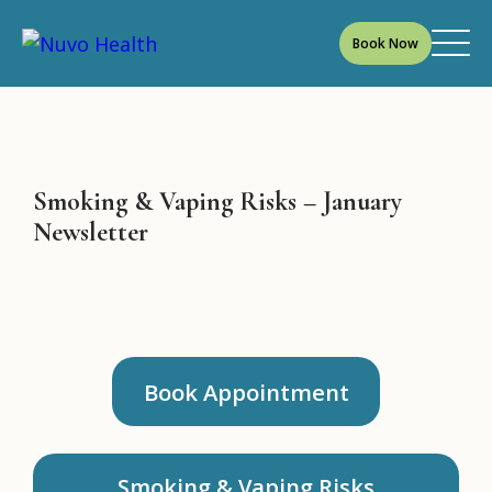
Book Now
Smoking & Vaping Risks – January
Newsletter
Book Appointment
Smoking & Vaping Risks