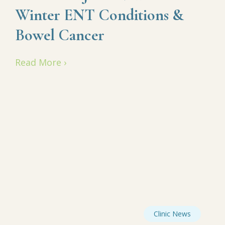
Winter ENT Conditions &
Bowel Cancer
Read More ›
Clinic News