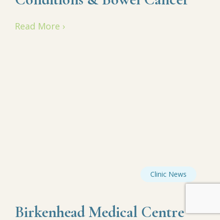
Read More ›
Clinic News
Birkenhead Medical Centre