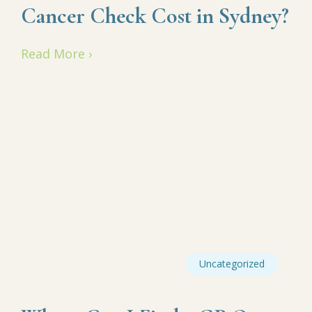
Cancer Check Cost in Sydney?
Read More ›
Uncategorized