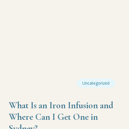
Uncategorized
What Is an Iron Infusion and
Where Can I Get One in
Sydney?