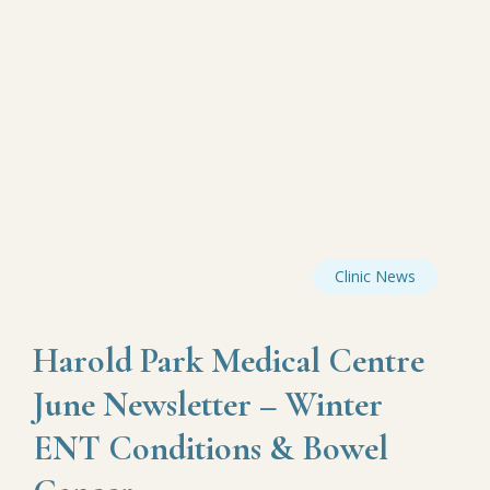
Clinic News
Harold Park Medical Centre
June Newsletter – Winter
ENT Conditions & Bowel