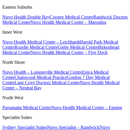
Eastern Suburbs
Nuvo Health Double Bay
Coogee Medical Centre
Randwick Doctors
Medical Centre
Nuvo Health Medical Centre – Maroubra
Inner West
Nuvo Health Medical Centre – Leichhardt
Harold Park Medical
Centre
Rozelle Medical Centre
Glebe Medical Centre
Birkenhead
Medical Centre
Nuvo Health Medical Centre – Five Dock
North Shore
Nuvo Health – Longueville Medical Centre
Epica Medical
Centre
Chatswood Medical Practice
Gordon 7 Day Medical
Centre
Lane Cove Doctors Medical Centre
Nuvo Health Medical
Centre – Neutral Bay
North West
Parramatta Medical Centre
Nuvo Health Medical Centre – Epping
Specialist Suites
Sydney Specialist Suites
Nuvo Specialist – Randwick
Nuvo