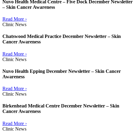
Nuvo Health Medical Centre – Five Dock December Newsletter
– Skin Cancer Awareness
Read More ›
Clinic News
Chatswood Medical Practice December Newsletter – Skin
Cancer Awareness
Read More ›
Clinic News
Nuvo Health Epping December Newsletter – Skin Cancer
Awareness
Read More ›
Clinic News
Birkenhead Medical Centre December Newsletter – Skin
Cancer Awareness
Read More ›
Clinic News