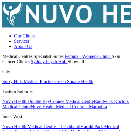
Our Clinics
Services
About Us
Medical Centres
Specialist Suites
Femina - Womens Clinic
Skin
Cancer Clinics
Sydney Psych Hub
Show all
City
Surry Hills Medical Practice
Green Square Health
Eastern Suburbs
Nuvo Health Double Bay
Coogee Medical Centre
Randwick Doctors
Medical Centre
Nuvo Health Medical Centre – Maroubra
Inner West
Nuvo Health Medical Centre – Leichhardt
Harold Park Medical