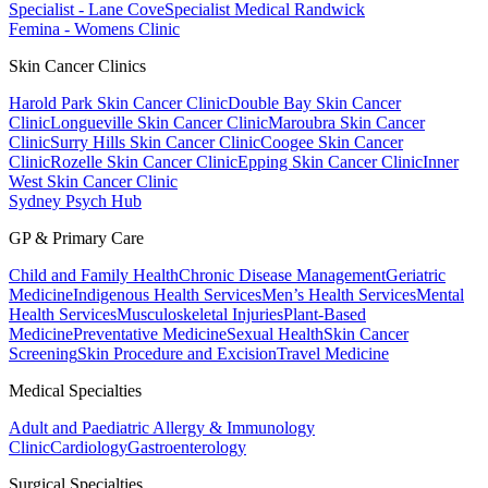
Specialist - Lane Cove
Specialist Medical Randwick
Femina - Womens Clinic
Skin Cancer Clinics
Harold Park Skin Cancer Clinic
Double Bay Skin Cancer
Clinic
Longueville Skin Cancer Clinic
Maroubra Skin Cancer
Clinic
Surry Hills Skin Cancer Clinic
Coogee Skin Cancer
Clinic
Rozelle Skin Cancer Clinic
Epping Skin Cancer Clinic
Inner
West Skin Cancer Clinic
Sydney Psych Hub
GP & Primary Care
Child and Family Health
Chronic Disease Management
Geriatric
Medicine
Indigenous Health Services
Men’s Health Services
Mental
Health Services
Musculoskeletal Injuries
Plant-Based
Medicine
Preventative Medicine
Sexual Health
Skin Cancer
Screening
Skin Procedure and Excision
Travel Medicine
Medical Specialties
Adult and Paediatric Allergy & Immunology
Clinic
Cardiology
Gastroenterology
Surgical Specialties