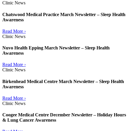
Clinic News
Chatswood Medical Practice March Newsletter – Sleep Health
Awareness
Read More ›
Clinic News
Nuvo Health Epping March Newsletter – Sleep Health
Awareness
Read More ›
Clinic News
Birkenhead Medical Centre March Newsletter – Sleep Health
Awareness
Read More ›
Clinic News
Coogee Medical Centre December Newsletter – Holiday Hours
& Lung Cancer Awareness