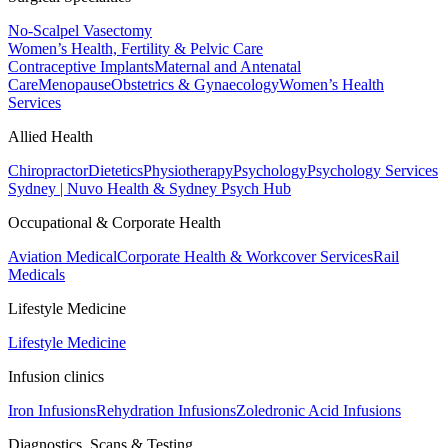
No-Scalpel Vasectomy
Women’s Health, Fertility & Pelvic Care
Contraceptive Implants
Maternal and Antenatal
Care
Menopause
Obstetrics & Gynaecology
Women’s Health
Services
Allied Health
Chiropractor
Dietetics
Physiotherapy
Psychology
Psychology Services
Sydney | Nuvo Health & Sydney Psych Hub
Occupational & Corporate Health
Aviation Medical
Corporate Health & Workcover Services
Rail
Medicals
Lifestyle Medicine
Lifestyle Medicine
Infusion clinics
Iron Infusions
Rehydration Infusions
Zoledronic Acid Infusions
Diagnostics, Scans & Testing