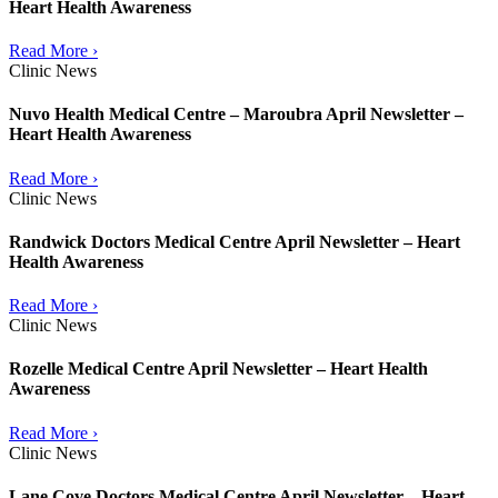
Heart Health Awareness
Read More ›
Clinic News
Nuvo Health Medical Centre – Maroubra April Newsletter –
Heart Health Awareness
Read More ›
Clinic News
Randwick Doctors Medical Centre April Newsletter – Heart
Health Awareness
Read More ›
Clinic News
Rozelle Medical Centre April Newsletter – Heart Health
Awareness
Read More ›
Clinic News
Lane Cove Doctors Medical Centre April Newsletter – Heart