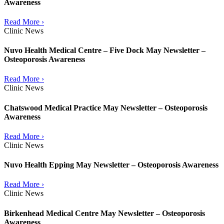
Awareness
Read More ›
Clinic News
Nuvo Health Medical Centre – Five Dock May Newsletter –
Osteoporosis Awareness
Read More ›
Clinic News
Chatswood Medical Practice May Newsletter – Osteoporosis
Awareness
Read More ›
Clinic News
Nuvo Health Epping May Newsletter – Osteoporosis Awareness
Read More ›
Clinic News
Birkenhead Medical Centre May Newsletter – Osteoporosis
Awareness