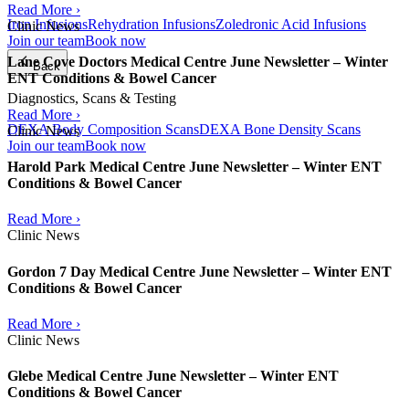
Read More ›
Iron Infusions
Rehydration Infusions
Zoledronic Acid Infusions
Clinic News
Join our team
Book now
Lane Cove Doctors Medical Centre June Newsletter – Winter
Back
ENT Conditions & Bowel Cancer
Diagnostics, Scans & Testing
Read More ›
DEXA Body Composition Scans
DEXA Bone Density Scans
Clinic News
Join our team
Book now
Harold Park Medical Centre June Newsletter – Winter ENT
Conditions & Bowel Cancer
Read More ›
Clinic News
Gordon 7 Day Medical Centre June Newsletter – Winter ENT
Conditions & Bowel Cancer
Read More ›
Clinic News
Glebe Medical Centre June Newsletter – Winter ENT
Conditions & Bowel Cancer