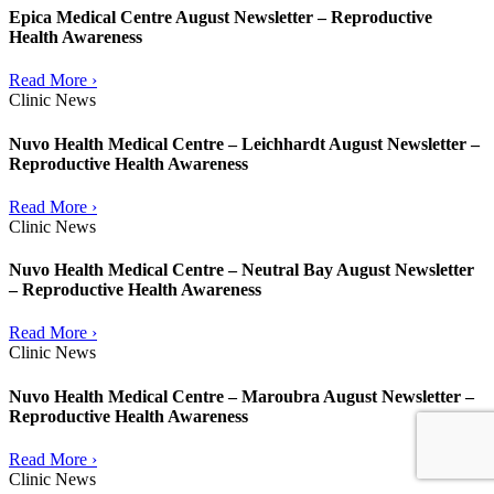
Epica Medical Centre August Newsletter – Reproductive
Health Awareness
Read More ›
Clinic News
Nuvo Health Medical Centre – Leichhardt August Newsletter –
Reproductive Health Awareness
Read More ›
Clinic News
Nuvo Health Medical Centre – Neutral Bay August Newsletter
– Reproductive Health Awareness
Read More ›
Clinic News
Nuvo Health Medical Centre – Maroubra August Newsletter –
Reproductive Health Awareness
Read More ›
Clinic News