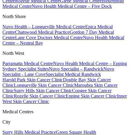
Centre
Rozelle Medical Centre
Glebe Medical Centre
Birkenhead
Medical Centre
Nuvo Health Medical Centre – Five Dock
North Shore
Nuvo Health – Longueville Medical Centre
Epica Medical
Centre
Chatswood Medical Practice
Gordon 7 Day Medical
Centre
Lane Cove Doctors Medical Centre
Nuvo Health Medical
Centre – Neutral Bay
North West
Parramatta Medical Centre
Nuvo Health Medical Centre – Epping
Sydney Specialist Suites
Nuvo Specialist – Randwick
Nuvo
Specialist - Lane Cove
Specialist Medical Randwick
Harold Park Skin Cancer Clinic
Double Bay Skin Cancer
Clinic
Longueville Skin Cancer Clinic
Maroubra Skin Cancer
Clinic
Surry Hills Skin Cancer Clinic
Coogee Skin Cancer
Clinic
Rozelle Skin Cancer Clinic
Epping Skin Cancer Clinic
Inner
West Skin Cancer Clinic
Medical Centres
City
Surry Hills Medical Practice
Green Square Health