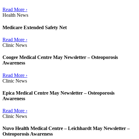
Read More ›
Health News
Medicare Extended Safety Net
Read More ›
Clinic News
Coogee Medical Centre May Newsletter – Osteoporosis
Awareness
Read More ›
Clinic News
Epica Medical Centre May Newsletter – Osteoporosis
Awareness
Read More ›
Clinic News
Nuvo Health Medical Centre – Leichhardt May Newsletter –
Osteoporosis Awareness