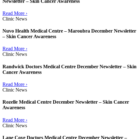
Newsletter – Skin Cancer Awareness
Read More ›
Clinic News
Nuvo Health Medical Centre – Maroubra December Newsletter
– Skin Cancer Awareness
Read More ›
Clinic News
Randwick Doctors Medical Centre December Newsletter – Skin
Cancer Awareness
Read More ›
Clinic News
Rozelle Medical Centre December Newsletter – Skin Cancer
Awareness
Read More ›
Clinic News
Lane Cove Doctors Medical Centre December Newsletter –