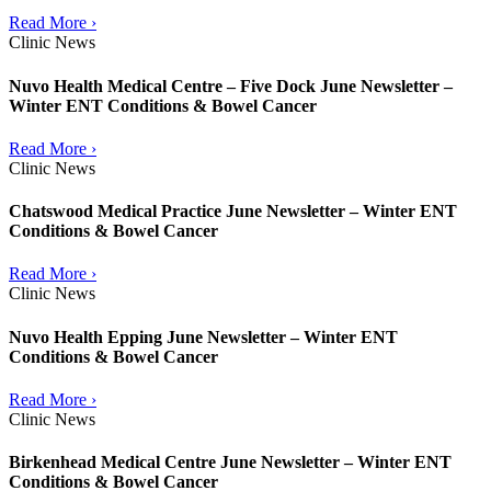
Read More ›
Clinic News
Nuvo Health Medical Centre – Five Dock June Newsletter –
Winter ENT Conditions & Bowel Cancer
Read More ›
Clinic News
Chatswood Medical Practice June Newsletter – Winter ENT
Conditions & Bowel Cancer
Read More ›
Clinic News
Nuvo Health Epping June Newsletter – Winter ENT
Conditions & Bowel Cancer
Read More ›
Clinic News
Birkenhead Medical Centre June Newsletter – Winter ENT
Conditions & Bowel Cancer