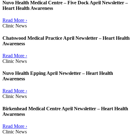
Nuvo Health Medical Centre – Five Dock April Newsletter –
Heart Health Awareness
Read More ›
Clinic News
Chatswood Medical Practice April Newsletter – Heart Health
Awareness
Read More ›
Clinic News
Nuvo Health Epping April Newsletter – Heart Health
Awareness
Read More ›
Clinic News
Birkenhead Medical Centre April Newsletter – Heart Health
Awareness
Read More ›
Clinic News