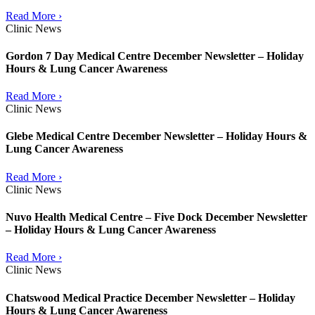
Read More ›
Clinic News
Gordon 7 Day Medical Centre December Newsletter – Holiday
Hours & Lung Cancer Awareness
Read More ›
Clinic News
Glebe Medical Centre December Newsletter – Holiday Hours &
Lung Cancer Awareness
Read More ›
Clinic News
Nuvo Health Medical Centre – Five Dock December Newsletter
– Holiday Hours & Lung Cancer Awareness
Read More ›
Clinic News
Chatswood Medical Practice December Newsletter – Holiday
Hours & Lung Cancer Awareness