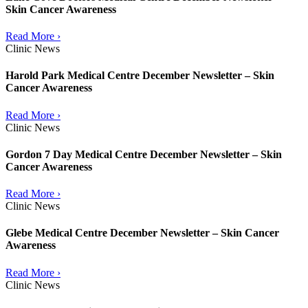
Skin Cancer Awareness
Read More ›
Clinic News
Harold Park Medical Centre December Newsletter – Skin
Cancer Awareness
Read More ›
Clinic News
Gordon 7 Day Medical Centre December Newsletter – Skin
Cancer Awareness
Read More ›
Clinic News
Glebe Medical Centre December Newsletter – Skin Cancer
Awareness
Read More ›
Clinic News