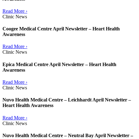
Read More ›
Clinic News
Coogee Medical Centre April Newsletter – Heart Health
Awareness
Read More ›
Clinic News
Epica Medical Centre April Newsletter – Heart Health
Awareness
Read More ›
Clinic News
Nuvo Health Medical Centre – Leichhardt April Newsletter –
Heart Health Awareness
Read More ›
Clinic News
Nuvo Health Medical Centre – Neutral Bay April Newsletter –