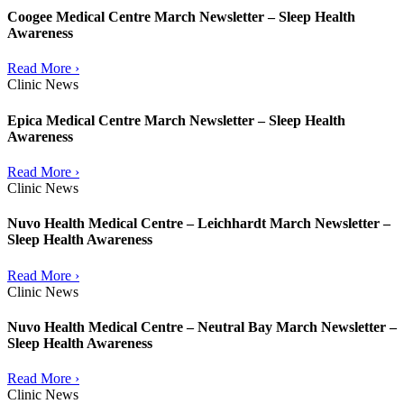
Coogee Medical Centre March Newsletter – Sleep Health
Awareness
Read More ›
Clinic News
Epica Medical Centre March Newsletter – Sleep Health
Awareness
Read More ›
Clinic News
Nuvo Health Medical Centre – Leichhardt March Newsletter –
Sleep Health Awareness
Read More ›
Clinic News
Nuvo Health Medical Centre – Neutral Bay March Newsletter –
Sleep Health Awareness
Read More ›
Clinic News