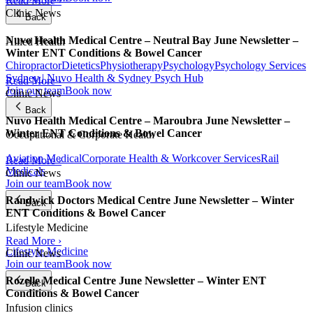
Read More ›
Clinic News
Back
Nuvo Health Medical Centre – Neutral Bay June Newsletter –
Allied Health
Winter ENT Conditions & Bowel Cancer
Chiropractor
Dietetics
Physiotherapy
Psychology
Psychology Services
Sydney | Nuvo Health & Sydney Psych Hub
Read More ›
Join our team
Book now
Clinic News
Back
Nuvo Health Medical Centre – Maroubra June Newsletter –
Winter ENT Conditions & Bowel Cancer
Occupational & Corporate Health
Aviation Medical
Corporate Health & Workcover Services
Rail
Read More ›
Medicals
Clinic News
Join our team
Book now
Randwick Doctors Medical Centre June Newsletter – Winter
Back
ENT Conditions & Bowel Cancer
Lifestyle Medicine
Read More ›
Lifestyle Medicine
Clinic News
Join our team
Book now
Rozelle Medical Centre June Newsletter – Winter ENT
Back
Conditions & Bowel Cancer
Infusion clinics