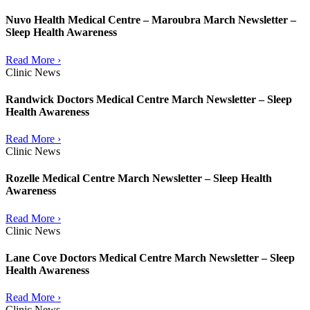
Nuvo Health Medical Centre – Maroubra March Newsletter –
Sleep Health Awareness
Read More ›
Clinic News
Randwick Doctors Medical Centre March Newsletter – Sleep
Health Awareness
Read More ›
Clinic News
Rozelle Medical Centre March Newsletter – Sleep Health
Awareness
Read More ›
Clinic News
Lane Cove Doctors Medical Centre March Newsletter – Sleep
Health Awareness
Read More ›
Clinic News