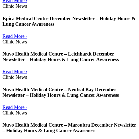
Read More ›
Clinic News
Epica Medical Centre December Newsletter – Holiday Hours &
Lung Cancer Awareness
Read More ›
Clinic News
Nuvo Health Medical Centre – Leichhardt December
Newsletter – Holiday Hours & Lung Cancer Awareness
Read More ›
Clinic News
Nuvo Health Medical Centre – Neutral Bay December
Newsletter – Holiday Hours & Lung Cancer Awareness
Read More ›
Clinic News
Nuvo Health Medical Centre – Maroubra December Newsletter
– Holiday Hours & Lung Cancer Awareness