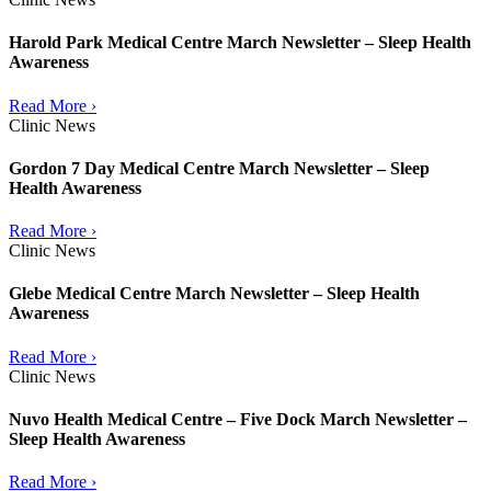
Harold Park Medical Centre March Newsletter – Sleep Health
Awareness
Read More ›
Clinic News
Gordon 7 Day Medical Centre March Newsletter – Sleep
Health Awareness
Read More ›
Clinic News
Glebe Medical Centre March Newsletter – Sleep Health
Awareness
Read More ›
Clinic News
Nuvo Health Medical Centre – Five Dock March Newsletter –
Sleep Health Awareness
Read More ›