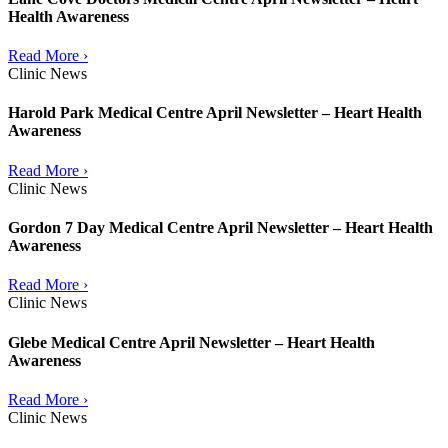
Health Awareness
Read More ›
Clinic News
Harold Park Medical Centre April Newsletter – Heart Health
Awareness
Read More ›
Clinic News
Gordon 7 Day Medical Centre April Newsletter – Heart Health
Awareness
Read More ›
Clinic News
Glebe Medical Centre April Newsletter – Heart Health
Awareness
Read More ›
Clinic News