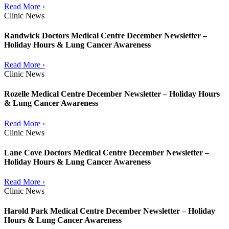
Read More ›
Clinic News
Randwick Doctors Medical Centre December Newsletter –
Holiday Hours & Lung Cancer Awareness
Read More ›
Clinic News
Rozelle Medical Centre December Newsletter – Holiday Hours
& Lung Cancer Awareness
Read More ›
Clinic News
Lane Cove Doctors Medical Centre December Newsletter –
Holiday Hours & Lung Cancer Awareness
Read More ›
Clinic News
Harold Park Medical Centre December Newsletter – Holiday
Hours & Lung Cancer Awareness