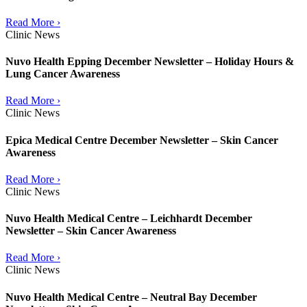
Read More ›
Clinic News
Nuvo Health Epping December Newsletter – Holiday Hours &
Lung Cancer Awareness
Read More ›
Clinic News
Epica Medical Centre December Newsletter – Skin Cancer
Awareness
Read More ›
Clinic News
Nuvo Health Medical Centre – Leichhardt December
Newsletter – Skin Cancer Awareness
Read More ›
Clinic News
Nuvo Health Medical Centre – Neutral Bay December