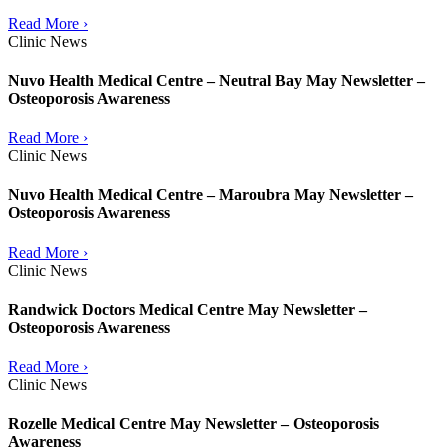
Read More ›
Clinic News
Nuvo Health Medical Centre – Neutral Bay May Newsletter –
Osteoporosis Awareness
Read More ›
Clinic News
Nuvo Health Medical Centre – Maroubra May Newsletter –
Osteoporosis Awareness
Read More ›
Clinic News
Randwick Doctors Medical Centre May Newsletter –
Osteoporosis Awareness
Read More ›
Clinic News
Rozelle Medical Centre May Newsletter – Osteoporosis
Awareness