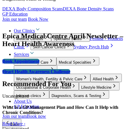
DEXA Body Composition Scans
DEXA Bone Density Scans
GP Education
Join our team
Book Now
Our Clinics
Epica Medical Centre April Newsletter –
Femina - Womens
Medical Centres
Specialist Suites
Heart Health Awareness
Clinic
Sydney Psych Hub
Skin Cancer Clinics
Services
Book Appointment
GP & Primary Care
Medical Specialties
Surgical Specialties
Heart Health Awareness Challenge
Women’s Health, Fertility & Pelvic Care
Allied Health
Recommended For You
Occupational & Corporate Health
Lifestyle Medicine
Uncategorized
Infusion clinics
Diagnostics, Scans & Testing
About Us
GP Education
What Is a GP Management Plan and How Can It Help with
Chronic Conditions?
Join our team
Book now
Read More ›
Back
Uncategorized