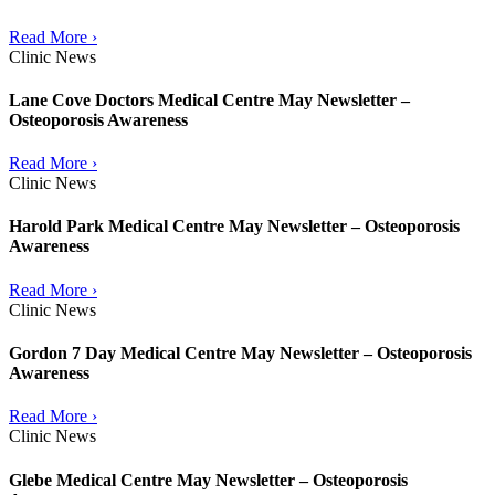
Read More ›
Clinic News
Lane Cove Doctors Medical Centre May Newsletter –
Osteoporosis Awareness
Read More ›
Clinic News
Harold Park Medical Centre May Newsletter – Osteoporosis
Awareness
Read More ›
Clinic News
Gordon 7 Day Medical Centre May Newsletter – Osteoporosis
Awareness
Read More ›
Clinic News
Glebe Medical Centre May Newsletter – Osteoporosis